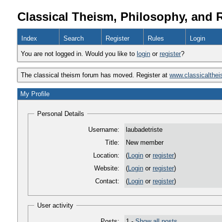
Classical Theism, Philosophy, and 
Index
Search
Register
Rules
Login
You are not logged in. Would you like to
login
or
register
?
The classical theism forum has moved. Register at
www.classicalthe
My Profile
Personal Details
Username:
laubadetriste
Title:
New member
Location:
(
Login
or
register
)
Website:
(
Login
or
register
)
Contact:
(
Login
or
register
)
User activity
Posts:
1 -
Show all posts