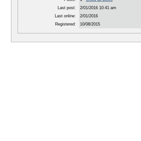
Last post:
2/01/2016 10:41 am
Last online:
2/01/2016
Registered:
10/08/2015