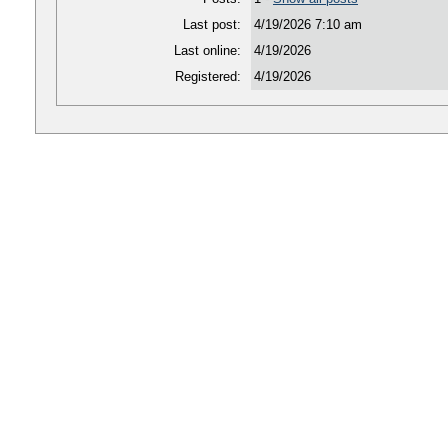
Last post:
4/19/2026 7:10 am
Last online:
4/19/2026
Registered:
4/19/2026