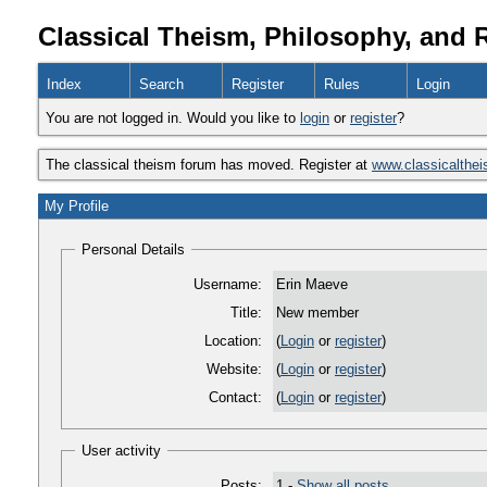
Classical Theism, Philosophy, and 
Index
Search
Register
Rules
Login
You are not logged in. Would you like to
login
or
register
?
The classical theism forum has moved. Register at
www.classicalthe
My Profile
Personal Details
Username:
Erin Maeve
Title:
New member
Location:
(
Login
or
register
)
Website:
(
Login
or
register
)
Contact:
(
Login
or
register
)
User activity
Posts:
1 -
Show all posts