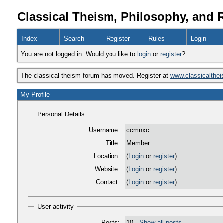
Classical Theism, Philosophy, and 
Index
Search
Register
Rules
Login
You are not logged in. Would you like to
login
or
register
?
The classical theism forum has moved. Register at
www.classicalthe
My Profile
Personal Details
Username:
ccmnxc
Title:
Member
Location:
(
Login
or
register
)
Website:
(
Login
or
register
)
Contact:
(
Login
or
register
)
User activity
Posts:
10 -
Show all posts