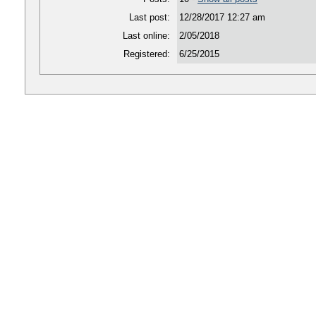
Last post:
12/28/2017 12:27 am
Last online:
2/05/2018
Registered:
6/25/2015