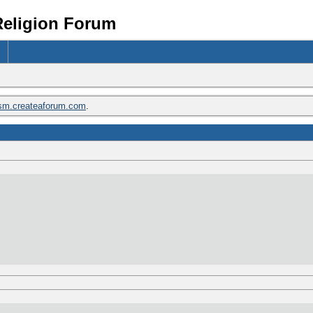
Religion Forum
ism.createaforum.com
.