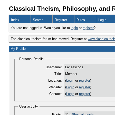
Classical Theism, Philosophy, and 
Index
Search
Register
Rules
Login
You are not logged in. Would you like to
login
or
register
?
The classical theism forum has moved. Register at
www.classicalthe
My Profile
Personal Details
Username:
Larisascops
Title:
Member
Location:
(
Login
or
register
)
Website:
(
Login
or
register
)
Contact:
(
Login
or
register
)
User activity
Posts:
11 -
Show all posts