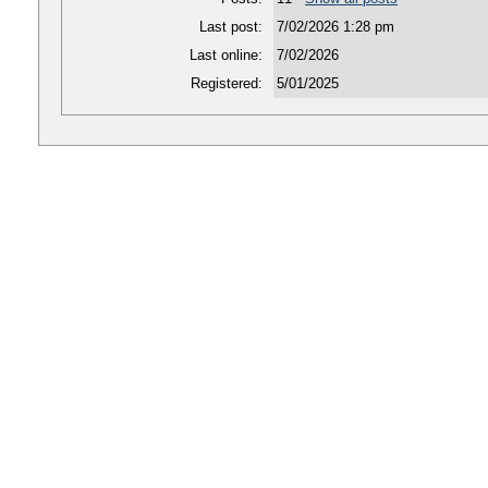
Last post:
7/02/2026 1:28 pm
Last online:
7/02/2026
Registered:
5/01/2025