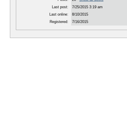
Last post:
7/25/2015 3:19 am
Last online:
8/10/2015
Registered:
7/16/2015