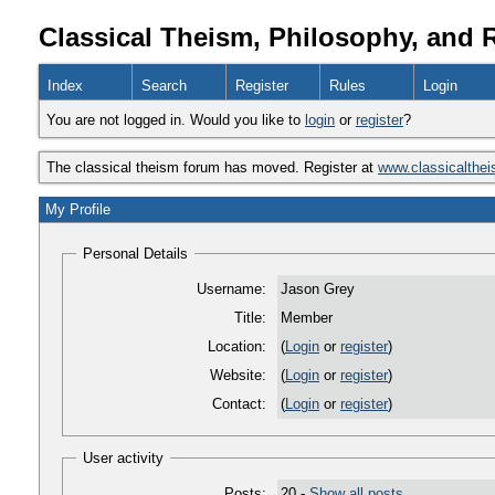
Classical Theism, Philosophy, and 
Index
Search
Register
Rules
Login
You are not logged in. Would you like to
login
or
register
?
The classical theism forum has moved. Register at
www.classicalthe
My Profile
Personal Details
Username:
Jason Grey
Title:
Member
Location:
(
Login
or
register
)
Website:
(
Login
or
register
)
Contact:
(
Login
or
register
)
User activity
Posts:
20 -
Show all posts