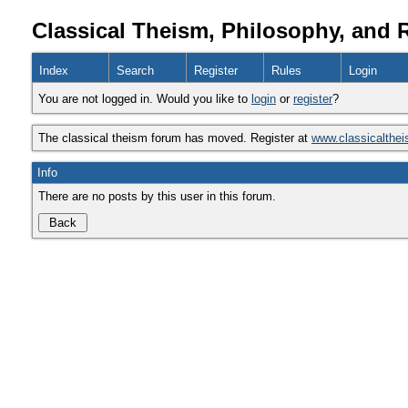
Classical Theism, Philosophy, and 
Index
Search
Register
Rules
Login
You are not logged in. Would you like to
login
or
register
?
The classical theism forum has moved. Register at
www.classicalthe
Info
There are no posts by this user in this forum.