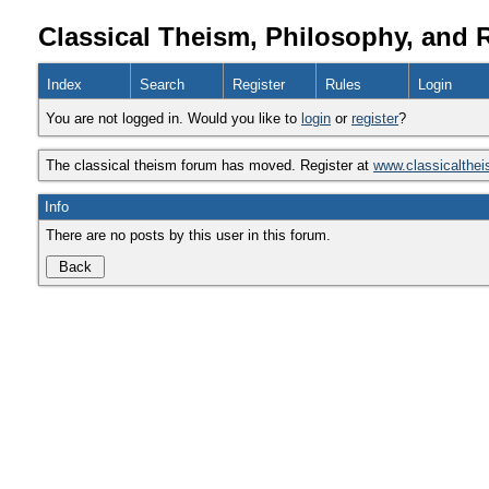
Classical Theism, Philosophy, and 
Index
Search
Register
Rules
Login
You are not logged in. Would you like to
login
or
register
?
The classical theism forum has moved. Register at
www.classicalthe
Info
There are no posts by this user in this forum.