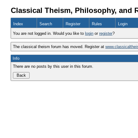
Classical Theism, Philosophy, and 
Index
Search
Register
Rules
Login
You are not logged in. Would you like to
login
or
register
?
The classical theism forum has moved. Register at
www.classicalthe
Info
There are no posts by this user in this forum.