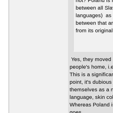
not? Poland is
between all Sla
languages) as a
between that an
from its origin
Yes, they moved a
people's home, i.e
This is a significa
point, it's dubiou
themselves as a n
language, skin col
Whereas Poland is
goes.