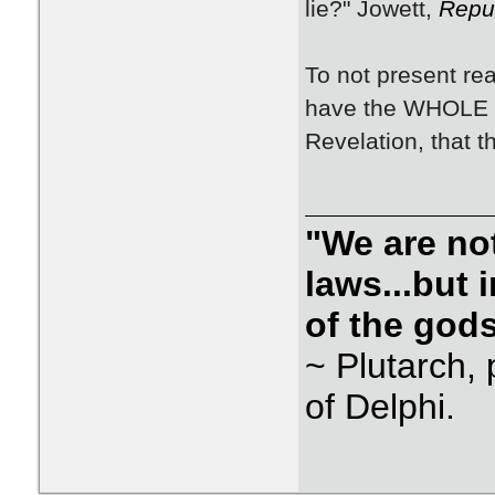
lie?" Jowett,
Repu
To not present reali
have the WHOLE tr
Revelation, that th
"We are not
laws...but
of the gods
~ Plutarch, 
of Delphi.