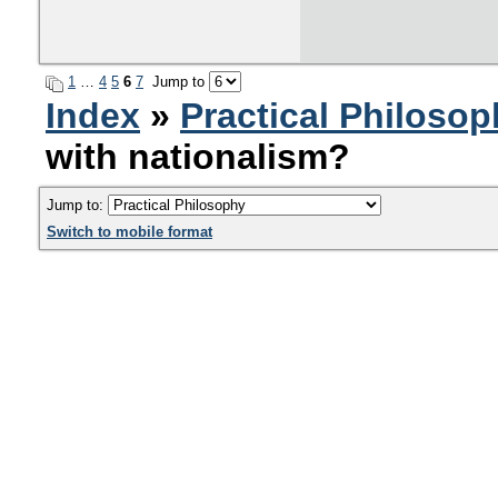
1
…
4
5
6
7
Jump to
Index
»
Practical Philoso
with nationalism?
Jump to:
Switch to mobile format