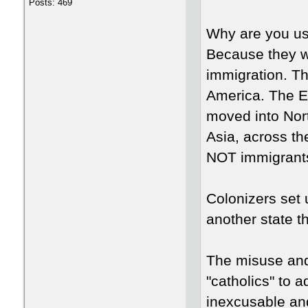
Posts: 469
Why are you us
Because they w
immigration. Th
America. The E
moved into Nor
Asia, across th
NOT immigrants
Colonizers set
another state t
The misuse and 
"catholics" to
inexcusable an