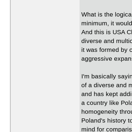
What is the logica
minimum, it would 
And this is USA Cl
diverse and multic
it was formed by c
aggressive expan
I'm basically say
of a diverse and m
and has kept addin
a country like Pol
homogeneity throu
Poland's history 
mind for comparis