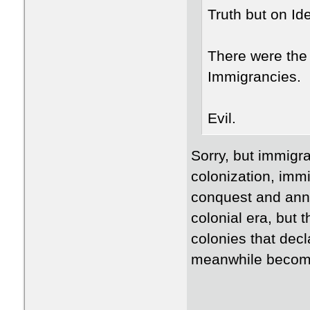
Truth but on Id
There were the
Immigrancies.
Evil.
Sorry, but immigra
colonization, imm
conquest and anne
colonial era, but t
colonies that dec
meanwhile become