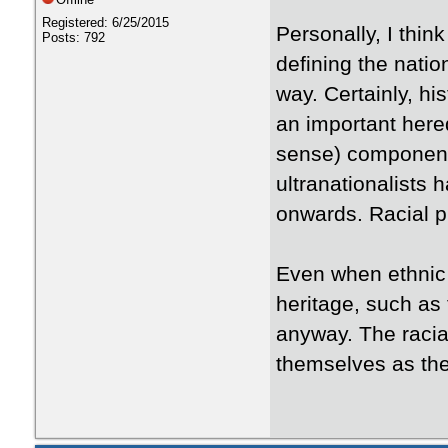
Registered: 6/25/2015
Personally, I think
Posts: 792
defining the natio
way. Certainly, his
an important here
sense) component,
ultranationalists 
onwards. Racial p
Even when ethnic
heritage, such as 
anyway. The racia
themselves as the