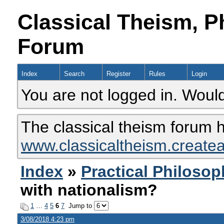
Classical Theism, P
Forum
Index
Search
Register
Rules
Login
You are not logged in. Would
The classical theism forum 
www.classicaltheism.create
Index
»
Practical Philoso
with nationalism?
1
…
4
5
6
7
Jump to
3/08/2018 4:23 pm