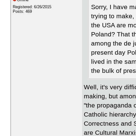
​Sorry, I have 
Registered: 6/26/2015
Posts: 469
trying to make, 
the USA are mor
Poland? That the
among the de ju
present day Pol
lived in the sa
the bulk of pre
Well, it's very dif
making, but among
"the propaganda o
Catholic hierarchy
Correctness and S
are Cultural Marx