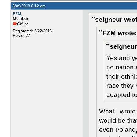
3/09/2018 6:12 am
FZM
seigneur wrot
Member
Offline
Registered: 3/22/2016
FZM wrote:
Posts: 77
seigneur
Yes and ye
no nation-
their ethn
race they 
adapted to
​What I wrote
would be tha
even Poland, 