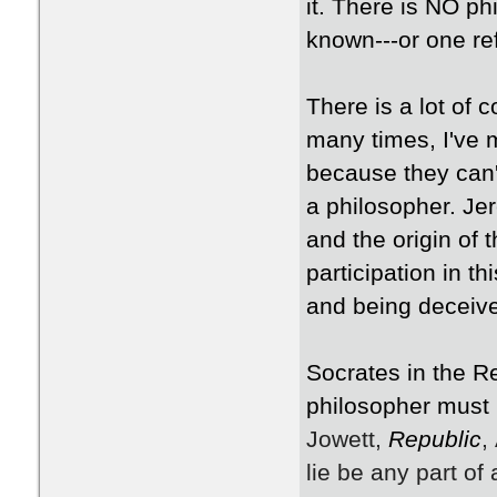
it. There is NO p
known---or one re
There is a lot of 
many times, I've 
because they can't 
a philosopher. Je
and the origin of 
participation in t
and being deceiv
Socrates in the R
philosopher must 
Jowett,
Republic
,
lie be any part of