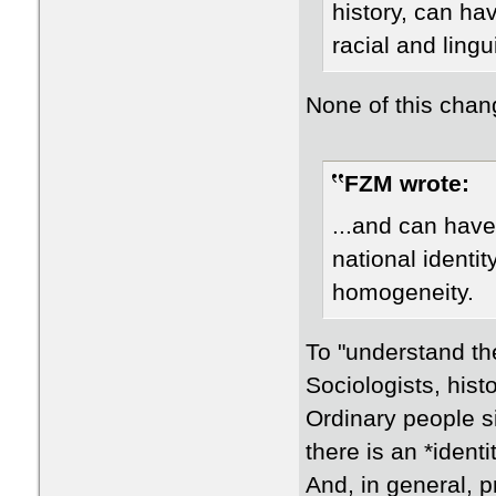
history, can hav
racial and ling
None of this chan
FZM wrote:
...and can have
national identity
homogeneity.
To "understand thei
Sociologists, hist
Ordinary people si
there is an *identi
And, in general, p