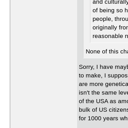
and cultural
of being so 
people, throu
originally fr
reasonable n
None of this ch
​Sorry, I have may
to make, I suppose
are more genetical
isn't the same lev
of the USA as amo
bulk of US citizen
for 1000 years wh