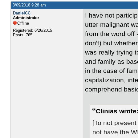
3/09/2018 9:28 am
DanielCC
I have not partici
Administrator
Offline
utter malignant w
Registered: 6/26/2015
from the word off
Posts: 765
don't) but whether
was really trying
and family as bas
in the case of fa
capitalization, in
comprehend basic 
Clinias wrote
[
To not present r
not have the WH