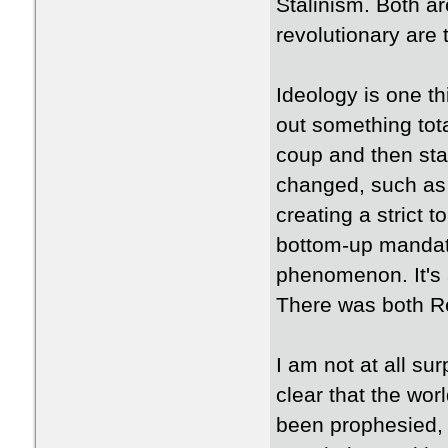
Stalinism. Both ar
revolutionary are t
Ideology is one th
out something tot
coup and then sta
changed, such as 
creating a strict 
bottom-up mandate 
phenomenon. It's 
There was both Re
I am not at all su
clear that the wor
been prophesied, 