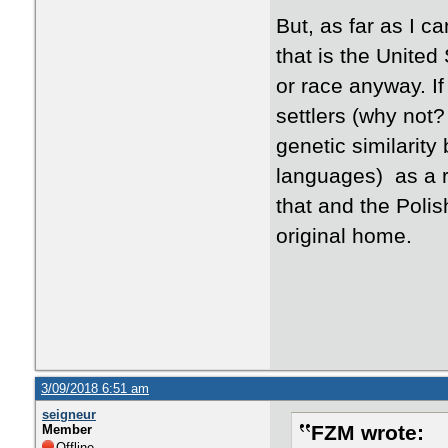
​But, as far as I c
that is the United 
or race anyway. If
settlers (why not
genetic similarity
languages) as a r
that and the Polis
original home.
3/09/2018 6:51 am
seigneur
FZM wrote:
Member
Offline