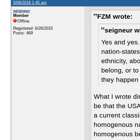
3/09/2018 1:45 am
seigneur
FZM wrote:
Member
Offline
Registered: 6/26/2015
seigneur w
Posts: 469
Yes and yes.
nation-state
ethnicity, ab
belong, or t
they happen 
​What I wrote d
be that the USA
a current classi
homogenous nati
homogenous befo