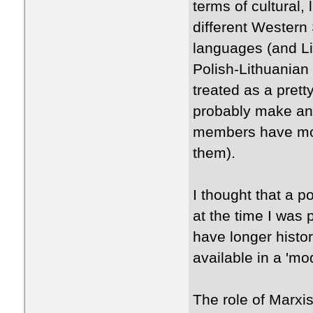
terms of cultural,
different Western
languages (and Li
Polish-Lithuanian
treated as a prett
probably make an 
members have mor
them).
​I thought that a p
at the time I was 
have longer histor
available in a 'mo
​The role of Marxis