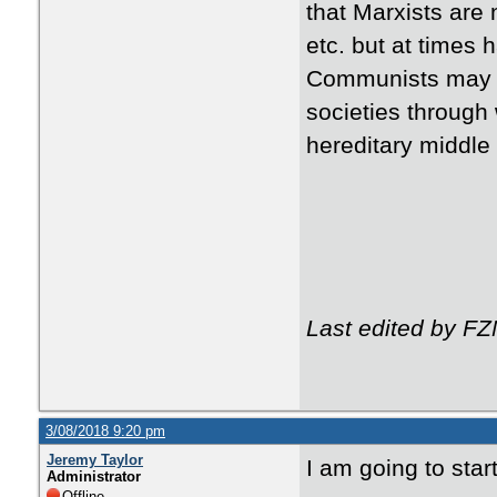
that Marxists are 
etc. but at times 
Communists may 
societies through 
hereditary middle
Last edited by F
3/08/2018 9:20 pm
Jeremy Taylor
I am going to start
Administrator
Offline