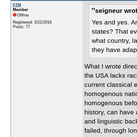
FZM
seigneur wrot
Member
Offline
Yes and yes. An
Registered: 3/22/2016
Posts: 77
states? That ev
what country, l
they have adap
​What I wrote dire
the USA lacks rac
current classical e
homogenous nation
homogenous before
history, can have 
and linguistic b
failed, through lon