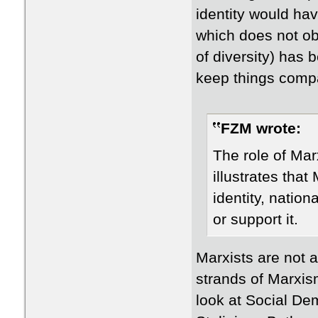
identity would ha
which does not obv
of diversity) has
keep things compa
FZM wrote:
​The role of Mar
illustrates that
identity, natio
or support it.
Marxists are not a
strands of Marxis
look at Social De