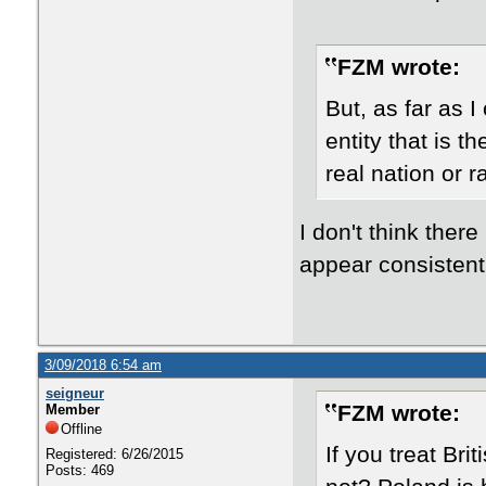
FZM wrote:
​But, as far as 
entity that is t
real nation or 
I don't think ther
appear consistent
3/09/2018 6:54 am
seigneur
FZM wrote:
Member
Offline
If you treat Bri
Registered: 6/26/2015
Posts: 469