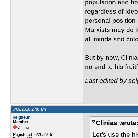
population and bor
regardless of ide
personal position -
Marxists may do it
all minds and colo
But by now, Clini
no end to his fruit
Last edited by se
3/09/2018 2:48 am
seigneur
Clinias wrote
Member
Offline
Let's use the h
Registered: 6/26/2015