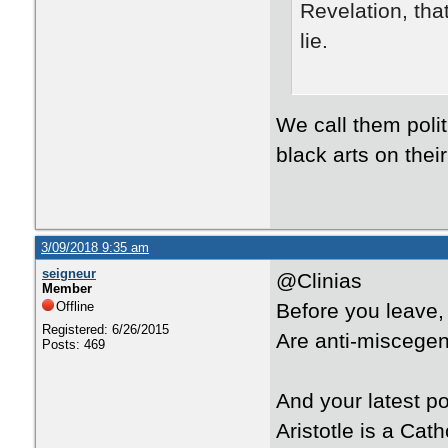
Revelation, that
lie.
We call them poli
black arts on thei
3/09/2018 9:35 am
seigneur
@Clinias
Member
Offline
Before you leave,
Registered: 6/26/2015
Are anti-miscegen
Posts: 469
And your latest p
Aristotle is a Cath