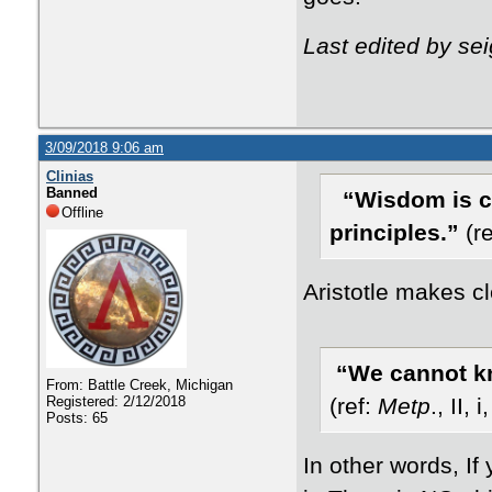
Last edited by se
3/09/2018 9:06 am
Clinias
Banned
“Wisdom is c
Offline
principles.”
(re
Aristotle makes c
“We cannot kn
From: Battle Creek, Michigan
Registered: 2/12/2018
(ref:
Metp
., II,
Posts: 65
In other words, If