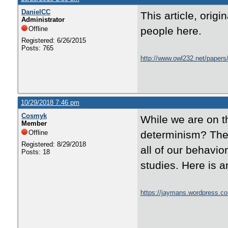
DanielCC
This article, orig
Administrator
Offline
people here.
Registered: 6/26/2015
Posts: 765
http://www.owl232.net/papers/
10/29/2018 7:46 pm
Cosmyk
While we are on th
Member
Offline
determinism? Ther
Registered: 8/29/2018
all of our behavio
Posts: 18
studies. Here is a
https://jaymans.wordpress.co