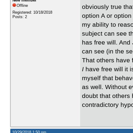
New member
Offline
obviously true tha
Registered: 10/18/2018
option A or option
Posts: 2
my ability to reaso
subject can see th
has free will. And
can see (in the sel
That others have f
I
have free will it
myself that behave
as well. Without ev
doubt that others 
contradictory hypot
10/29/2018 1:50 pm