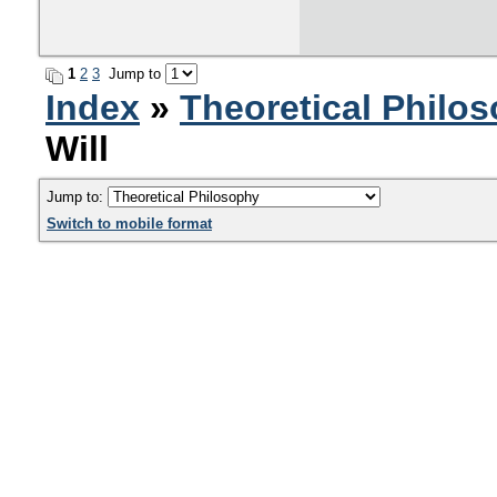
1
2
3
Jump to
Index
»
Theoretical Philo
Will
Jump to:
Switch to mobile format