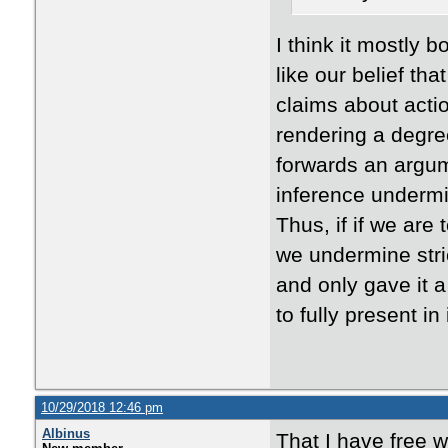
I think it mostly 
like our belief t
claims about actio
rendering a degree
forwards an argum
inference undermin
Thus, if if we are
we undermine stric
and only gave it a
to fully present i
10/29/2018 12:46 pm
Albinus
That I have free wil