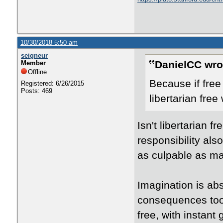
10/30/2018 5:50 am
seigneur
DanielCC wro
Member
Offline
Because if free 
Registered: 6/26/2015
Posts: 469
libertarian free
Isn't libertarian 
responsibility al
as culpable as ma
Imagination is abs
consequences too. 
free, with instant 