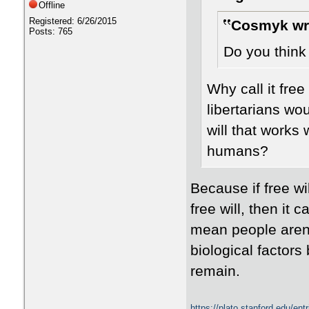
Offline
Registered: 6/26/2015
Cosmyk wr
Posts: 765
Do you think 
Why call it free
libertarians wo
will that works 
humans?
Because if free wil
free will, then it 
mean people aren'
biological factors
remain.
https://plato.stanford.edu/en