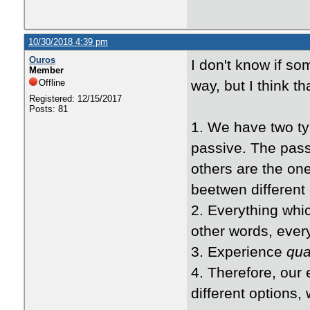
10/30/2018 4:39 pm
Ouros
I don't know if so
Member
Offline
way, but I think t
Registered: 12/15/2017
Posts: 81
1. We have two ty
passive. The pass
others are the on
beetwen different 
2. Everything whic
other words, every
3. Experience
qu
4. Therefore, our 
different options, w