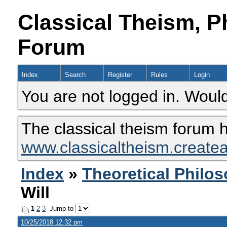
Classical Theism, P
Forum
Index
Search
Register
Rules
Login
You are not logged in. Would
The classical theism forum 
www.classicaltheism.create
Index
»
Theoretical Philo
Will
1
2
3
Jump to
10/25/2018 12:32 pm