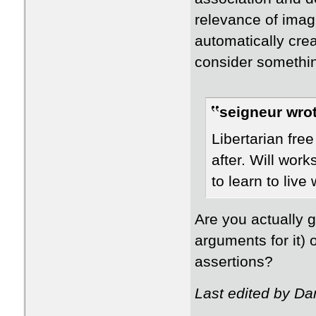
relevance of imag
automatically crea
consider somethin
seigneur wrot
Libertarian fre
after. Will work
to learn to live w
Are you actually g
arguments for it)
assertions?
Last edited by Da