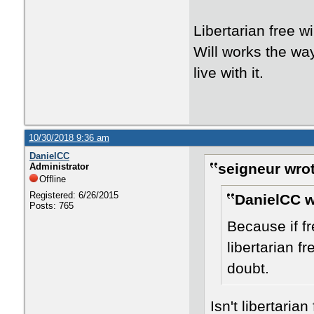
Libertarian free w
Will works the way 
live with it.
10/30/2018 9:36 am
DanielCC
seigneur wrot
Administrator
Offline
Registered: 6/26/2015
DanielCC w
Posts: 765
Because if fre
libertarian fr
doubt.
Isn't libertaria