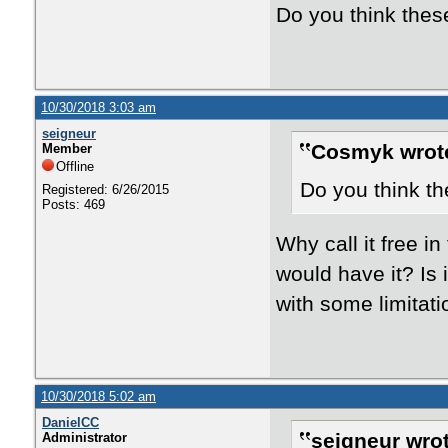
Do you think these
10/30/2018 3:03 am
seigneur
Cosmyk wrot
Member
Offline
Do you think th
Registered: 6/26/2015
Posts: 469
Why call it free in
would have it? Is 
with some limitat
10/30/2018 5:02 am
DanielCC
seigneur wrot
Administrator