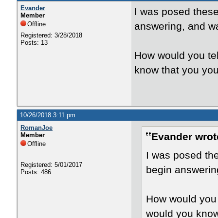
Evander
I was posed these 
Member
Offline
answering, and wa
Registered: 3/28/2018
Posts: 13
How would you tel
know that you your
10/26/2018 3:11 pm
RomanJoe
Evander wrot
Member
Offline
I was posed the
Registered: 5/01/2017
begin answering
Posts: 486
How would you t
would you know 