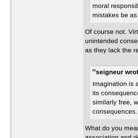
moral responsib
mistakes be as
Of course not. Vir
unintended conse
as they lack the re
seigneur wrot
Imagination is a
its consequence
similarly free, w
consequences.
What do you mean
association and d