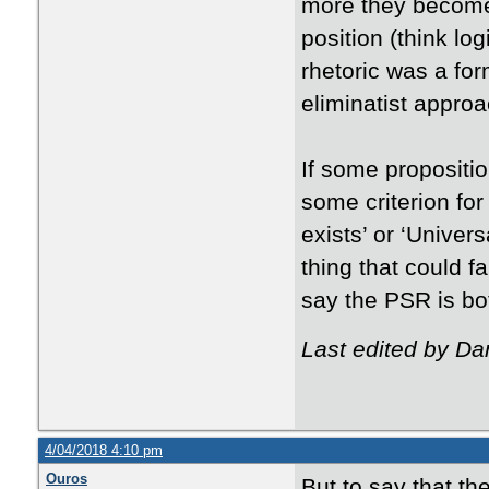
more they become
position (think log
rhetoric was a for
eliminatist approa
If some propositi
some criterion for 
exists’ or ‘Univer
thing that could f
say the PSR is bot
Last edited by Da
4/04/2018 4:10 pm
Ouros
But to say that th