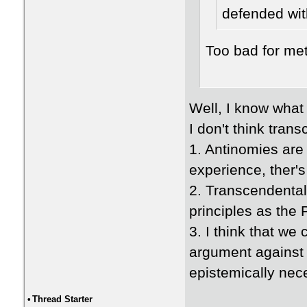
defended wit
Too bad for me
Well, I know what
I don't think tran
1. Antinomies are 
experience, ther's
2. Transcendental
principles as the
3. I think that we
argument against t
epistemically nec
•
Thread Starter