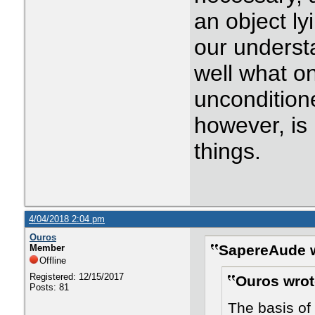
an object ly
our underst
well what o
uncondition
however, is 
things.
4/04/2018 2:04 pm
Ouros
SapereAude w
Member
Offline
Registered: 12/15/2017
Ouros wrot
Posts: 81
The basis of 