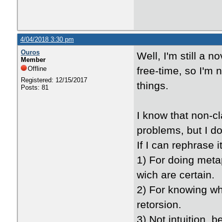
4/04/2018 3:30 pm
Ouros
Well, I'm still a 
Member
Offline
free-time, so I'm no
Registered: 12/15/2017
things.
Posts: 81
I know that non-c
problems, but I d
If I can rephrase 
1) For doing metap
wich are certain.
2) For knowing what
retorsion.
3) Not intuition, 