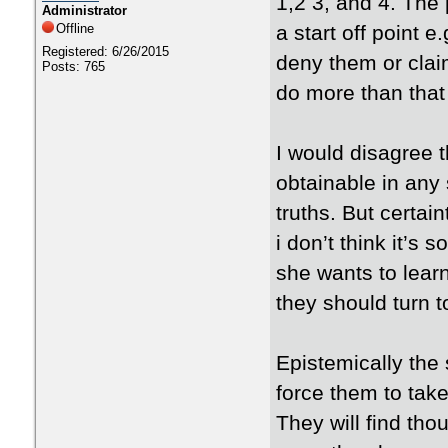
1,2 3, and 4. The p
Administrator
Offline
a start off point e
Registered: 6/26/2015
deny them or claim
Posts: 765
do more than that 
I would disagree th
obtainable in any 
truths. But certai
i don’t think it’s
she wants to lear
they should turn 
Epistemically the
force them to take
They will find th