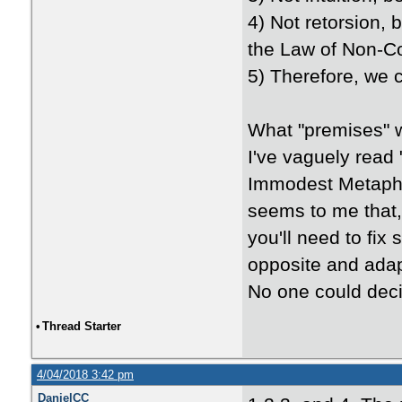
4) Not retorsion, 
the Law of Non-Con
5) Therefore, we 
What "premises" 
I've vaguely read
Immodest Metaphys
seems to me that, 
you'll need to fix
opposite and adap
No one could deci
•
Thread Starter
4/04/2018 3:42 pm
DanielCC