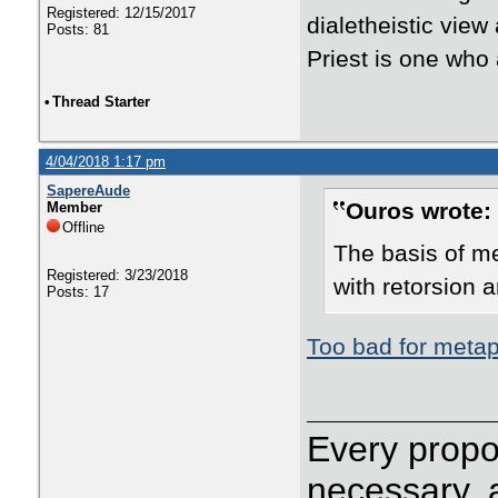
Registered: 12/15/2017
dialetheistic view
Posts: 81
Priest is one who
•
Thread Starter
4/04/2018 1:17 pm
SapereAude
Ouros wrote:
Member
Offline
The basis of me
Registered: 3/23/2018
with retorsion 
Posts: 17
Too bad for metap
Every propos
necessary, 