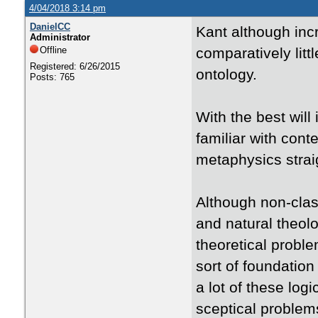
4/04/2018 3:14 pm
DanielCC
Kant although incre
Administrator
Offline
comparatively litt
Registered: 6/26/2015
ontology.
Posts: 765
With the best will
familiar with cont
metaphysics straig
Although non-clas
and natural theol
theoretical proble
sort of foundation
a lot of these lo
sceptical problems