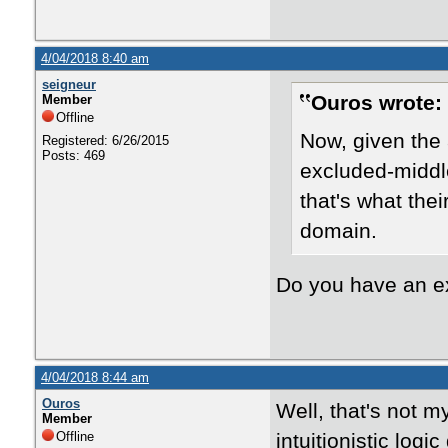
4/04/2018 8:40 am
seigneur
Ouros wrote:
Member
Offline
Now, given the 
Registered: 6/26/2015
Posts: 469
excluded-middle
that's what the
domain.
Do you have an 
4/04/2018 8:44 am
Ouros
Well, that's not m
Member
Offline
intuitionistic log