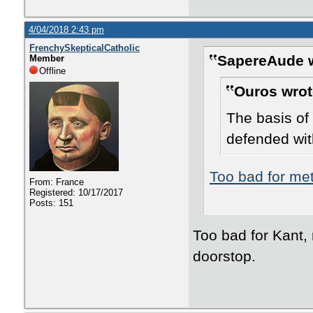
4/04/2018 2:43 pm
FrenchySkepticalCatholic
SapereAude w
Member
Offline
Ouros wrot
The basis of 
defended wit
Too bad for me
From: France
Registered: 10/17/2017
Posts: 151
Too bad for Kant, 
doorstop.