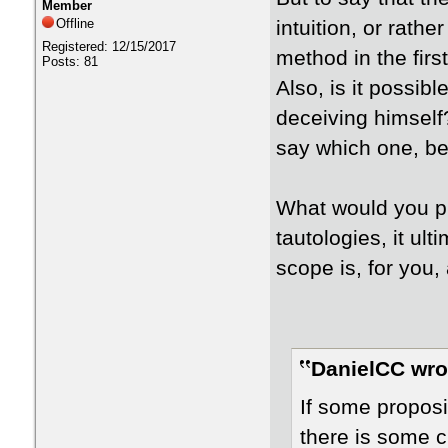
Member
Offline
intuition, or rathe
Registered: 12/15/2017
method in the firs
Posts: 81
Also, is it possibl
deceiving himself
say which one, be
What would you p
tautologies, it ult
scope is, for you, 
DanielCC wro
If some proposi
there is some cr