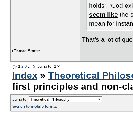
holds’, ‘God exi
seem like
the s
mean for instan
That's a lot of que
•
Thread Starter
1
2
3
…
5
Jump to
Index
»
Theoretical Philo
first principles and non-cl
Jump to:
Switch to mobile format