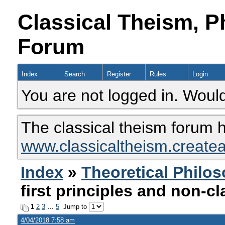
Classical Theism, P
Forum
Index
Search
Register
Rules
Login
You are not logged in. Would
The classical theism forum 
www.classicaltheism.create
Index
»
Theoretical Philo
first principles and non-cl
1
2
3
…
5
Jump to
4/04/2018 7:58 am