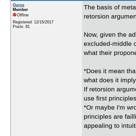
Ouros
The basis of metap
Member
Offline
retorsion argument
Registered: 12/15/2017
Posts: 81
Now, given the ad
excluded-middle or
what their propon
*Does it mean tha
what does it impl
If retorsion argum
use first principl
*Or maybe I'm wro
principles are fai
appealing to intui