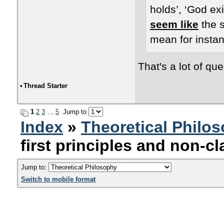
holds’, ‘God exi
seem like
the s
mean for instan
That's a lot of que
•
Thread Starter
1
2
3
…
5
Jump to
Index
»
Theoretical Philo
first principles and non-cl
Jump to:
Switch to mobile format