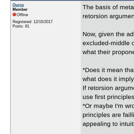
Ouros
The basis of metap
Member
Offline
retorsion argument
Registered: 12/15/2017
Posts: 81
Now, given the ad
excluded-middle or
what their propon
*Does it mean tha
what does it impl
If retorsion argum
use first principl
*Or maybe I'm wro
principles are fai
appealing to intui