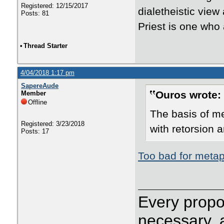
Registered: 12/15/2017
dialetheistic view
Posts: 81
Priest is one who
•
Thread Starter
4/04/2018 1:17 pm
SapereAude
Ouros wrote:
Member
Offline
The basis of me
Registered: 3/23/2018
with retorsion 
Posts: 17
Too bad for metap
Every propos
necessary, 