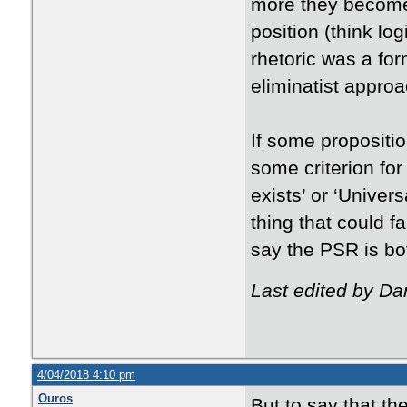
more they become
position (think log
rhetoric was a for
eliminatist approa
If some propositi
some criterion for 
exists’ or ‘Univer
thing that could f
say the PSR is bot
Last edited by Da
4/04/2018 4:10 pm
Ouros
But to say that th