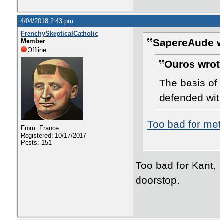
4/04/2018 2:43 pm
FrenchySkepticalCatholic
SapereAude w
Member
Offline
Ouros wrot
The basis of 
defended wit
Too bad for me
From: France
Registered: 10/17/2017
Posts: 151
Too bad for Kant, 
doorstop.