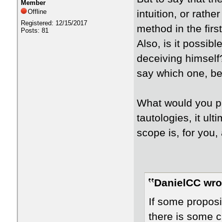
Member
Offline
intuition, or rathe
Registered: 12/15/2017
method in the firs
Posts: 81
Also, is it possibl
deceiving himself
say which one, be
What would you p
tautologies, it ult
scope is, for you, 
DanielCC wro
If some proposi
there is some cr