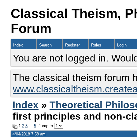
Classical Theism, P
Forum
Index
Search
Register
Rules
Login
You are not logged in. Would
The classical theism forum 
www.classicaltheism.create
Index
»
Theoretical Philo
first principles and non-cl
1
2
3
…
5
Jump to
4/04/2018 7:58 am