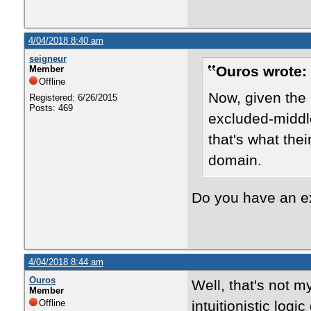
4/04/2018 8:40 am
seigneur
Ouros wrote:
Member
Offline
Now, given the 
Registered: 6/26/2015
Posts: 469
excluded-middle
that's what the
domain.
Do you have an 
4/04/2018 8:44 am
Ouros
Well, that's not m
Member
Offline
intuitionistic log