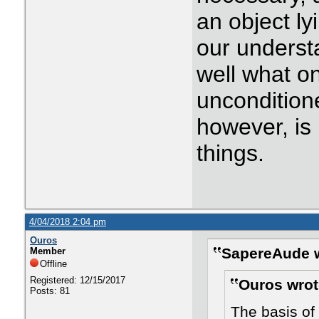
an object ly
our underst
well what o
uncondition
however, is 
things.
4/04/2018 2:04 pm
Ouros
SapereAude w
Member
Offline
Registered: 12/15/2017
Ouros wrot
Posts: 81
The basis of 