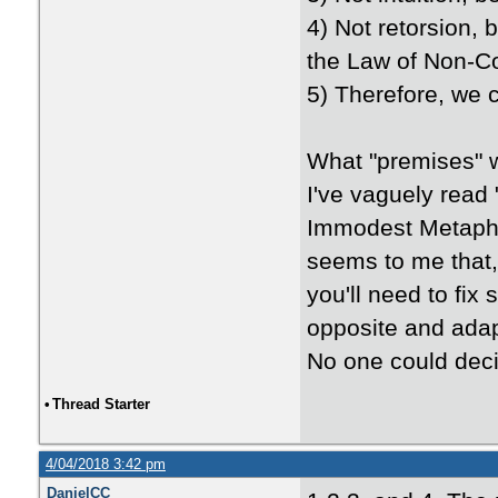
4) Not retorsion, 
the Law of Non-Con
5) Therefore, we 
What "premises" 
I've vaguely read
Immodest Metaphys
seems to me that, 
you'll need to fix
opposite and adap
No one could deci
•
Thread Starter
4/04/2018 3:42 pm
DanielCC