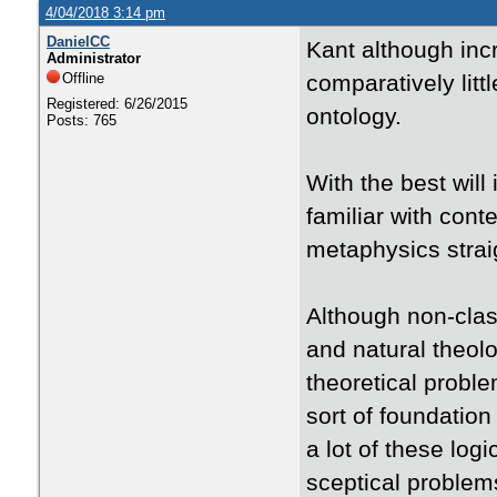
4/04/2018 3:14 pm
DanielCC
Kant although incre
Administrator
Offline
comparatively litt
Registered: 6/26/2015
ontology.
Posts: 765
With the best will
familiar with cont
metaphysics straig
Although non-clas
and natural theol
theoretical proble
sort of foundation
a lot of these lo
sceptical problems