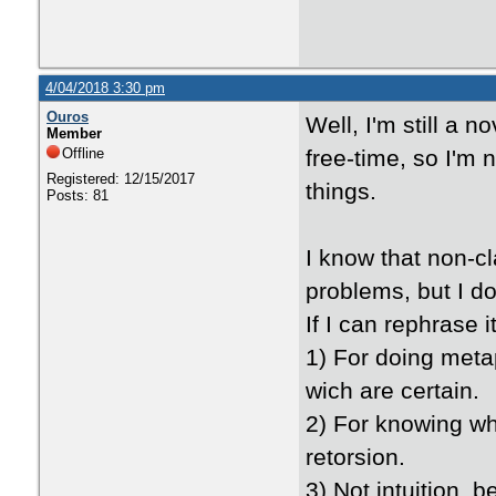
4/04/2018 3:30 pm
Ouros
Well, I'm still a 
Member
Offline
free-time, so I'm no
Registered: 12/15/2017
things.
Posts: 81
I know that non-c
problems, but I d
If I can rephrase 
1) For doing metap
wich are certain.
2) For knowing what
retorsion.
3) Not intuition, 