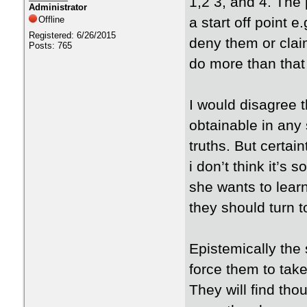
1,2 3, and 4. The p
Administrator
Offline
a start off point e
Registered: 6/26/2015
deny them or claim
Posts: 765
do more than that 
I would disagree th
obtainable in any 
truths. But certai
i don’t think it’s
she wants to lear
they should turn 
Epistemically the
force them to take
They will find th