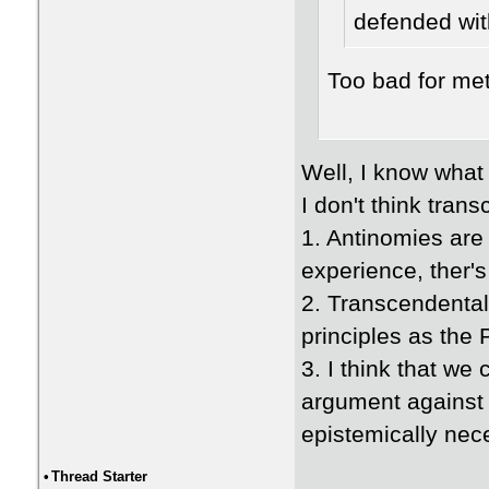
defended wit
Too bad for me
Well, I know what
I don't think tran
1. Antinomies are 
experience, ther's
2. Transcendental
principles as the
3. I think that we
argument against t
epistemically nec
•
Thread Starter