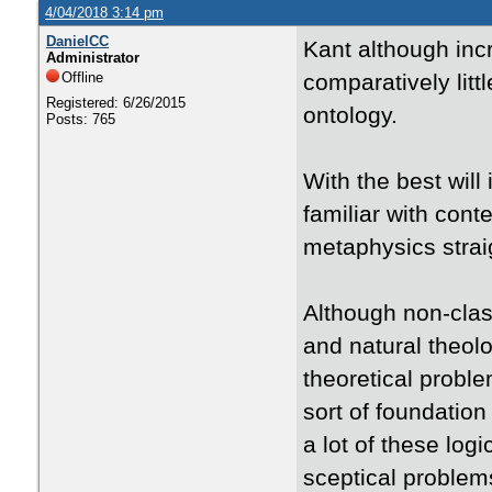
4/04/2018 3:14 pm
DanielCC
Kant although incre
Administrator
Offline
comparatively litt
Registered: 6/26/2015
ontology.
Posts: 765
With the best will
familiar with cont
metaphysics straig
Although non-clas
and natural theol
theoretical proble
sort of foundation
a lot of these lo
sceptical problems