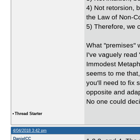
4) Not retorsion, 
the Law of Non-Con
5) Therefore, we 
What "premises" 
I've vaguely read
Immodest Metaphys
seems to me that, 
you'll need to fix
opposite and adap
No one could deci
•
Thread Starter
4/04/2018 3:42 pm
DanielCC