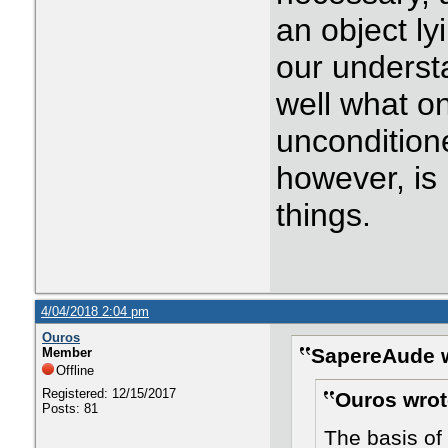
an object ly
our underst
well what o
uncondition
however, is 
things.
4/04/2018 2:04 pm
Ouros
SapereAude w
Member
Offline
Registered: 12/15/2017
Ouros wrot
Posts: 81
The basis of 