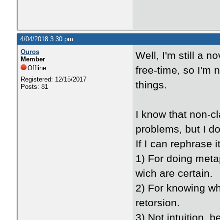
4/04/2018 3:30 pm
Ouros
Well, I'm still a 
Member
Offline
free-time, so I'm no
Registered: 12/15/2017
things.
Posts: 81
I know that non-c
problems, but I d
If I can rephrase 
1) For doing metap
wich are certain.
2) For knowing what
retorsion.
3) Not intuition, 