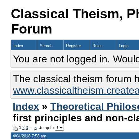
Classical Theism, P
Forum
Index
Search
Register
Rules
Login
You are not logged in. Would
The classical theism forum 
www.classicaltheism.create
Index
»
Theoretical Philo
first principles and non-cl
1
2
3
…
5
Jump to
4/04/2018 7:58 am