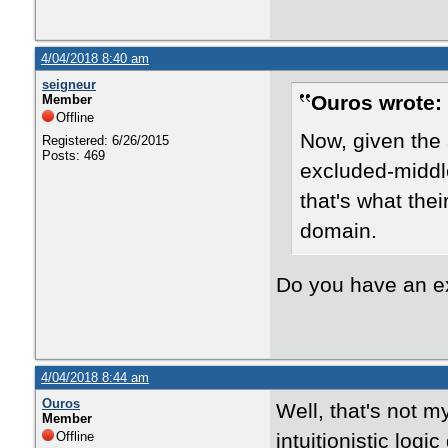
4/04/2018 8:40 am
seigneur
Ouros wrote:
Member
Offline
Now, given the 
Registered: 6/26/2015
Posts: 469
excluded-middle
that's what the
domain.
Do you have an 
4/04/2018 8:44 am
Ouros
Well, that's not m
Member
Offline
intuitionistic log