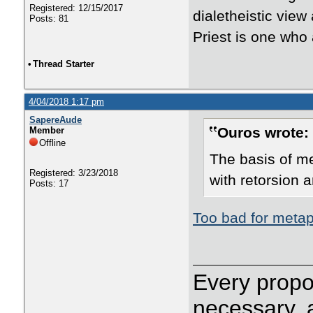
Registered: 12/15/2017
dialetheistic view
Posts: 81
Priest is one who
•
Thread Starter
4/04/2018 1:17 pm
SapereAude
Ouros wrote:
Member
Offline
The basis of me
Registered: 3/23/2018
with retorsion 
Posts: 17
Too bad for metap
Every propos
necessary, 