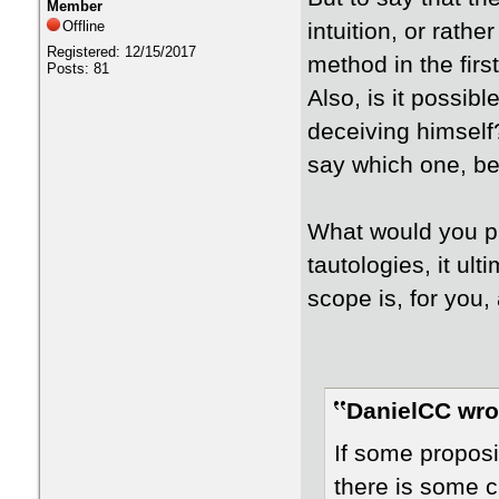
Member
Offline
intuition, or rathe
Registered: 12/15/2017
method in the firs
Posts: 81
Also, is it possibl
deceiving himself
say which one, be
What would you p
tautologies, it ult
scope is, for you, 
DanielCC wro
If some proposi
there is some cr