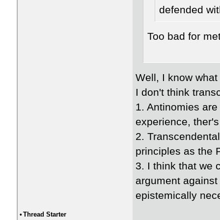
defended wit
Too bad for me
Well, I know what
I don't think tran
1. Antinomies are 
experience, ther's
2. Transcendental
principles as the
3. I think that we
argument against t
epistemically nec
•
Thread Starter