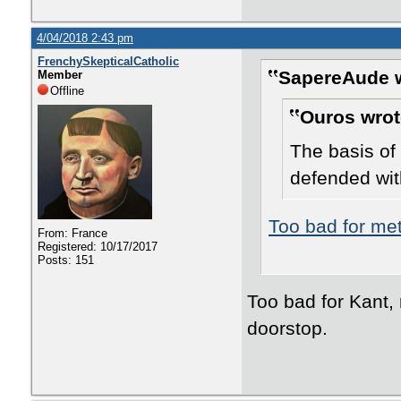
4/04/2018 2:43 pm
FrenchySkepticalCatholic
SapereAude w
Member
Offline
Ouros wrot
The basis of 
defended wit
Too bad for me
From: France
Registered: 10/17/2017
Posts: 151
Too bad for Kant, 
doorstop.