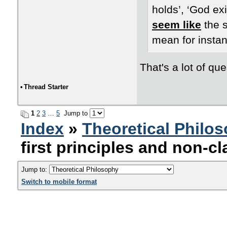
holds’, ‘God exi
seem like
the s
mean for instan
That's a lot of que
•
Thread Starter
1
2
3
…
5
Jump to
Index
»
Theoretical Philo
first principles and non-cl
Jump to:
Switch to mobile format