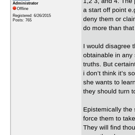
1,2 3, and 4. The p
Administrator
Offline
a start off point e
Registered: 6/26/2015
deny them or claim
Posts: 765
do more than that 
I would disagree th
obtainable in any 
truths. But certai
i don’t think it’s
she wants to lear
they should turn 
Epistemically the
force them to take
They will find th