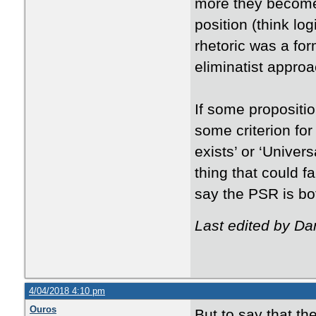
more they become
position (think log
rhetoric was a for
eliminatist approa
If some propositi
some criterion for 
exists’ or ‘Univer
thing that could f
say the PSR is bot
Last edited by Da
4/04/2018 4:10 pm
Ouros
But to say that th