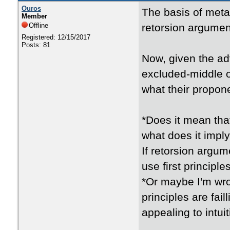
Ouros
The basis of metap
Member
Offline
retorsion argument
Registered: 12/15/2017
Posts: 81
Now, given the ad
excluded-middle or
what their propon
*Does it mean tha
what does it impl
If retorsion argum
use first principl
*Or maybe I'm wro
principles are fai
appealing to intui