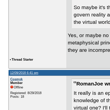
So maybe it's t
govern reality 
the virtual worl
Yes, or maybe no 
metaphysical princ
they are incompre
•
Thread Starter
12/09/2018 6:41 pm
Cosmyk
RomanJoe wr
Member
Offline
It really is an
Registered: 8/29/2018
Posts: 18
knowledge of th
virtual one? I'l