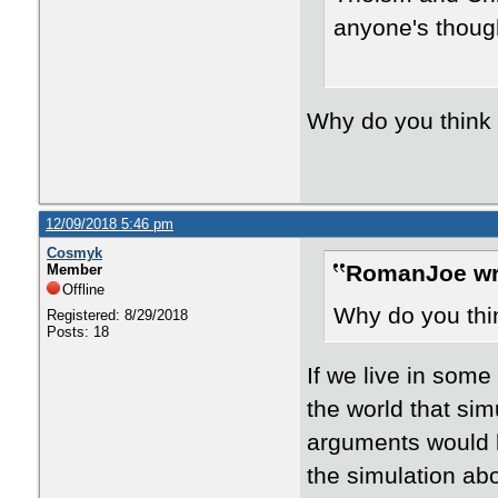
anyone's though
Why do you think i
12/09/2018 5:46 pm
Cosmyk
RomanJoe wr
Member
Offline
Why do you thin
Registered: 8/29/2018
Posts: 18
If we live in som
the world that sim
arguments would b
the simulation a