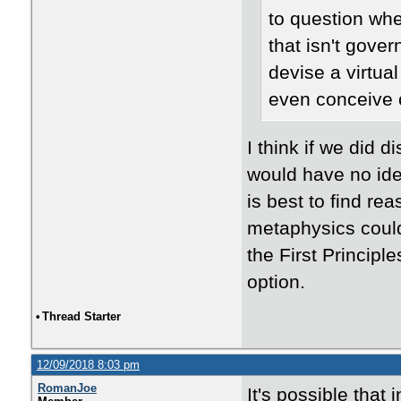
to question whet
that isn't gove
devise a virtual
even conceive 
I think if we did d
would have no idea
is best to find re
metaphysics could
the First Principl
option.
•
Thread Starter
12/09/2018 8:03 pm
RomanJoe
It's possible that