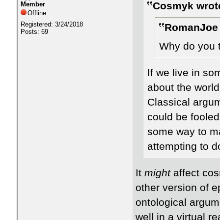
Cosmyk wrot
Member
Offline
Registered: 3/24/2018
RomanJoe 
Posts: 69
Why do you th
If we live in s
about the world
Classical argu
could be fooled
some way to mak
attempting to do
It
might
affect co
other version of ep
ontological argum
well in a virtual 