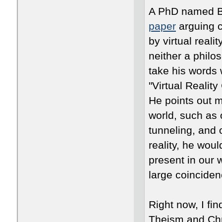
A PhD named Br
paper
arguing c
by virtual reali
neither a philo
take his words w
"Virtual Realit
He points out m
world, such as
tunneling, and 
reality, he woul
present in our w
large coinciden
Right now, I fin
Theism and Chris