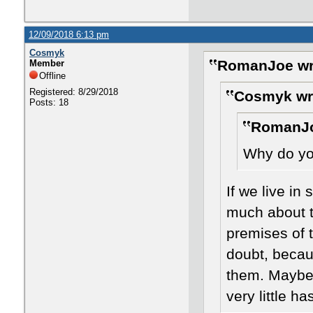
12/09/2018 6:13 pm
Cosmyk
RomanJoe wr
Member
Offline
Registered: 8/29/2018
Cosmyk wr
Posts: 18
RomanJo
Why do you
If we live in
much about t
premises of 
doubt, becau
them. Maybe 
very little h