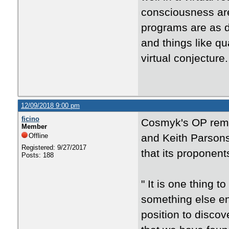
consciousness are 
programs are as di
and things like qu
virtual conjecture.
12/09/2018 9:00 pm
ficino
Cosmyk's OP remi
Member
Offline
and Keith Parsons
Registered: 9/27/2017
that its proponents
Posts: 188
"
It is one thing to
something else ent
position to disco