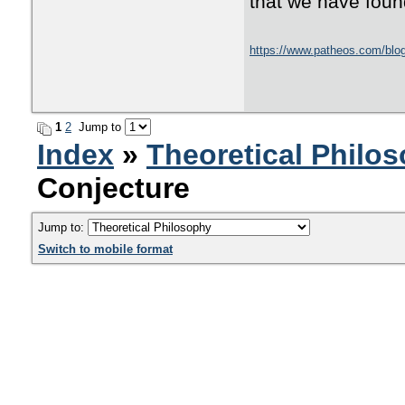
that we have found
https://www.patheos.com/blogs
1
2
Jump to
Index
»
Theoretical Philo
Conjecture
Jump to:
Switch to mobile format