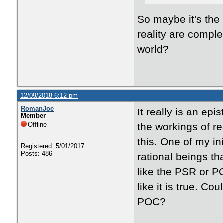
So maybe it's the 
reality are comple
world?
12/09/2018 6:12 pm
RomanJoe
It really is an e
Member
Offline
the workings of rea
this. One of my in
Registered: 5/01/2017
Posts: 486
rational beings th
like the PSR or P
like it is true. C
POC?