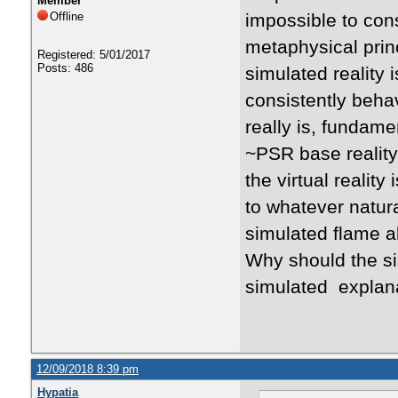
Member
Offline
impossible to cons
metaphysical princ
Registered: 5/01/2017
Posts: 486
simulated reality 
consistently beha
really is, fundame
~PSR base reality?
the virtual reality
to whatever natur
simulated flame a
Why should the s
simulated expla
12/09/2018 8:39 pm
Hypatia