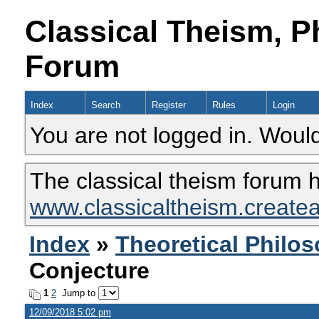
Classical Theism, P
Forum
Index
Search
Register
Rules
Login
You are not logged in. Would
The classical theism forum 
www.classicaltheism.create
Index
»
Theoretical Philo
Conjecture
1
2
Jump to
12/09/2018 5:02 pm