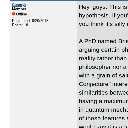
Cosmyk
Hey, guys. This is
Member
Offline
hypothesis. If you
Registered: 8/29/2018
you think it's sill
Posts: 18
A PhD named Bria
arguing certain p
reality rather than
philosopher nor a
with a grain of sal
Conjecture" inter
similarities betwe
having a maximum 
in quantum mechani
of these features 
would say it is a 