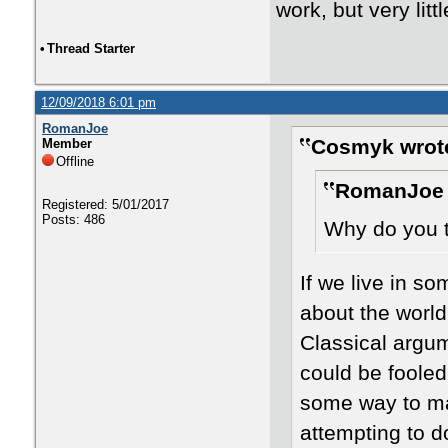
work, but very litt
•
Thread Starter
12/09/2018 6:01 pm
RomanJoe
Cosmyk wrot
Member
Offline
RomanJoe 
Registered: 5/01/2017
Posts: 486
Why do you th
If we live in s
about the world
Classical argu
could be fooled
some way to mak
attempting to do