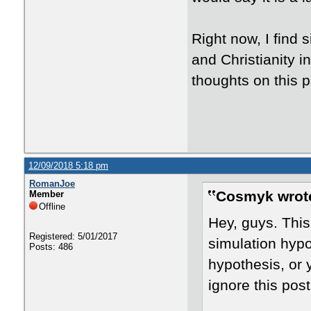
Right now, I find 
and Christianity i
thoughts on this 
12/09/2018 5:18 pm
RomanJoe
Cosmyk wrot
Member
Offline
Hey, guys. This
Registered: 5/01/2017
simulation hypot
Posts: 486
hypothesis, or y
ignore this pos