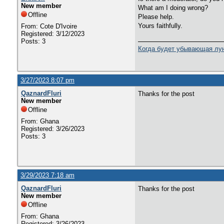
New member
What am I doing wrong?
Offline
Please help.
Yours faithfully.
From: Cote D'Ivoire
Registered: 3/12/2023
Posts: 3
Когда будет убывающая лун
3/27/2023 8:07 pm
QaznardFluri
Thanks for the post
New member
Offline
From: Ghana
Registered: 3/26/2023
Posts: 3
3/29/2023 7:18 am
QaznardFluri
Thanks for the post
New member
Offline
From: Ghana
Registered: 3/26/2023