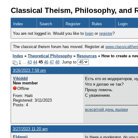
Classical Theism, Philosophy, and 
Index
Search
Register
Rules
Login
You are not logged in. Would you like to
login
or
register
?
The classical theism forum has moved. Register at
www.classicalthe
Index
»
Theoretical Philosophy
»
Resources
» How to create a ne
1
…
43
44
45
46
47
48
Jump to
3/26/2023 7:58 pm
Vikiddd
Есть кто из модераторов, 
New member
Что я делаю не так?
Offline
Прошу помочь.
С уважением.
From: Haiti
Registered: 3/11/2023
Posts: 4
всесвітній день ящірки
3/27/2023 11:20 am
Eldareii
Is there a moderator, do yo