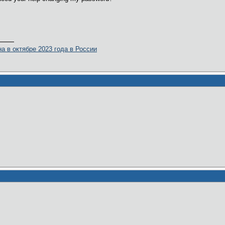
а в октябре 2023 года в России