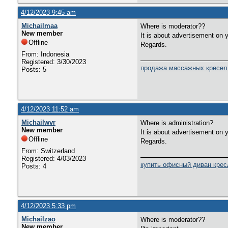
4/12/2023 9:45 am
Michailmaa
Where is moderator??
New member
It is about advertisement on 
Offline
Regards.
From: Indonesia
Registered: 3/30/2023
продажа массажных кресел
Posts: 5
4/12/2023 11:52 am
Michailwvr
Where is administration?
New member
It is about advertisement on 
Offline
Regards.
From: Switzerland
Registered: 4/03/2023
купить офисный диван крес
Posts: 4
4/12/2023 5:33 pm
Michailzao
Where is moderator??
New member