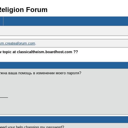
Religion Forum
ism.createaforum.com
.
w topic at classicaltheism.boardhost.com ??
нужна ваша помощь в изменении моего пароля?
u need your help changing my password?