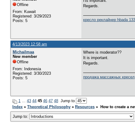
I'ts important.
Offline
Regards.
From: Kuwait
Registered: 3/29/2023
кресло реклайнер hbada 13
Posts: 5
4/13/2023 12:58 am
Michailmaa
Where is moderator??
New member
It is important.
Offline
Regards.
From: Indonesia
Registered: 3/30/2023
продажа массажных кресел
Posts: 5
1
…
43
44
45
46
47
48
Jump to
Index
»
Theoretical Philosophy
»
Resources
» How to create a ne
Jump to: