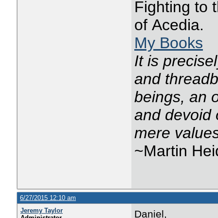
Fighting to
of Acedia.
My Books
It is precis
and threadba
beings, an o
and devoid 
mere values
~Martin He
6/27/2015 12:10 am
Jeremy Taylor
Daniel,
Administrator