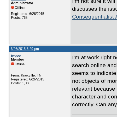
I'm not sure it wi
Administrator
Offline
discusses the iss
Registered: 6/26/2015
Consequentialist
Posts: 765
6/26/2015 6:29 pm
iwpoe
I'm at work right 
Member
Offline
search online and
seems to indicate 
From: Knoxville, TN
Registered: 6/26/2015
not objects of mor
Posts: 1,080
relevant because c
character and corr
correctly. Can any