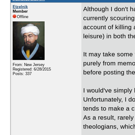
Etzelnik
Although I don't h
Member
Offline
currently scourin
account of killing
leisure) in both t
It may take some t
purely from memory
From: New Jersey
Registered: 6/28/2015
before posting th
Posts: 337
I would've simply 
Unfortunately, I d
tends to make a c
As a result, rarel
theologians, which