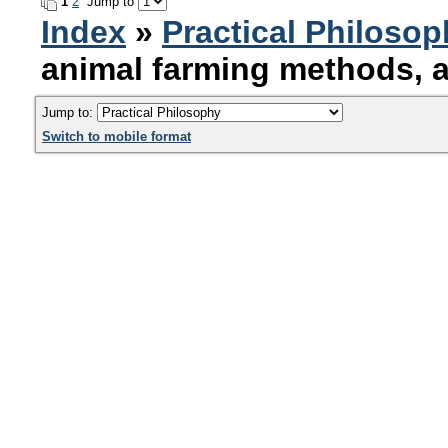
1
2
Jump to
Index
»
Practical Philoso
animal farming methods, 
Jump to:
Switch to mobile format