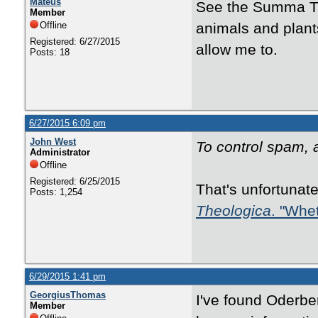
Mateus
See the Summa The
Member
Offline
animals and plants
Registered: 6/27/2015
allow me to.
Posts: 18
6/27/2015 6:09 pm
John West
To control spam, at
Administrator
Offline
Registered: 6/25/2015
That's unfortunate
Posts: 1,254
Theologica
. "Whet
6/29/2015 1:41 pm
GeorgiusThomas
I've found Oderber
Member