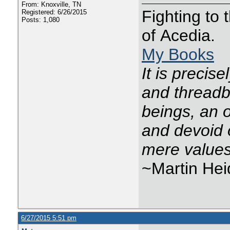
From: Knoxville, TN
Fighting to
Registered: 6/26/2015
Posts: 1,080
of Acedia.
My Books
It is precis
and threadba
beings, an o
and devoid 
mere values
~Martin He
6/27/2015 5:51 pm