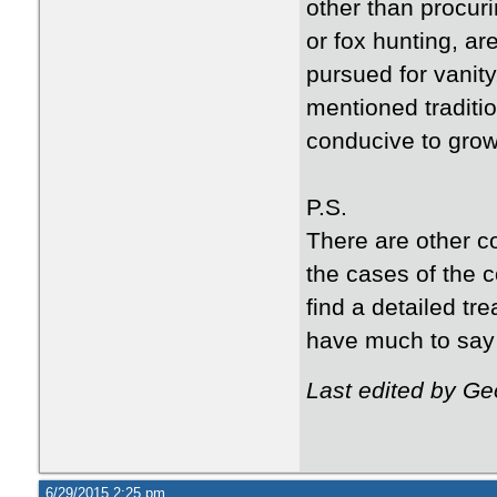
other than procuri
or fox hunting, ar
pursued for vanity,
mentioned traditi
conducive to growt
P.S.
There are other co
the cases of the c
find a detailed tre
have much to say 
Last edited by G
6/29/2015 2:25 pm