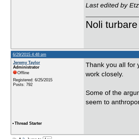
Last edited by Et
Noli turbare
6/29/2015 4:48 pm
Jeremy Taylor
Thank you all for 
Administrator
Offline
work closely.
Registered: 6/25/2015
Posts: 792
Some of the argum
seem to anthropom
•
Thread Starter