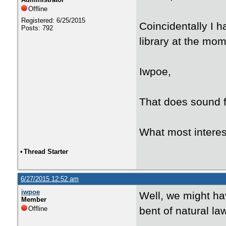
Offline
Registered: 6/25/2015
Coincidentally I h
Posts: 792
library at the mome
Iwpoe,
That does sound fa
What most interes
•
Thread Starter
6/27/2015 12:52 am
iwpoe
Well, we might ha
Member
Offline
bent of natural la