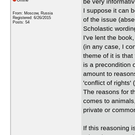
Offline
be very informati
I suppose it can 
From: Moscow, Russia
Registered: 6/26/2015
of the issue (abse
Posts: 54
Scholastic wordin
I've lent the book
(in any case, I co
theme of it is tha
is a precondition 
amount to reasons 
'conflict of rights
The reasons for t
comes to animals,
private or commo
If this reasoning i