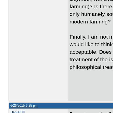
farming)? Is there
only humanely so
modern farming?
Finally, I am not 
would like to thin
acceptable. Does 
treatment of the 
philosophical trea
6/26/2015 6:25 pm
DanielCC