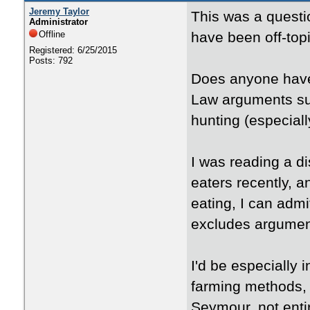
Jeremy Taylor
This was a questio
Administrator
Offline
have been off-topic
Registered: 6/25/2015
Posts: 792
Does anyone have
Law arguments su
hunting (especiall
I was reading a 
eaters recently, a
eating, I can admi
excludes argument
I'd be especially
farming methods, 
Seymour, not entir