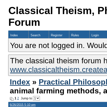
Classical Theism, P
Forum
Index
Search
Register
Rules
Login
You are not logged in. Would
The classical theism forum 
www.classicaltheism.create
Index
»
Practical Philoso
animal farming methods, 
1
2
Jump to
6/26/2015 5:10 pm