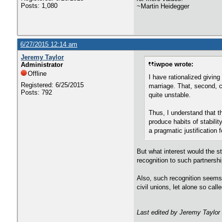
Posts: 1,080
~Martin Heidegger
6/27/2015 12:14 am
Jeremy Taylor
iwpoe wrote:
Administrator
Offline
I have rationalized giving
Registered: 6/25/2015
marriage. That, second, ce
Posts: 792
quite unstable.
Thus, I understand that th
produce habits of stabili
a pragmatic justification 
But what interest would the st
recognition to such partnersh
Also, such recognition seems 
civil unions, let alone so call
Last edited by Jeremy Taylor