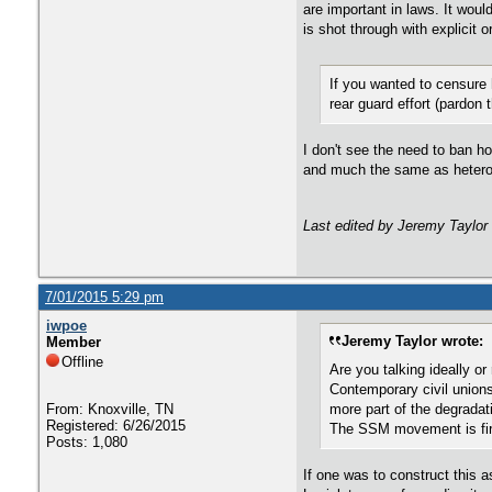
are important in laws. It wo
is shot through with explicit 
If you wanted to censure
rear guard effort (pardon
I don't see the need to ban ho
and much the same as heteros
Last edited by Jeremy Taylor
7/01/2015 5:29 pm
iwpoe
Jeremy Taylor wrote:
Member
Offline
Are you talking ideally or
Contemporary civil unions
From: Knoxville, TN
more part of the degradat
Registered: 6/26/2015
The SSM movement is firm
Posts: 1,080
If one was to construct this a