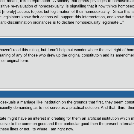
d, meant, this interpretation. A society that grants privileges to homosexuals 
sitive re-evaluation of homosexuality, is signalling that it now thinks homosex
ot [merely] access to jobs but legitimation of their homosexuality. Since this
 legislators know their actions will support this interpretation, and know that
nti-discrimination ordinances is to declare homosexuality legitimate…"
 haven't read this ruling, but I can't help but wonder where the civil right of
eaning of any of those who drew up the original constitutoin and its amendmen
eir original form.
osexuals a marriage like institution on the grounds that first, they seem consti
iciently demanding as to not serve as a practical solution. And that, third, ther
tate might have an interest in creating for them an artificial institution which
ducive to the common good and their particular good then the present alternativ
hese lines or not, its where I am right now.