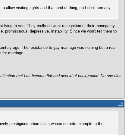
allow visiting rights and that kind of thing, so I don't see any
not lying to you. They really do want recognition of their monogamy,
.e. promiscuous, depressive, instability. Since we won't tell them to
century ago. The resistance to gay marriage was nothing but a rear
 for marriage.
ectification that has become flat and devoid of background. No one dies
#9
ively prestigious urban class whose defacto example to the