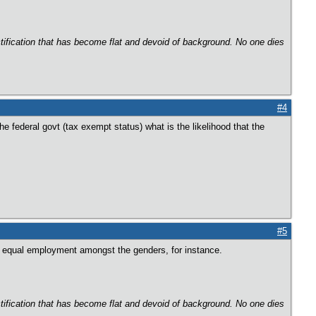
ectification that has become flat and devoid of background. No one dies
#4
he federal govt (tax exempt status) what is the likelihood that the
#5
ke equal employment amongst the genders, for instance.
ectification that has become flat and devoid of background. No one dies