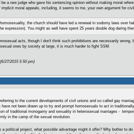
uld be a rare judge who gave his sentencing opinion without making moral ref
or implicit moral appeals, including, it seems to me, your own argument for civ
 homosexuality, the church should have led a renewal in sodomy laws over hal
 the expression). You might as well have spent 25 years double dog daring the
mosexual acts, though I don't think such prohibitions are necessarily wrong, b
exual ones by society at large, it is much harder to fight SSM.
 (6/27/2015 5:50 pm)
 referring to the current developments of civil unions and so called gay marria
 have not been drawn up to try and prompt homosexuals to act in traditionall
ion of traditional monogamy and sexuality in heterosexual marriages - temporar
ly in the camp of the sexual revolution.
s a political project, what possible advantage might it offer? Why bother to do t