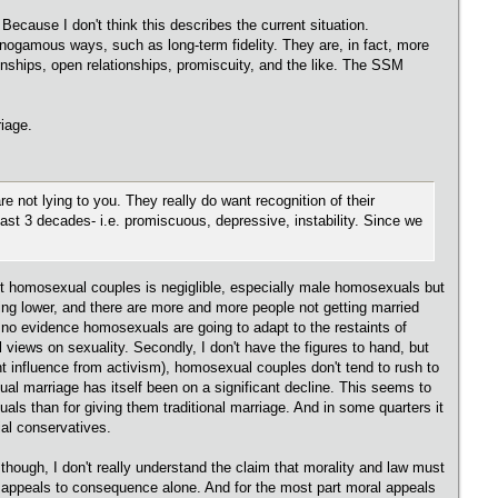
Because I don't think this describes the current situation.
nogamous ways, such as long-term fidelity. They are, in fact, more
onships, open relationships, promiscuity, and the like. The SSM
riage.
re not lying to you. They really do want recognition of their
ast 3 decades- i.e. promiscuous, depressive, instability. Since we
ngst homosexual couples is negiglible, especially male homosexuals but
ting lower, and there are more and more people not getting married
e no evidence homosexuals are going to adapt to the restaints of
al views on sexuality. Secondly, I don't have the figures to hand, but
cant influence from activism), homosexual couples don't tend to rush to
xual marriage has itself been on a significant decline. This seems to
ls than for giving them traditional marriage. And in some quarters it
ial conservatives.
 though, I don't really understand the claim that morality and law must
ly appeals to consequence alone. And for the most part moral appeals