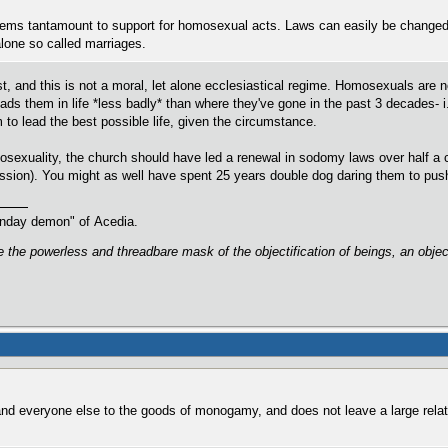
ems tantamount to support for homosexual acts. Laws can easily be changed to 
 alone so called marriages.
est, and this is not a moral, let alone ecclesiastical regime. Homosexuals are 
ads them in life *less badly* than where they've gone in the past 3 decades- i
m to lead the best possible life, given the circumstance.
sexuality, the church should have led a renewal in sodomy laws over half a 
ession). You might as well have spent 25 years double dog daring them to push
oonday demon" of Acedia.
are the powerless and threadbare mask of the objectification of beings, an obj
and everyone else to the goods of monogamy, and does not leave a large relat