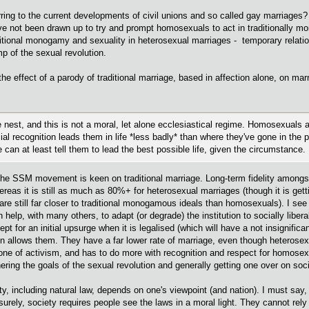
erring to the current developments of civil unions and so called gay marriages? 
e not been drawn up to try and prompt homosexuals to act in traditionally mo
aditional monogamy and sexuality in heterosexual marriages - temporary relati
p of the sexual revolution.
the effect of a parody of traditional marriage, based in affection alone, on mar
he nest, and this is not a moral, let alone ecclesiastical regime. Homosexuals a
 recognition leads them in life *less badly* than where they've gone in the p
e can at least tell them to lead the best possible life, given the circumstance.
hink the SSM movement is keen on traditional marriage. Long-term fidelity amo
reas it is still as much as 80%+ for heterosexual marriages (though it is get
are still far closer to traditional monogamous ideals than homosexuals). I se
n help, with many others, to adapt (or degrade) the institution to socially liber
pt for an initial upsurge when it is legalised (which will have a not insignifi
tion allows them. They have a far lower rate of marriage, even though heterose
e of activism, and has to do more with recognition and respect for homosexua
ring the goals of the sexual revolution and generally getting one over on soc
ity, including natural law, depends on one's viewpoint (and nation). I must say,
urely, society requires people see the laws in a moral light. They cannot re