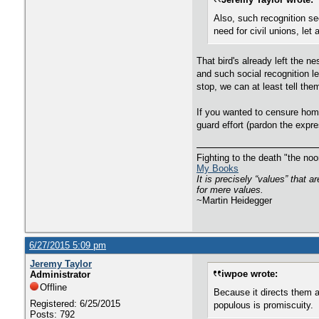
Also, such recognition se
need for civil unions, let
That bird's already left the n
and such social recognition le
stop, we can at least tell the
If you wanted to censure homo
guard effort (pardon the expr
Fighting to the death "the n
My Books
It is precisely “values” that 
for mere values.
~Martin Heidegger
6/27/2015 5:09 pm
Jeremy Taylor
iwpoe wrote:
Administrator
Offline
Because it directs them 
Registered: 6/25/2015
populous is promiscuity.
Posts: 792