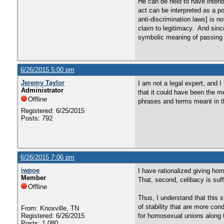
He can be held to have intende
act can be interpreted as a po
anti-discrimination laws] is n
claim to legitimacy. And since
symbolic meaning of passing a
6/26/2015 5:00 pm
Jeremy Taylor
I am not a legal expert, and I
Administrator
that it could have been the m
Offline
phrases and terms meant in th
Registered: 6/25/2015
Posts: 792
6/26/2015 7:06 pm
iwpoe
I have rationalized giving hom
Member
That, second, celibacy is suff
Offline
Thus, I understand that this s
of stability that are more con
From: Knoxville, TN
Registered: 6/26/2015
for homosexual unions along t
Posts: 1,080