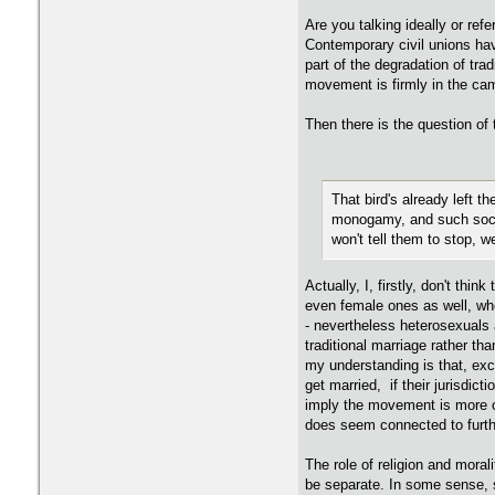
Are you talking ideally or ref
Contemporary civil unions hav
part of the degradation of tr
movement is firmly in the cam
Then there is the question of 
That bird's already left t
monogamy, and such social
won't tell them to stop, w
Actually, I, firstly, don't t
even female ones as well, whe
- nevertheless heterosexuals 
traditional marriage rather tha
my understanding is that, exce
get married, if their jurisdic
imply the movement is more on
does seem connected to furthe
The role of religion and moral
be separate. In some sense, s