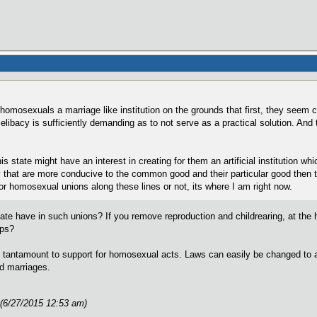
 homosexuals a marriage like institution on the grounds that first, they seem co
libacy is sufficiently demanding as to not serve as a practical solution. And th
is state might have an interest in creating for them an artificial institution wh
ty that are more conducive to the common good and their particular good then th
for homosexual unions along these lines or not, its where I am right now.
ate have in such unions? If you remove reproduction and childrearing, at the hea
ips?
tantamount to support for homosexual acts. Laws can easily be changed to allow
ed marriages.
 (6/27/2015 12:53 am)