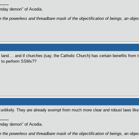
oonday demon" of Acedia.
are the powerless and threadbare mask of the objectification of beings, an obj
land.... and if churches (say, the Catholic Church) has certain benefits from t
ed to perform SSMs??
e unlikely. They are already exempt from much more clear and robust laws li
oonday demon" of Acedia.
are the powerless and threadbare mask of the objectification of beings, an obj