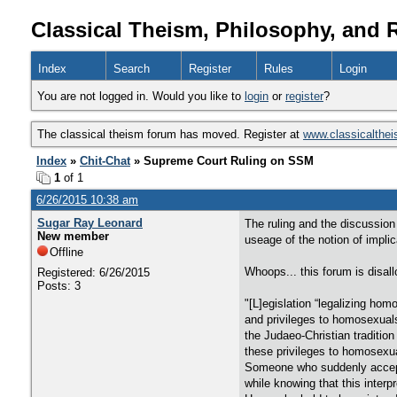
Classical Theism, Philosophy, and 
Index
Search
Register
Rules
Login
You are not logged in. Would you like to
login
or
register
?
The classical theism forum has moved. Register at
www.classicalthe
Index
»
Chit-Chat
» Supreme Court Ruling on SSM
1
of 1
6/26/2015 10:38 am
Sugar Ray Leonard
The ruling and the discussion
New member
useage of the notion of implic
Offline
Whoops... this forum is disall
Registered: 6/26/2015
Posts: 3
"[L]egislation “legalizing h
and privileges to homosexuals
the Judaeo-Christian traditio
these privileges to homosexu
Someone who suddenly accepts 
while knowing that this interpr