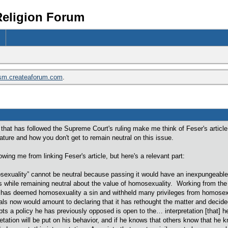
Religion Forum
ism.createaforum.com
.
 that has followed the Supreme Court's ruling make me think of Feser's artic
ature and how you don't get to remain neutral on this issue.
owing me from linking Feser's article, but here's a relevant part:
omosexuality” cannot be neutral because passing it would have an inexpungea
 while remaining neutral about the value of homosexuality. Working from the
n has deemed homosexuality a sin and withheld many privileges from homosexua
als now would amount to declaring that it has rethought the matter and decid
a policy he has previously opposed is open to the… interpretation [that] he 
etation will be put on his behavior, and if he knows that others know that he kno