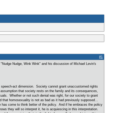
#1
le "Nudge Nudge, Wink Wink" and his discussion of Michael Levin's
ble speech-act dimension. Society cannot grant unaccustomed rights
 assumption that society rests on the family and its consequences,
ls. Whether or not such denial was right, for our society to grant
ed that homosexuality is not as bad as it had previously supposed…
has come to think better of the policy. And if he embraces the policy
ws they will so interpret it, he is acquiescing in this interpretation.