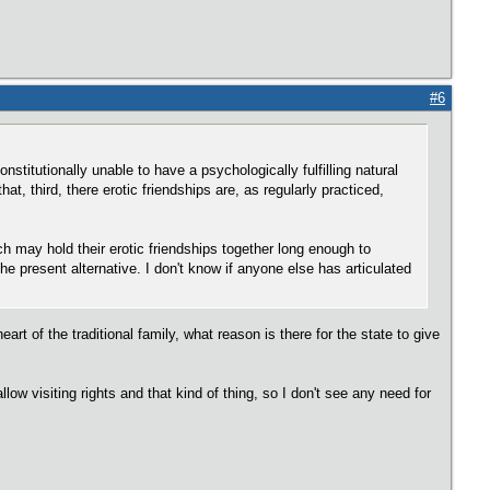
#6
nstitutionally unable to have a psychologically fulfilling natural
at, third, there erotic friendships are, as regularly practiced,
ich may hold their erotic friendships together long enough to
e present alternative. I don't know if anyone else has articulated
rt of the traditional family, what reason is there for the state to give
 visiting rights and that kind of thing, so I don't see any need for