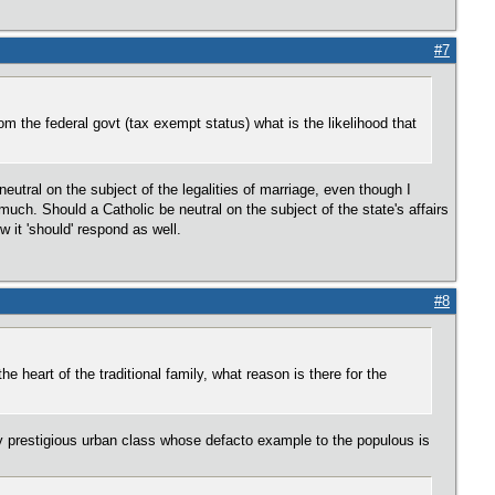
#7
om the federal govt (tax exempt status) what is the likelihood that
utral on the subject of the legalities of marriage, even though I
much. Should a Catholic be neutral on the subject of the state's affairs
 it 'should' respond as well.
#8
e heart of the traditional family, what reason is there for the
y prestigious urban class whose defacto example to the populous is