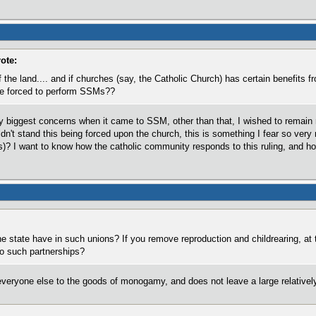
ote:
the land.... and if churches (say, the Catholic Church) has certain benefits fr
 be forced to perform SSMs??
 biggest concerns when it came to SSM, other than that, I wished to remain ne
dn't stand this being forced upon the church, this is something I fear so very 
)? I want to know how the catholic community responds to this ruling, and how
e state have in such unions? If you remove reproduction and childrearing, at th
 to such partnerships?
everyone else to the goods of monogamy, and does not leave a large relativel