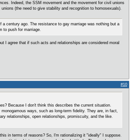
erences. Indeed, the SSM movement and the movement for civil unions
il unions (the need to give stability and recognition to homosexuals).
f a century ago. The resistance to gay marriage was nothing but a
m to push for marriage.
ut I agree that if such acts and relationships are considered moral
#10
ges? Because I don't think this describes the current situation.
y monogamous ways, such as long-term fidelity. They are, in fact,
y relationships, open relationships, promiscuity, and the like.
his in terms of reasons? So, I'm rationalizing it "ideally" I suppose.