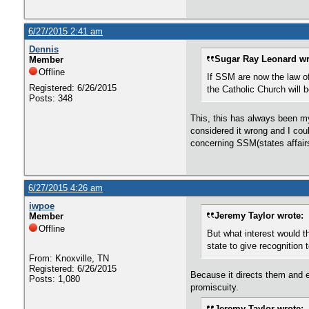
6/27/2015 2:41 am
Dennis
Sugar Ray Leonard wr
Member
Offline
If SSM are now the law of 
Registered: 6/26/2015
the Catholic Church will
Posts: 348
This, this has always been my
considered it wrong and I coul
concerning SSM(states affairs
6/27/2015 4:26 am
iwpoe
Jeremy Taylor wrote:
Member
Offline
But what interest would th
state to give recognition
From: Knoxville, TN
Registered: 6/26/2015
Because it directs them and 
Posts: 1,080
promiscuity.
Jeremy Taylor wrote: