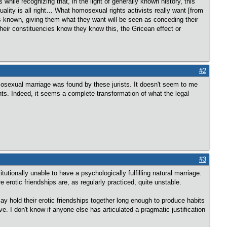
while recognizing that, in the light of generally known history, this
uality is all right… What homosexual rights activists really want [from
 is known, giving them what they want will be seen as conceding their
 their constituencies know they know this, the Gricean effect or
#2
 homosexual marriage was found by these jurists. It doesn't seem to me
ts. Indeed, it seems a complete transformation of what the legal
#3
tutionally unable to have a psychologically fulfilling natural marriage.
e erotic friendships are, as regularly practiced, quite unstable.
 may hold their erotic friendships together long enough to produce habits
e. I don't know if anyone else has articulated a pragmatic justification