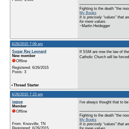
Fighting to the death "the n
My Books
It is precisely “values” that 
for mere values.
~Martin Heidegger
6/26/2015 7:09 pm
Sugar Ray Leonard
If SSM are now the law of the 
New member
Catholic Church will be forc
Offline
Registered: 6/26/2015
Posts: 3
•
Thread Starter
6/26/2015 7:23 pm
iwpoe
I've always thought that to b
Member
Offline
Fighting to the death "the n
My Books
From: Knoxville, TN
It is precisely “values” that 
Registered: 6/26/2015
for mere values.