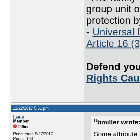
group unit o
protection b
-
Universal 
Article 16 (3
Defend you
Rights Ca
12/22/2017 5:51 pm
ficino
bmiller wrote
Member
Offline
Some attribute 
Registered: 9/27/2017
Posts: 188