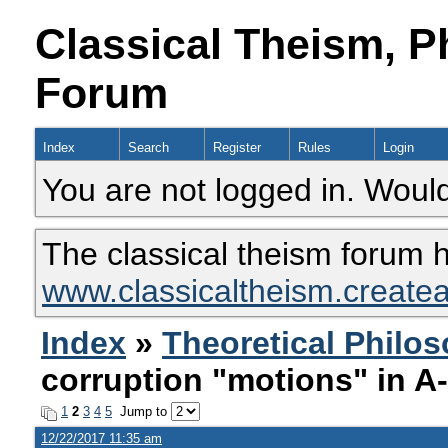
Classical Theism, P
Forum
Index
Search
Register
Rules
Login
You are not logged in. Would
The classical theism forum 
www.classicaltheism.create
Index
»
Theoretical Philo
corruption "motions" in A
1
2
3
4
5
Jump to
12/22/2017 11:35 am