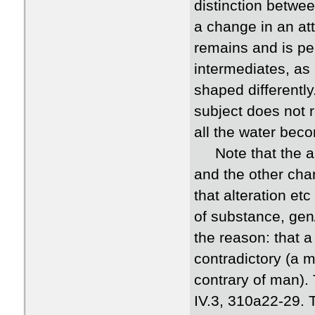
distinction betwee
a change in an att
remains and is pe
intermediates, as
shaped differentl
subject does not 
all the water beco
Note that the arg
and the other cha
that alteration et
of substance, gen/
the reason: that 
contradictory (a 
contrary of man).
IV.3, 310a22-29. 