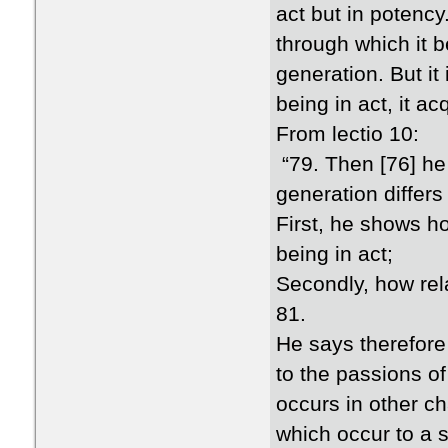
act but in potency
through which it b
generation. But it
being in act, it ac
From lectio 10:
“79. Then [76] he
generation differs
First, he shows ho
being in act;
Secondly, how rela
81.
He says therefore 
to the passions o
occurs in other c
which occur to a s