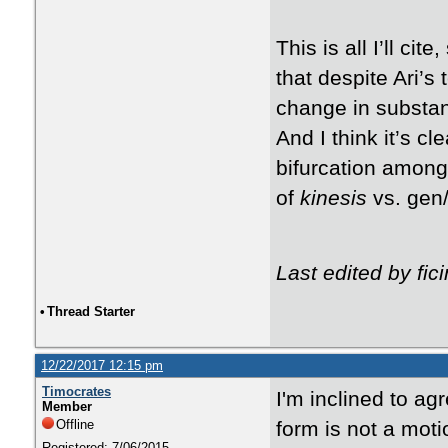
This is all I’ll cit
that despite Ari’s
change in substan
And I think it’s cl
bifurcation among
of
kinesis
vs. gen/
Last edited by fi
•
Thread Starter
12/22/2017 12:15 pm
Timocrates
I'm inclined to ag
Member
Offline
form is not a motio
Registered: 7/06/2015