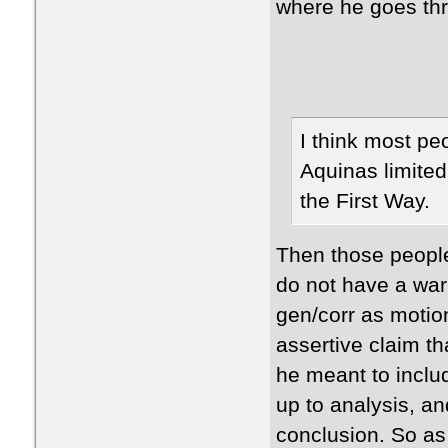
where he goes th
I think most pe
Aquinas limited
the First Way.
Then those people
do not have a war
gen/corr as motion
assertive claim th
he meant to includ
up to analysis, an
conclusion. So as I