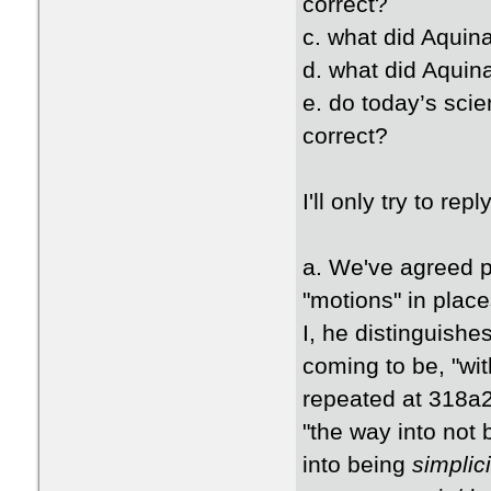
correct?
c. what did Aquina
d. what did Aquin
e. do today’s scie
correct?
I'll only try to rep
a. We've agreed pr
"motions" in plac
I, he distinguish
coming to be, "with
repeated at 318a2
"the way into not
into being
simplici