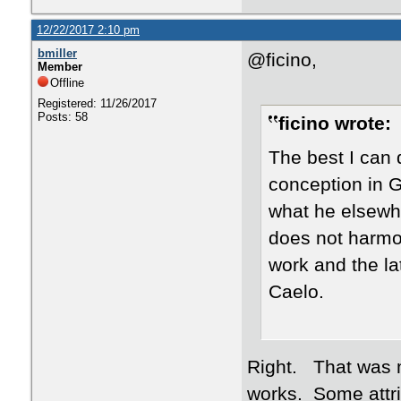
12/22/2017 2:10 pm
bmiller
@ficino,
Member
Offline
Registered: 11/26/2017
Posts: 58
ficino wrote:
The best I can d
conception in G
what he elsewhe
does not harmo
work and the la
Caelo.
Right. That was my
works. Some attri