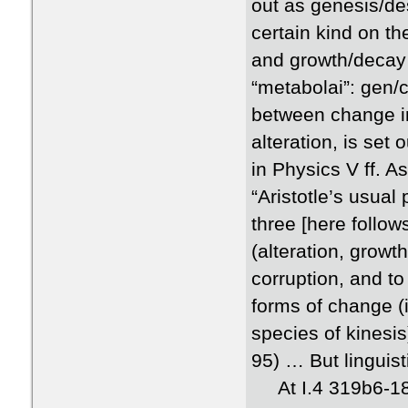
out as genesis/de
certain kind on th
and growth/decay 
“metabolai”: gen/co
between change in
alteration, is set
in Physics V ff. 
“Aristotle’s usual
three [here follow
(alteration, grow
corruption, and t
forms of change (i
species of kinesis
95) … But linguist
At I.4 319b6-18, A