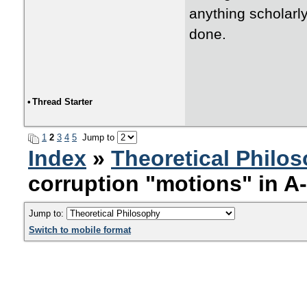
anything scholarly
done.
•
Thread Starter
1
2
3
4
5
Jump to
Index
»
Theoretical Philo
corruption "motions" in A
Jump to:
Switch to mobile format