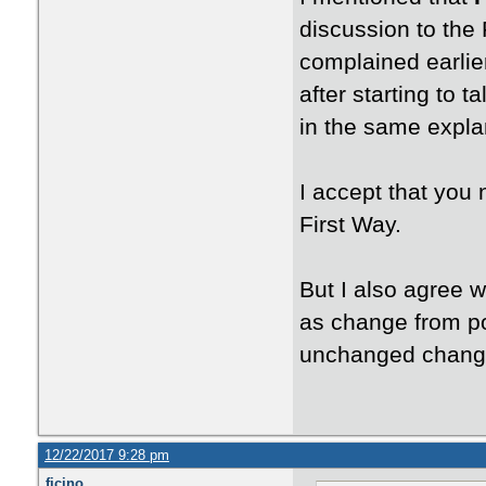
discussion to the 
complained earlie
after starting to 
in the same expla
I accept that you
First Way.
But I also agree w
as change from po
unchanged chang
12/22/2017 9:28 pm
ficino