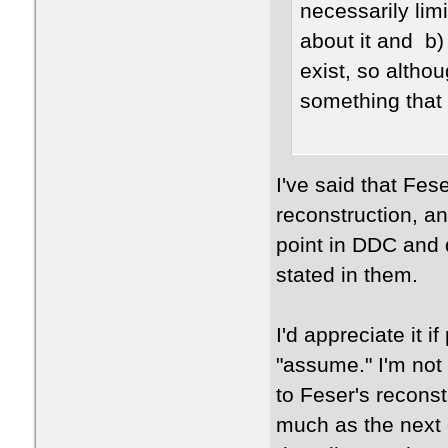
necessarily limi
about it and b)
exist, so althou
something that
I've said that Fes
reconstruction, an
point in DDC and d
stated in them.
I'd appreciate it 
"assume." I'm not
to Feser's reconst
much as the next g