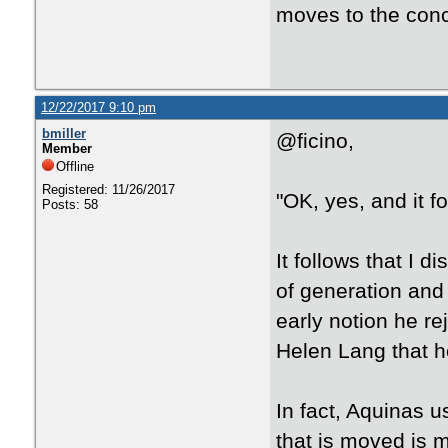
moves to the conc
12/22/2017 9:10 pm
bmiller
@ficino,
Member
Offline
Registered: 11/26/2017
"OK, yes, and it fo
Posts: 58
It follows that I d
of generation and
early notion he re
Helen Lang that he
In fact, Aquinas u
that is moved is 