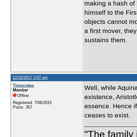
making a hash of t
himself to the Fir
objects cannot mov
a first mover, the
sustains them.
12/22/2017 3:07 pm
Timocrates
Well, while Aquina
Member
Offline
existence, Aristot
Registered: 7/06/2015
essence. Hence if 
Posts: 357
ceases to exist.
"The family