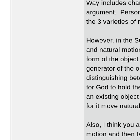
Way includes chan
argument. Persona
the 3 varieties of
However, in the S
and natural motio
form of the object
generator of the o
distinguishing be
for God to hold th
an existing object
for it move natura
Also, I think you
motion and then 