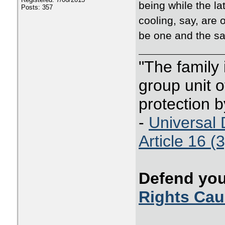
being while the la
Posts: 357
cooling, say, are 
be one and the sa
"The family
group unit o
protection b
-
Universal 
Article 16 (3
Defend you
Rights Ca