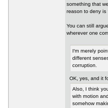
something that we
reason to deny is 
You can still argu
wherever one com
I'm merely point
different sense
corruption.
OK, yes, and it fo
Also, I think 
with motion and
somehow making