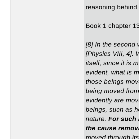
reasoning behind 
Book 1 chapter 1
[8] In the second 
[Physics VIII, 4]
itself, since it i
evident, what is m
those beings move
being moved from 
evidently are move
beings, such as h
nature.
For such 
the cause remov
moved through itse