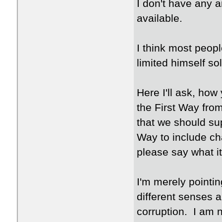
I don't have any 
available.
I think most peop
limited himself so
Here I'll ask, ho
the First Way fro
that we should su
Way to include ch
please say what it
I'm merely pointin
different senses 
corruption. I am n