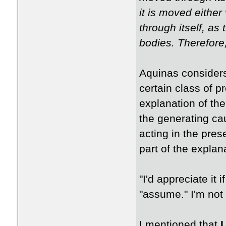
it is moved either 
through itself, as 
bodies. Therefore
Aquinas considers
certain class of p
explanation of the
the generating ca
acting in the pre
part of the explan
"I'd appreciate it
"assume." I'm not
I mentioned that
I