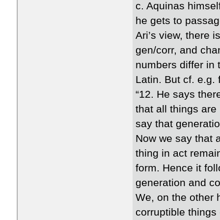
c. Aquinas himsel
he gets to passag
Ari’s view, there 
gen/corr, and chan
numbers differ in 
Latin. But cf. e.g. 
“12. He says there
that all things ar
say that generatio
Now we say that a 
thing in act remai
form. Hence it fo
generation and cor
We, on the other h
corruptible things