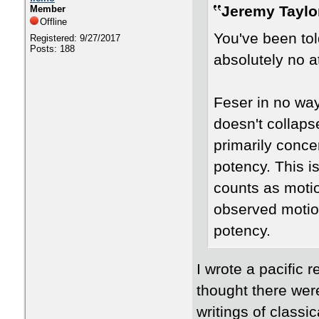
Jeremy Taylo
Member
Offline
You've been tol
Registered: 9/27/2017
Posts: 188
absolutely no at
Feser in no wa
doesn't collaps
primarily conce
potency. This i
counts as motio
observed motio
potency.
I wrote a pacific r
thought there wer
writings of classi