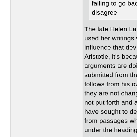
failing to go ba
disagree.
The late Helen La
used her writings 
influence that de
Aristotle, it's be
arguments are doi
submitted from t
follows from his 
they are not chang
not put forth and
have sought to de
from passages whe
under the heading