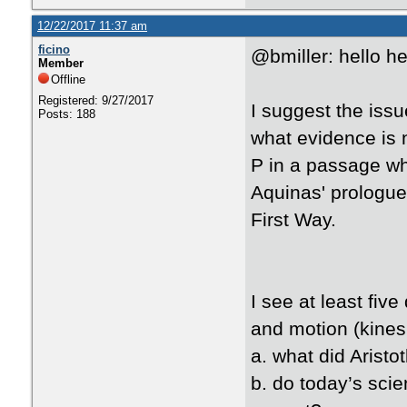
12/22/2017 11:37 am
ficino
@bmiller: hello h
Member
Offline
Registered: 9/27/2017
I suggest the issu
Posts: 188
what evidence is 
P in a passage wh
Aquinas' prologue
First Way.
I see at least fiv
and motion (kines
a. what did Aristot
b. do today’s scie