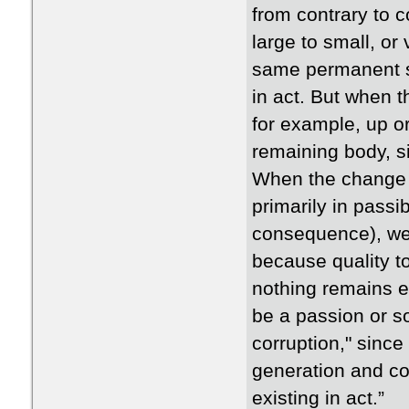
from contrary to 
large to small, or
same permanent su
in act. But when t
for example, up or 
remaining body, si
When the change is
primarily in passib
consequence), we 
because quality to
nothing remains ex
be a passion or so
corruption," since
generation and co
existing in act.”