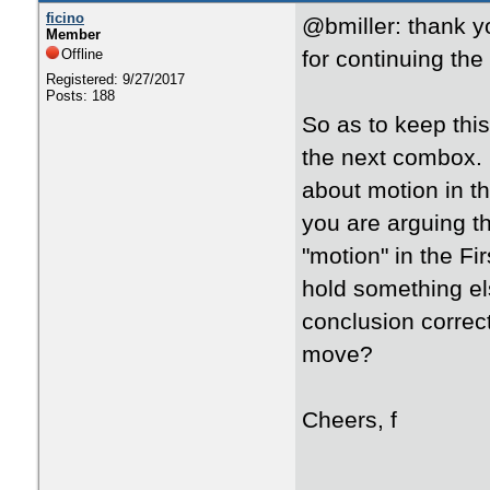
ficino
@bmiller: thank y
Member
Offline
for continuing the
Registered: 9/27/2017
Posts: 188
So as to keep this
the next combox. 
about motion in t
you are arguing 
"motion" in the Fi
hold something els
conclusion correct
move?
Cheers, f