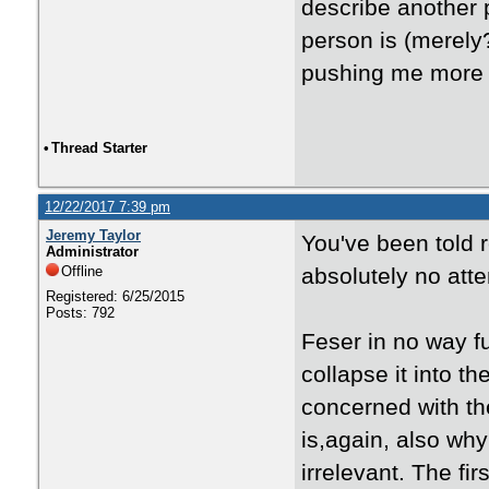
describe another p
person is (merely
pushing me more i
•
Thread Starter
12/22/2017 7:39 pm
Jeremy Taylor
You've been told 
Administrator
Offline
absolutely no atte
Registered: 6/25/2015
Posts: 792
Feser in no way f
collapse it into 
concerned with th
is,again, also why
irrelevant. The f