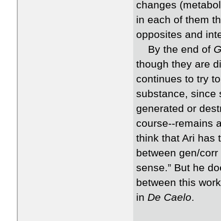
changes (metabola
in each of them t
opposites and int
By the end of
G
though they are di
continues to try t
substance, since 
generated or dest
course--remains as
think that Ari has
between gen/corr 
sense.” But he do
between this work 
in
De Caelo
.