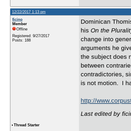
12/22/2017 1:13 pm
ficino
Dominican Thomist
Member
Offline
his
On the Plurali
Registered: 9/27/2017
change into genera
Posts: 188
arguments he give
the subject does n
between contrarie
contradictories, s
is not motion. I ha
http://www.corpus
Last edited by fi
•
Thread Starter