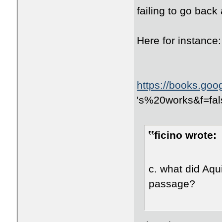
failing to go back
Here for instance:
https://books.go
id=avyOpyOYCskC
's%20works&f=fal
NXpquDmHmRYSBg
ficino wrote:
c. what did Aqui
passage?