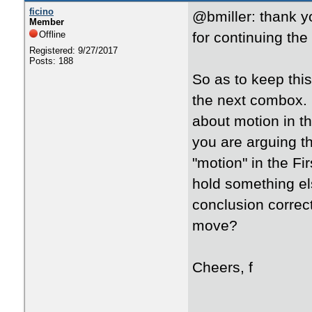
ficino
@bmiller: thank y
Member
Offline
for continuing the
Registered: 9/27/2017
Posts: 188
So as to keep this
the next combox. 
about motion in t
you are arguing 
"motion" in the Fi
hold something els
conclusion correct
move?
Cheers, f