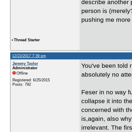
describe another p
person is (merely
pushing me more i
•
Thread Starter
12/22/2017 7:39 pm
Jeremy Taylor
You've been told 
Administrator
Offline
absolutely no atte
Registered: 6/25/2015
Posts: 792
Feser in no way f
collapse it into 
concerned with th
is,again, also why
irrelevant. The f