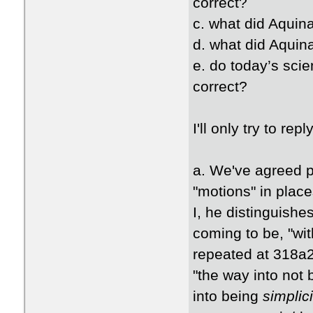
correct?
c. what did Aquina
d. what did Aquin
e. do today’s scie
correct?
I'll only try to rep
a. We've agreed pr
"motions" in plac
I, he distinguish
coming to be, "with
repeated at 318a2
"the way into not
into being
simplici