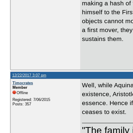
making a hash of t
himself to the Fir
objects cannot mov
a first mover, the
sustains them.
12/22/2017 3:07 pm
Timocrates
Well, while Aquina
Member
Offline
existence, Aristot
Registered: 7/06/2015
essence. Hence if 
Posts: 357
ceases to exist.
"The family