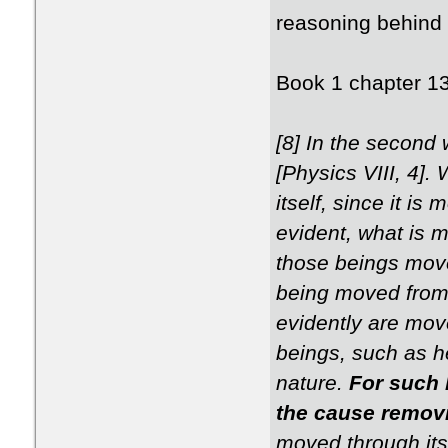
reasoning behind 
Book 1 chapter 1
[8] In the second 
[Physics VIII, 4]
itself, since it i
evident, what is m
those beings move
being moved from 
evidently are move
beings, such as h
nature.
For such 
the cause remov
moved through itse