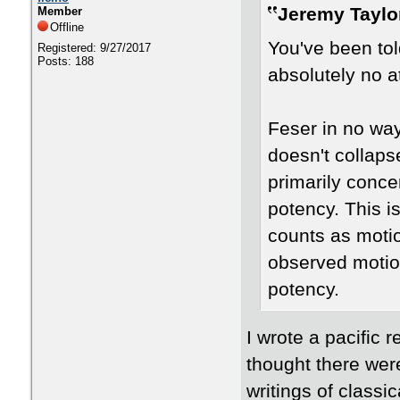
Jeremy Taylo
Member
Offline
You've been tol
Registered: 9/27/2017
Posts: 188
absolutely no at
Feser in no wa
doesn't collaps
primarily conce
potency. This i
counts as motio
observed motio
potency.
I wrote a pacific r
thought there wer
writings of classi