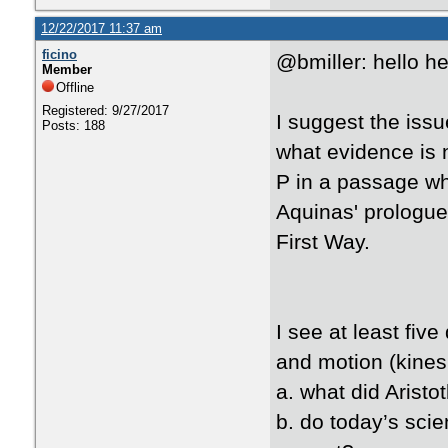
12/22/2017 11:37 am
ficino
@bmiller: hello h
Member
Offline
Registered: 9/27/2017
I suggest the issu
Posts: 188
what evidence is 
P in a passage wh
Aquinas' prologue
First Way.
I see at least fiv
and motion (kines
a. what did Aristot
b. do today’s scie