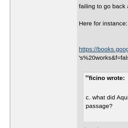
failing to go back
Here for instance:
https://books.go
id=avyOpyOYCskC
's%20works&f=fal
NXpquDmHmRYSBg
ficino wrote:
c. what did Aqui
passage?