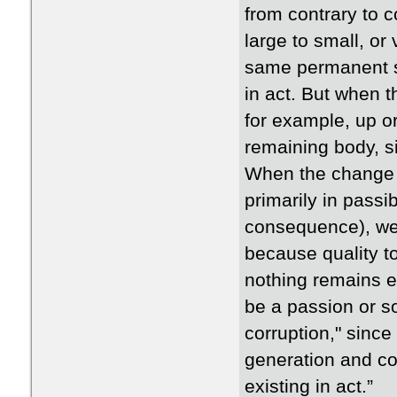
from contrary to 
large to small, or
same permanent su
in act. But when t
for example, up or 
remaining body, si
When the change is
primarily in passib
consequence), we 
because quality to
nothing remains ex
be a passion or so
corruption," since
generation and co
existing in act.”