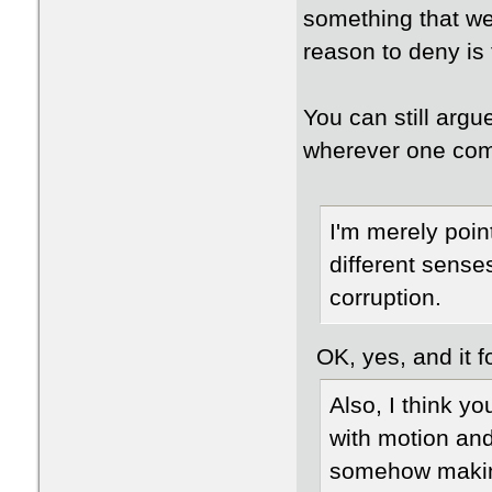
something that we
reason to deny is 
You can still argu
wherever one com
I'm merely point
different sense
corruption.
OK, yes, and it fo
Also, I think 
with motion and
somehow making