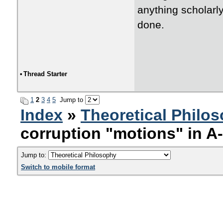
anything scholarly
done.
•
Thread Starter
1
2
3
4
5
Jump to
Index
»
Theoretical Philo
corruption "motions" in A
Jump to:
Switch to mobile format