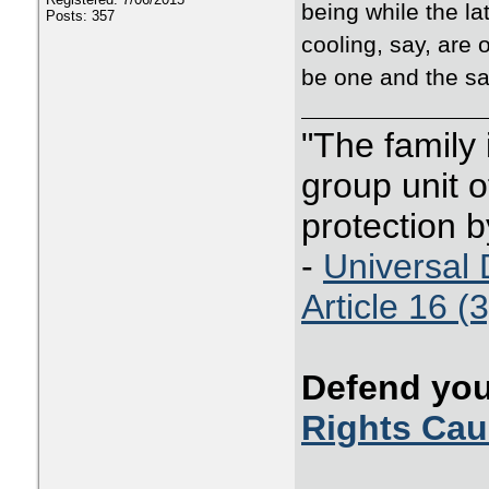
being while the la
Posts: 357
cooling, say, are 
be one and the sa
"The family
group unit o
protection b
-
Universal 
Article 16 (3
Defend you
Rights Ca