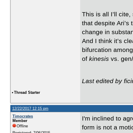
This is all I’ll cit
that despite Ari’s
change in substan
And I think it’s cl
bifurcation among
of
kinesis
vs. gen/
Last edited by fi
•
Thread Starter
12/22/2017 12:15 pm
Timocrates
I'm inclined to ag
Member
Offline
form is not a motio
Registered: 7/06/2015