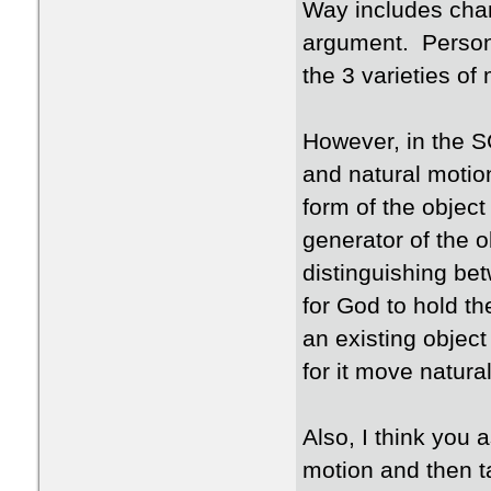
Way includes chan
argument. Persona
the 3 varieties of
However, in the S
and natural motio
form of the object
generator of the o
distinguishing be
for God to hold th
an existing object
for it move natura
Also, I think you
motion and then 