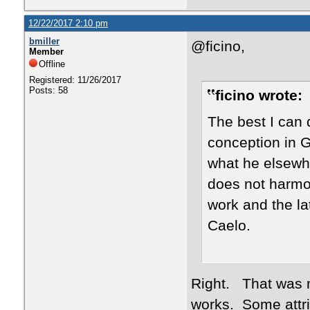
12/22/2017 2:10 pm
bmiller
@ficino,
Member
Offline
Registered: 11/26/2017
Posts: 58
ficino wrote:
The best I can d
conception in G
what he elsewhe
does not harmo
work and the la
Caelo.
Right. That was my
works. Some attri