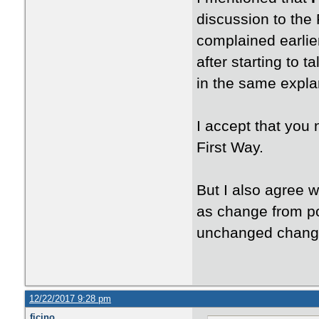
discussion to the 
complained earlie
after starting to 
in the same expla
I accept that you
First Way.
But I also agree w
as change from po
unchanged chang
12/22/2017 9:28 pm
ficino