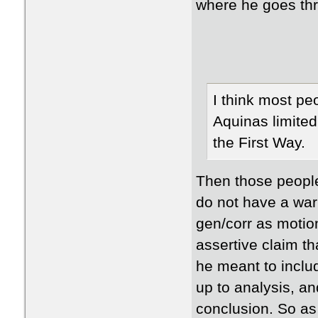
where he goes th
I think most pe
Aquinas limited
the First Way.
Then those people
do not have a war
gen/corr as motion
assertive claim th
he meant to includ
up to analysis, an
conclusion. So as I