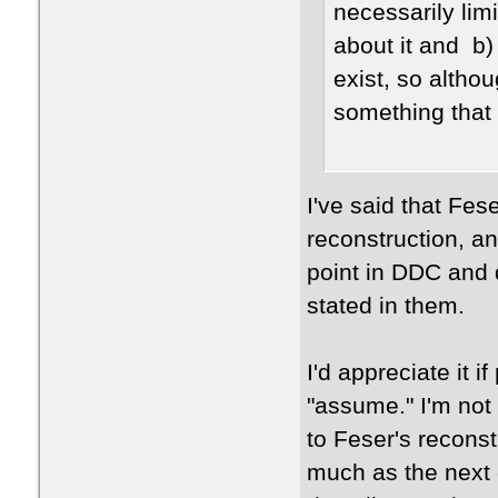
necessarily limi
about it and b)
exist, so althou
something that
I've said that Fes
reconstruction, an
point in DDC and d
stated in them.
I'd appreciate it 
"assume." I'm not
to Feser's reconst
much as the next g