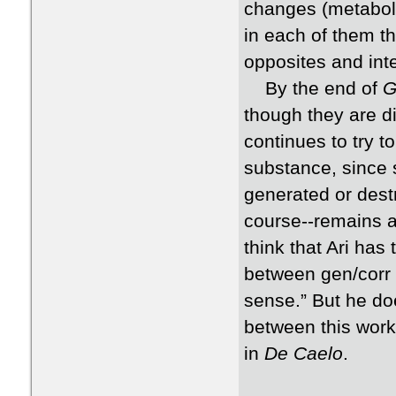
changes (metabola
in each of them t
opposites and int
By the end of
G
though they are di
continues to try t
substance, since 
generated or dest
course--remains as
think that Ari has
between gen/corr 
sense.” But he do
between this work 
in
De Caelo
.