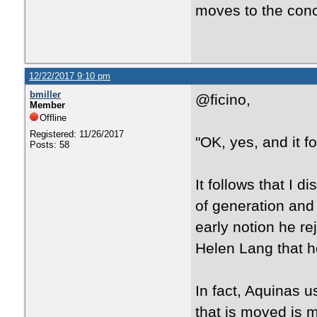
moves to the conc
12/22/2017 9:10 pm
bmiller
@ficino,
Member
Offline
Registered: 11/26/2017
"OK, yes, and it fo
Posts: 58
It follows that I d
of generation and
early notion he re
Helen Lang that he
In fact, Aquinas u
that is moved is 