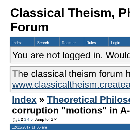
Classical Theism, P
Forum
Index
Search
Register
Rules
Login
You are not logged in. Would
The classical theism forum 
www.classicaltheism.create
Index
»
Theoretical Philo
corruption "motions" in A
1
2
3
4
5
Jump to
12/22/2017 11:35 am