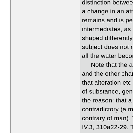
distinction betwee
a change in an att
remains and is pe
intermediates, as
shaped differentl
subject does not 
all the water beco
Note that the arg
and the other cha
that alteration et
of substance, gen/
the reason: that 
contradictory (a 
contrary of man).
IV.3, 310a22-29. 