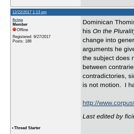
12/22/2017 1:13 pm
ficino
Dominican Thomist
Member
Offline
his
On the Plurali
Registered: 9/27/2017
change into genera
Posts: 188
arguments he give
the subject does n
between contrarie
contradictories, s
is not motion. I ha
http://www.corpus
Last edited by fi
•
Thread Starter