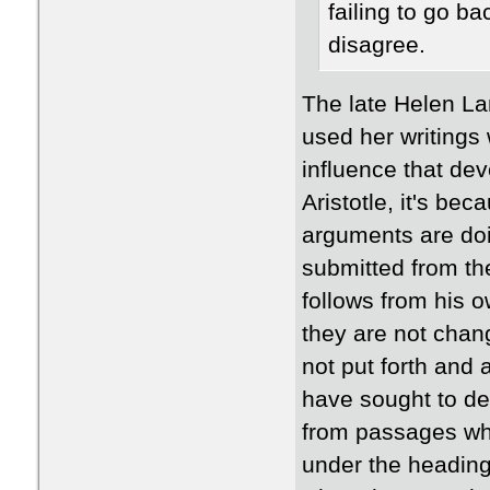
failing to go ba
disagree.
The late Helen La
used her writings 
influence that de
Aristotle, it's be
arguments are doi
submitted from t
follows from his 
they are not chang
not put forth and
have sought to de
from passages whe
under the heading