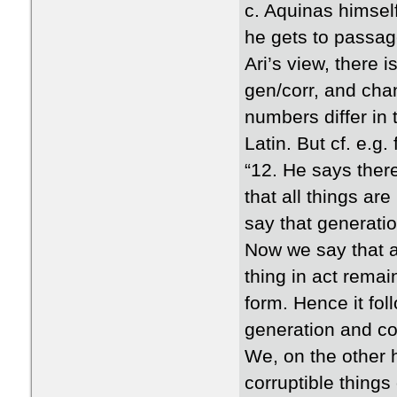
c. Aquinas himsel
he gets to passag
Ari’s view, there 
gen/corr, and chan
numbers differ in 
Latin. But cf. e.g. 
“12. He says there
that all things ar
say that generatio
Now we say that a 
thing in act remai
form. Hence it fo
generation and cor
We, on the other h
corruptible things