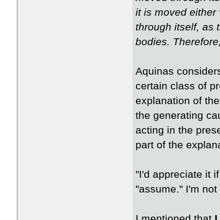
it is moved either 
through itself, as 
bodies. Therefore
Aquinas considers
certain class of p
explanation of the
the generating ca
acting in the pre
part of the explan
"I'd appreciate it
"assume." I'm not
I mentioned that
I