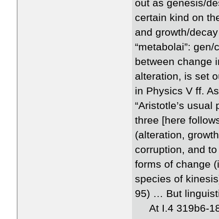
out as genesis/de
certain kind on th
and growth/decay 
“metabolai”: gen/co
between change in
alteration, is set
in Physics V ff. 
“Aristotle’s usual
three [here follow
(alteration, grow
corruption, and t
forms of change (i
species of kinesis
95) … But linguist
At I.4 319b6-18, A