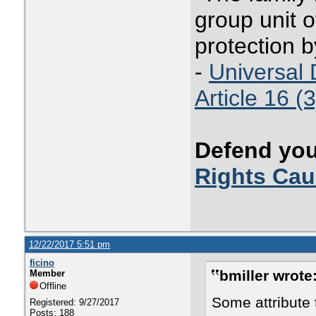
group unit o
protection b
-
Universal 
Article 16 (3
Defend you
Rights Ca
12/22/2017 5:51 pm
ficino
bmiller wrote
Member
Offline
Some attribute 
Registered: 9/27/2017
Posts: 188