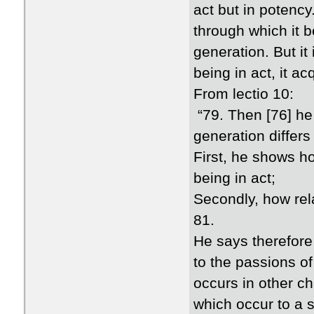
act but in potency
through which it b
generation. But it
being in act, it ac
From lectio 10:
“79. Then [76] he
generation differs
First, he shows ho
being in act;
Secondly, how rela
81.
He says therefore 
to the passions o
occurs in other c
which occur to a s