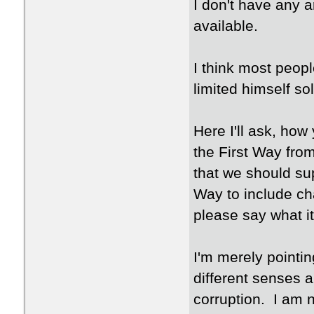
I don't have any 
available.
I think most peop
limited himself so
Here I'll ask, ho
the First Way fro
that we should su
Way to include ch
please say what it
I'm merely pointin
different senses 
corruption. I am n