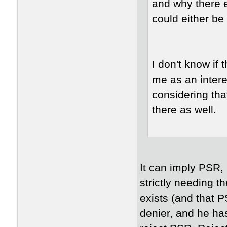
and why there ev
could either be 
I don't know if 
me as an intere
considering that
there as well.
It can imply PSR, b
strictly needing 
exists (and that 
denier, and he ha