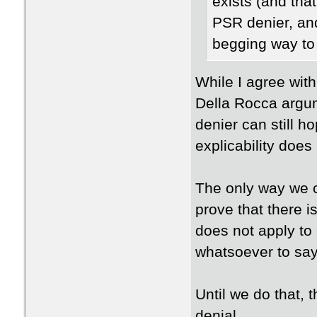
exists (and tha
PSR denier, an
begging way to
While I agree with 
Della Rocca argum
denier can still h
explicability does
The only way we 
prove that there i
does not apply to
whatsoever to say 
Until we do that, 
denial.