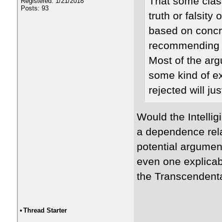
That some class
Registered: 1/21/2018
Posts: 93
truth or falsit
based on concre
recommending t
Most of the arg
some kind of e
rejected will jus
Would the Intellig
a dependence rel
potential argument 
even one explicab
the Transcendent
•
Thread Starter