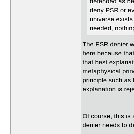
defended as be
deny PSR or eve
universe exists
needed, nothing?
The PSR denier w
here because that
that best explana
metaphysical prin
principle such as 
explanation is rej
Of course, this i
denier needs to de