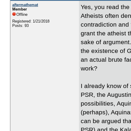
aftermathemat
Yes, you read the t
Member
Offline
Atheists often den
Registered: 1/21/2018
contradiction and t
Posts: 93
grant the atheist 
sake of argument.
the existence of G
an actual brute f
work?
I already know of 
PSR, the Augustin
possibilities, Aq
(perhaps), Aquina
can be argued tha
PSR) and the Kal