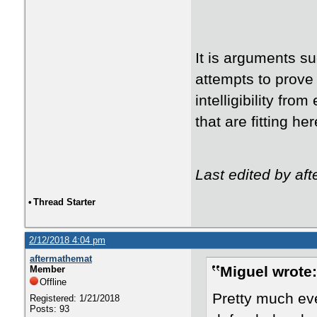
It is arguments su
attempts to prove 
intelligibility fr
that are fitting h
Last edited by af
•
Thread Starter
2/12/2018 4:04 pm
aftermathemat
Miguel wrote:
Member
Offline
Pretty much eve
Registered: 1/21/2018
Posts: 93