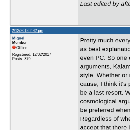
Last edited by af
2/12/2018 2:42 pm
Miguel
Pretty much every
Member
Offline
as best explanat
Registered: 12/02/2017
even PC. So one c
Posts: 379
arguments, Kalam,
style. Whether or
cause, I think it'
be a last resort. 
cosmological argu
be preferred when 
Regardless of whe
accept that there 