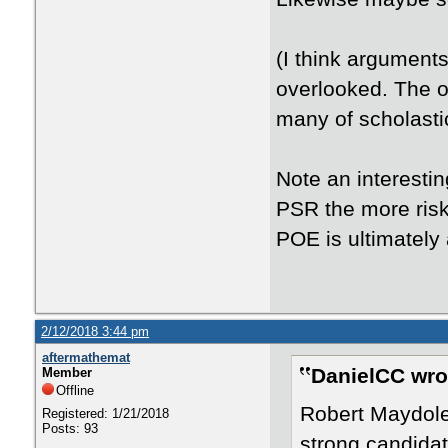
(I think argument
overlooked. The o
many of scholasti
Note an interesti
PSR the more risk
POE is ultimately 
2/12/2018 3:44 pm
aftermathemat
DanielCC wro
Member
Offline
Robert Maydol
Registered: 1/21/2018
Posts: 93
strong candidat