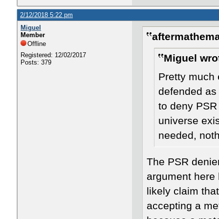
2/12/2018 5:22 pm
Miguel
aftermathema
Member
Offline
Registered: 12/02/2017
Miguel wro
Posts: 379
Pretty much 
defended as 
to deny PSR 
universe exi
needed, nothi
The PSR denier
argument here 
likely claim th
accepting a met