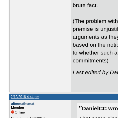
brute fact.
(The problem with 
premise is unjusti
arguments as they
based on the noti
to whether such a
commitments)
Last edited by Da
2/12/2018 4:44 pm
aftermathemat
DanielCC wro
Member
Offline