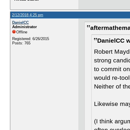
2/12/2018 4:25 pm
DanielCC
aftermathema
Administrator
Offline
Registered: 6/26/2015
DanielCC w
Posts: 765
Robert Mayd
strong candid
to commit on
would re-too
Neither of t
Likewise ma
(I think arg