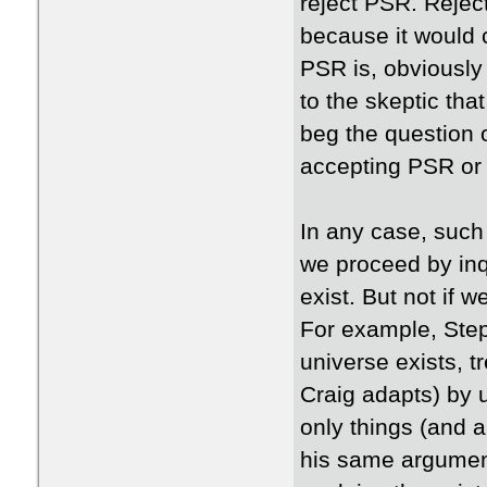
reject PSR. Rejec
because it would 
PSR is, obviously
to the skeptic tha
beg the question
accepting PSR or
In any case, such
we proceed by inq
exist. But not if w
For example, Ste
universe exists, t
Craig adapts) by 
only things (and 
his same argument