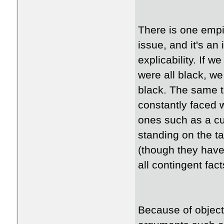
There is one empir
issue, and it's an
explicability. If 
were all black, we
black. The same t
constantly faced 
ones such as a cu
standing on the ta
(though they have
all contingent fa
Because of object