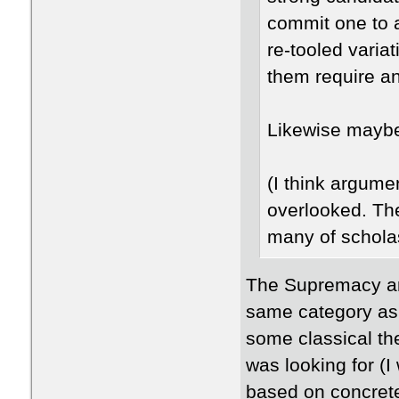
commit one to 
re-tooled varia
them require an
Likewise mayb
(I think argume
overlooked. The
many of schola
The Supremacy and
same category as 
some classical the
was looking for (I
based on concrete