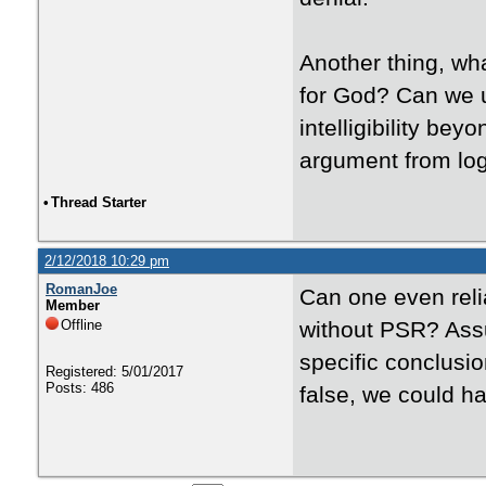
Another thing, wha
for God? Can we u
intelligibility be
argument from lo
•
Thread Starter
2/12/2018 10:29 pm
RomanJoe
Can one even reli
Member
Offline
without PSR? Assu
specific conclusi
Registered: 5/01/2017
Posts: 486
false, we could h