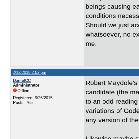
beings causing ea
conditions necess
Should we just acc
whatsoever, no exp
me.
2/12/2018 2:52 pm
DanielCC
Robert Maydole's
Administrator
Offline
candidate (the ma
Registered: 6/26/2015
to an odd reading
Posts: 765
variations of Gode
any version of th
Likewise maybe s