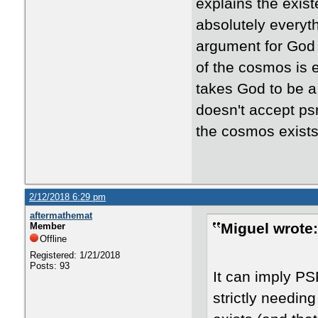
explains the exist
absolutely everyt
argument for God p
of the cosmos is 
takes God to be a 
doesn't accept psr
the cosmos exists
2/12/2018 6:29 pm
aftermathemat
Miguel wrote:
Member
Offline
Registered: 1/21/2018
Posts: 93
It can imply PSR
strictly needi