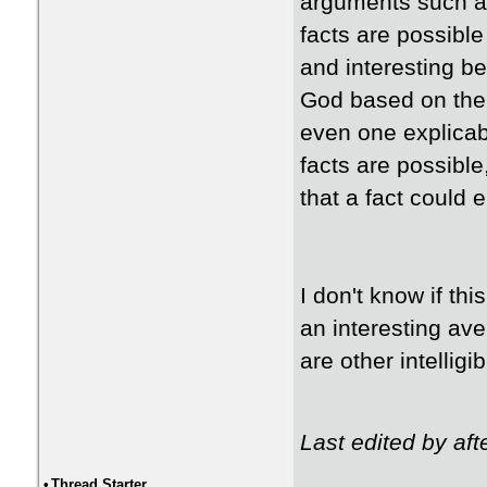
arguments such as
facts are possible
and interesting be
God based on the g
even one explicabl
facts are possible
that a fact could e
I don't know if th
an interesting ave
are other intelligi
Last edited by af
•
Thread Starter