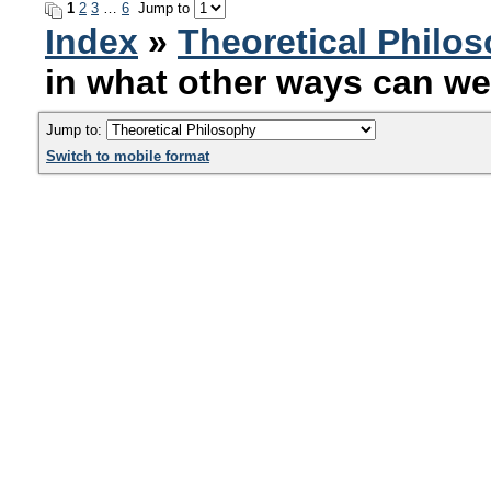
1
2
3
…
6
Jump to
Index
»
Theoretical Philo
in what other ways can we
Jump to:
Switch to mobile format