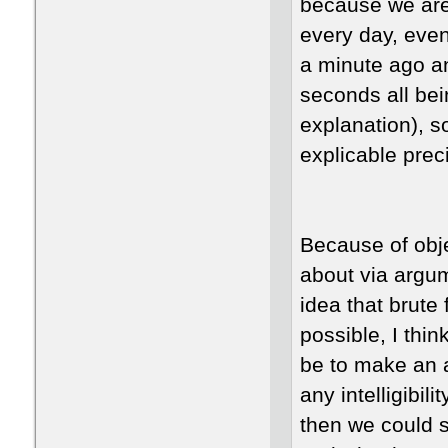
because we are 
every day, eve
a minute ago an
seconds all be
explanation), so
explicable pre
Because of obj
about via argu
idea that brute
possible, I thin
be to make an 
any intelligibil
then we could s