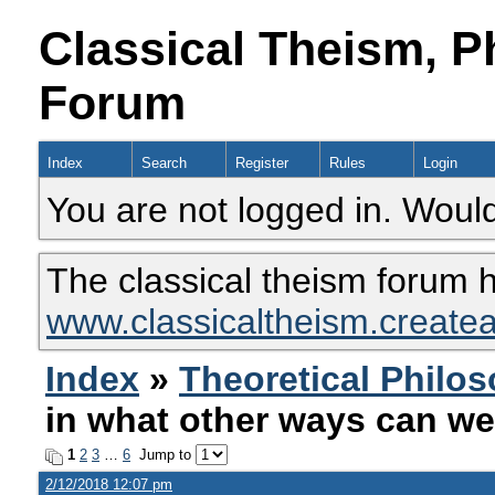
Classical Theism, P
Forum
Index
Search
Register
Rules
Login
You are not logged in. Would
The classical theism forum 
www.classicaltheism.create
Index
»
Theoretical Philo
in what other ways can we
1
2
3
…
6
Jump to
2/12/2018 12:07 pm