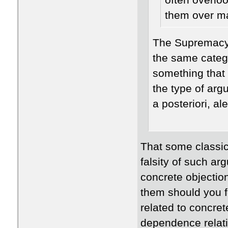
often overlo
them over ma
The Supremacy 
the same categ
something that 
the type of arg
a posteriori, a
That some classica
falsity of such a
concrete objectio
them should you f
related to concret
dependence relatio