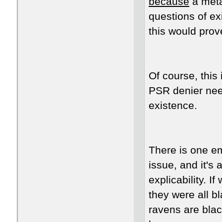
because
a meta
questions of ex
this would pro
Of course, this
PSR denier need
existence.
There is one em
issue, and it's
explicability. 
they were all bl
ravens are blac