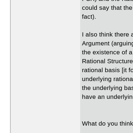
could say that the
fact).
I also think there 
Argument (arguing
the existence of a 
Rational Structure
rational basis [it 
underlying rational
the underlying ba
have an underlying
What do you thin