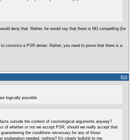
 would deny that. Rather, he would say that there is NO compelling (for
h to convince a PSR denier. Rather, you need to prove that there is a
#14
re logically possible.
te facts outside the context of cosmological arguments anyway?
less of whether or not we accept PSR, should we really accept that
g guaranteeing the conditions necessary for any of those
 explanation needed, nothing? It's clearly bullshit to me.