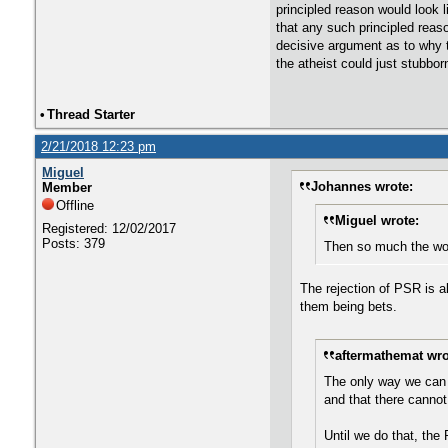
principled reason would look l
that any such principled reaso
decisive argument as to why th
the atheist could just stubbo
•
Thread Starter
2/21/2018 12:23 pm
Miguel
Johannes wrote:
Member
Offline
Miguel wrote:
Registered: 12/02/2017
Posts: 379
Then so much the wor
The rejection of PSR is a
them being bets.
aftermathemat wro
The only way we can m
and that there cannot
Until we do that, the 