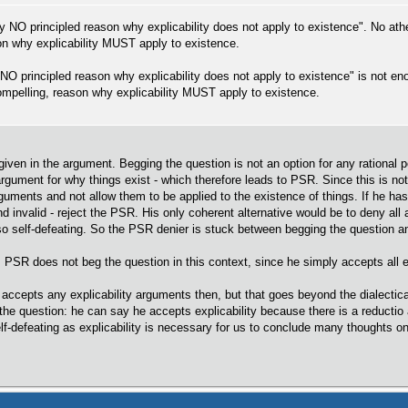
ally NO principled reason why explicability does not apply to existence". No at
on why explicability MUST apply to existence.
s NO principled reason why explicability does not apply to existence" is not e
 compelling, reason why explicability MUST apply to existence.
iven in the argument. Begging the question is not an option for any rational per
 argument for why things exist - which therefore leads to PSR. Since this is n
arguments and not allow them to be applied to the existence of things. If he h
nd invalid - reject the PSR. His only coherent alternative would be to deny all 
so self-defeating. So the PSR denier is stuck between begging the question 
PSR does not beg the question in this context, since he simply accepts all e
ccepts any explicability arguments then, but that goes beyond the dialectica
e question: he can say he accepts explicability because there is a reductio 
elf-defeating as explicability is necessary for us to conclude many thoughts o