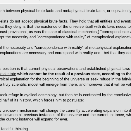
guish between physical brute facts and metaphysical brute facts, or equivalen
eists do not accept physical brute facts. They hold that all entities and even
t they deny is that the existence of the universe itself with its laws needs to
 least provisional, as was the case of classical mechanics,) "correspondence wi
ept the necessity and "correspondence with reality" of metaphysical explanati
 of the necessity and "correspondence with reality" of metaphysical explanatio
 explanations are necessary and correspond with reality and I bet that they do
s position is that current physical observations and established physical laws
itial state
which cannot be the result of a previous state, according to t
sical
explanation for the beginning of the universe or seek refuge in the fairyla
 truly scientific model will emerge from there, and moreover that it will be va
 seek refuge in cyclical cosmology, but then he is confronted by the conclusiv
 half of its history, which forces him to postulate:
ly unknown mechanism will change the currently accelerating expansion into d
d between all previous instances of the universe and the current instance, wh
the current instance will expand for ever.
 fanciful thinking.