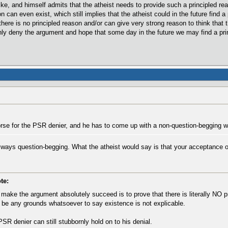
ike, and himself admits that the atheist needs to provide such a principled rea
n can even exist, which still implies that the atheist could in the future find 
ere is no principled reason and/or can give very strong reason to think that t
rnly deny the argument and hope that some day in the future we may find a pri
se for the PSR denier, and he has to come up with a non-question-begging w
lways question-begging. What the atheist would say is that your acceptance of
te:
ake the argument absolutely succeed is to prove that there is literally NO pr
 be any grounds whatsoever to say existence is not explicable.
PSR denier can still stubbornly hold on to his denial.