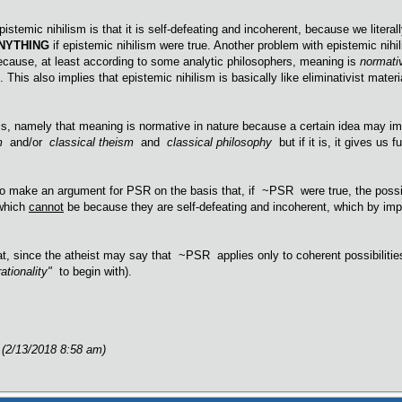
istemic nihilism is that it is self-defeating and incoherent, because we literall
NYTHING
if epistemic nihilism were true. Another problem with epistemic nihilis
ecause, at least according to some analytic philosophers, meaning is
normati
 This also implies that epistemic nihilism is basically like eliminativist mate
sis, namely that meaning is normative in nature because a certain idea may imp
sm
and/or
classical theism
and
classical philosophy
but if it is, it gives us
to make an argument for PSR on the basis that, if ~PSR were true, the possi
which
cannot
be because they are self-defeating and incoherent, which by i
at, since the atheist may say that ~PSR applies only to coherent possibilities
rationality"
to begin with).
 (2/13/2018 8:58 am)