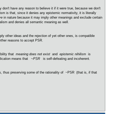
y don't have any reason to believe it if it were true, because we don't
m is that, since it denies any epistemic normativity, it is literally
ve
in nature because it may imply other meanings and exclude certain
rialism and denies all semantic meaning as well.
ly other ideas and the rejection of yet other ones, is compatible
 further reasons to accept PSR.
bility that
meaning does not exist
and
epistemic nihilism
is
mplication means that
~PSR
is self-defeating and incoherent.
, thus preserving some of the rationality of ~PSR (that is, if that