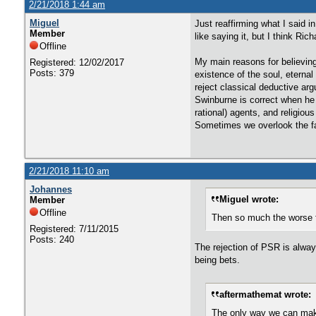
2/21/2018 1:44 am
Miguel
Just reaffirming what I said 
Member
like saying it, but I think Ri
Offline
My main reasons for believin
Registered: 12/02/2017
Posts: 379
existence of the soul, eternal
reject classical deductive arg
Swinburne is correct when he s
rational) agents, and religiou
Sometimes we overlook the fac
2/21/2018 11:10 am
Johannes
Miguel wrote:
Member
Offline
Then so much the worse f
Registered: 7/11/2015
Posts: 240
The rejection of PSR is alway
being bets.
aftermathemat wrote:
The only way we can make 