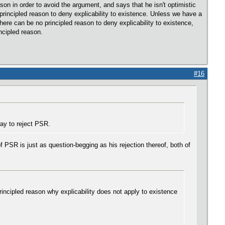
son in order to avoid the argument, and says that he isn't optimistic
a principled reason to deny explicability to existence. Unless we have a
here can be no principled reason to deny explicability to existence,
ncipled reason.
#16
ay to reject PSR.
 PSR is just as question-begging as his rejection thereof, both of
incipled reason why explicability does not apply to existence