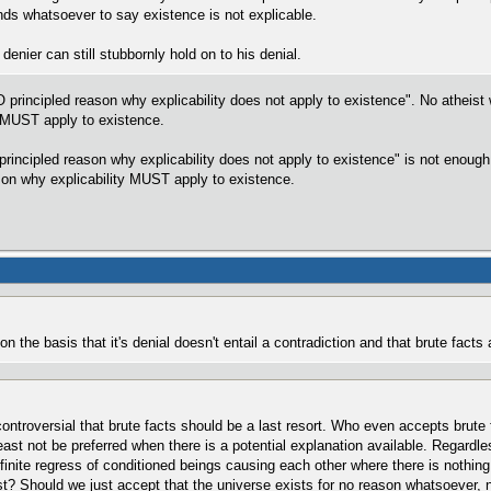
ds whatsoever to say existence is not explicable.
denier can still stubbornly hold on to his denial.
NO principled reason why explicability does not apply to existence". No atheist
y MUST apply to existence.
 principled reason why explicability does not apply to existence" is not enoug
ason why explicability MUST apply to existence.
 the basis that it's denial doesn't entail a contradiction and that brute facts a
incontroversial that brute facts should be a last resort. Who even accepts bru
least not be preferred when there is a potential explanation available. Regard
nfinite regress of conditioned beings causing each other where there is nothin
st? Should we just accept that the universe exists for no reason whatsoever, no