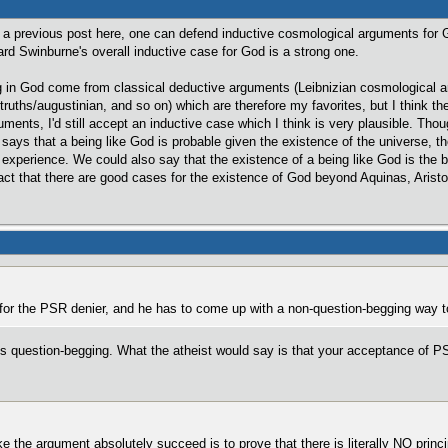
in a previous post here, one can defend inductive cosmological arguments for 
chard Swinburne's overall inductive case for God is a strong one.
g in God come from classical deductive arguments (Leibnizian cosmological ar
 truths/augustinian, and so on) which are therefore my favorites, but I think t
uments, I'd still accept an inductive case which I think is very plausible. Tho
ays that a being like God is probable given the existence of the universe, the
s experience. We could also say that the existence of a being like God is the 
t that there are good cases for the existence of God beyond Aquinas, Aristot
or the PSR denier, and he has to come up with a non-question-begging way t
s question-begging. What the atheist would say is that your acceptance of PSR
the argument absolutely succeed is to prove that there is literally NO princi