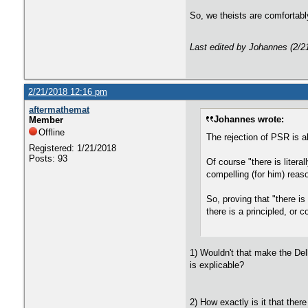
So, we theists are comfortably
Last edited by Johannes (2/2
2/21/2018 12:16 pm
aftermathemat
Johannes wrote:
Member
Offline
The rejection of PSR is a
Registered: 1/21/2018
Posts: 93
Of course "there is liter
compelling (for him) reas
So, proving that "there i
there is a principled, or
1) Wouldn't that make the Del
is explicable?
2) How exactly is it that ther