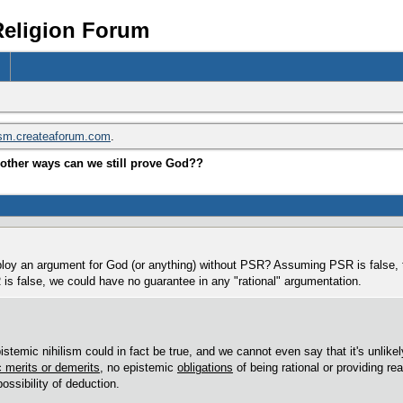
Religion Forum
ism.createaforum.com
.
other ways can we still prove God??
loy an argument for God (or anything) without PSR? Assuming PSR is false, t
s false, we could have no guarantee in any "rational" argumentation.
istemic nihilism could in fact be true, and we cannot even say that it's unlikel
 merits or demerits
, no epistemic
obligations
of being rational or providing r
possibility of deduction.