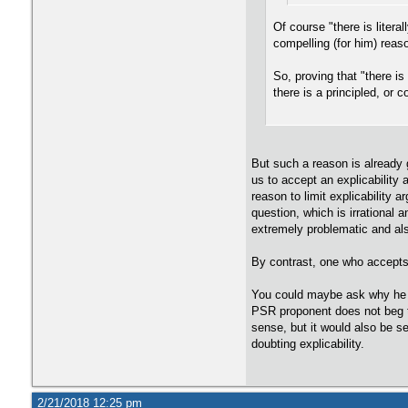
Of course "there is liter
compelling (for him) reas
So, proving that "there i
there is a principled, or
But such a reason is already g
us to accept an explicability
reason to limit explicability 
question, which is irrational a
extremely problematic and al
By contrast, one who accepts 
You could maybe ask why he a
PSR proponent does not beg th
sense, but it would also be s
doubting explicability.
2/21/2018 12:25 pm