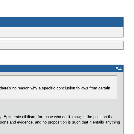
#11
here's no reason why a specific conclusion follows from certain
y. Epistemic nihilism, for those who don't know, is the position that
easons and evidence, and no proposition is such that it
entails anything