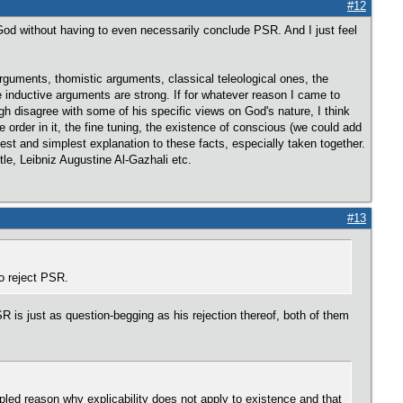
#12
God without having to even necessarily conclude PSR. And I just feel
guments, thomistic arguments, classical teleological ones, the
he inductive arguments are strong. If for whatever reason I came to
ugh disagree with some of his specific views on God's nature, I think
 order in it, the fine tuning, the existence of conscious (we could add
best and simplest explanation to these facts, especially taken together.
le, Leibniz Augustine Al-Gazhali etc.
#13
o reject PSR.
 is just as question-begging as his rejection thereof, both of them
pled reason why explicability does not apply to existence and that