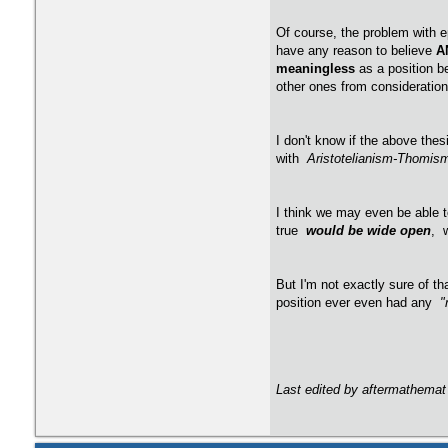
Of course, the problem with ep
have any reason to believe
A
meaningless
as a position b
other ones from consideration.
I don't know if the above the
with
Aristotelianism-Thomi
I think we may even be able 
true
would be wide open
, 
But I'm not exactly sure of th
position ever even had any
"
Last edited by aftermathemat