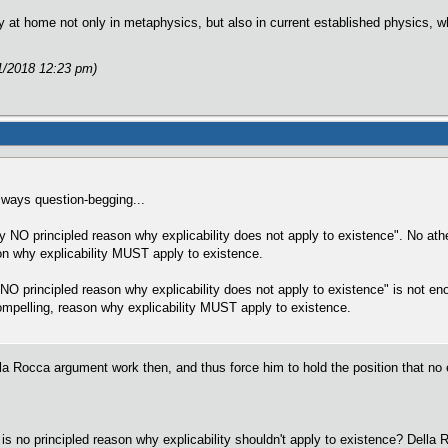
 at home not only in metaphysics, but also in current established physics, whi
1/2018 12:23 pm)
lways question-begging...
ally NO principled reason why explicability does not apply to existence". No at
on why explicability MUST apply to existence.
s NO principled reason why explicability does not apply to existence" is not e
 compelling, reason why explicability MUST apply to existence.
la Rocca argument work then, and thus force him to hold the position that no e
e is no principled reason why explicability shouldn't apply to existence? Della