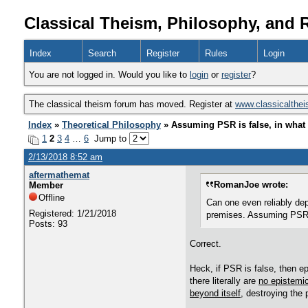
Classical Theism, Philosophy, and 
Index
Search
Register
Rules
Login
You are not logged in. Would you like to
login
or
register
?
The classical theism forum has moved. Register at
www.classicalthe
Index
»
Theoretical Philosophy
» Assuming PSR is false, in what 
1
2
3
4
…
6
Jump to
2/13/2018 8:52 am
aftermathemat
RomanJoe wrote:
Member
Offline
Can one even reliably dep
Registered: 1/21/2018
premises. Assuming PSR i
Posts: 93
Correct.
Heck, if PSR is false, then ep
there literally are
no epistemic
beyond itself
, destroying the 