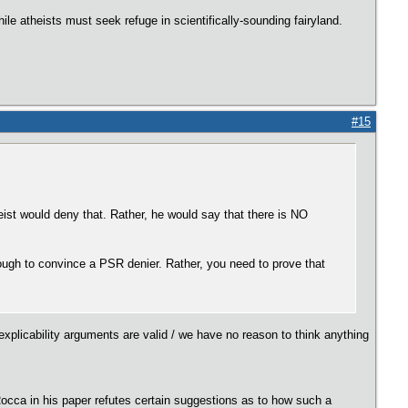
le atheists must seek refuge in scientifically-sounding fairyland.
#15
heist would deny that. Rather, he would say that there is NO
nough to convince a PSR denier. Rather, you need to prove that
xplicability arguments are valid / we have no reason to think anything
 Rocca in his paper refutes certain suggestions as to how such a