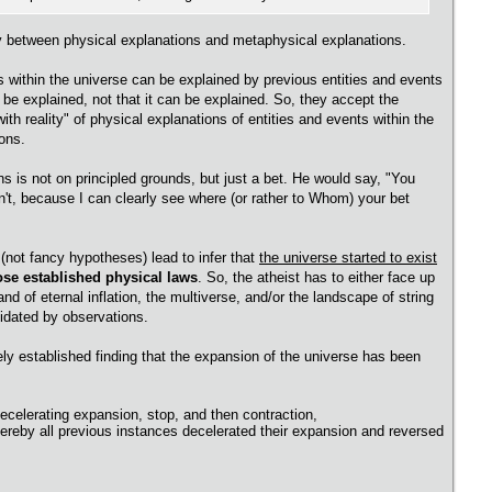
tly between physical explanations and metaphysical explanations.
ts within the universe can be explained by previous entities and events
 be explained, not that it can be explained. So, they accept the
th reality" of physical explanations of entities and events within the
ons.
ns is not on principled grounds, but just a bet. He would say, "You
n't, because I can clearly see where (or rather to Whom) your bet
 (not fancy hypotheses) lead to infer that
the universe started to exist
hose established physical laws
. So, the atheist has to either face up
nd of eternal inflation, the multiverse, and/or the landscape of string
lidated by observations.
ely established finding that the expansion of the universe has been
ecelerating expansion, stop, and then contraction,
ereby all previous instances decelerated their expansion and reversed