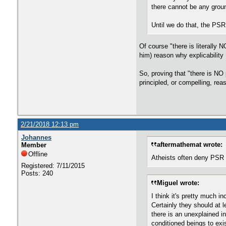
there cannot be any groun
Until we do that, the PSR 
Of course "there is literally 
him) reason why explicabilit
So, proving that "there is NO
principled, or compelling, re
2/21/2018 12:13 pm
Johannes
aftermathemat wrote:
Member
Offline
Atheists often deny PSR on
Registered: 7/11/2015
Posts: 240
Miguel wrote:
I think it's pretty much 
Certainly they should at 
there is an unexplained i
conditioned beings to exi