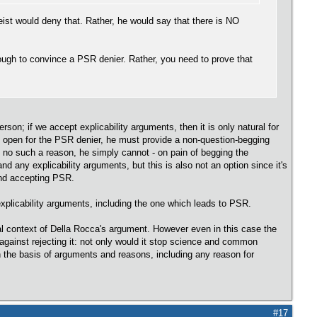
heist would deny that. Rather, he would say that there is NO
nough to convince a PSR denier. Rather, you need to prove that
son; if we accept explicability arguments, then it is only natural for
ot open for the PSR denier, he must provide a non-question-begging
as no such a reason, he simply cannot - on pain of begging the
and any explicability arguments, but this is also not an option since it's
and accepting PSR.
xplicability arguments, including the one which leads to PSR.
l context of Della Rocca's argument. However even in this case the
against rejecting it: not only would it stop science and common
n the basis of arguments and reasons, including any reason for
#17