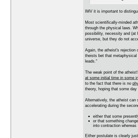
IMV it is important to distin
Most scientifically-minded ath
through the physical laws. Wha
possibility, necessity and (at
universe, but they do not acc
Again, the atheist's rejection
theists bet that metaphysical
leads."
The weak point of the atheist'
at some initial time in some in
to the fact that there is no
phy
theory, hoping that some day a
Alternatively, the atheist can
accelerating during the second
either that some present
or that something change
into contraction whereas 
Either postulate is clearly just