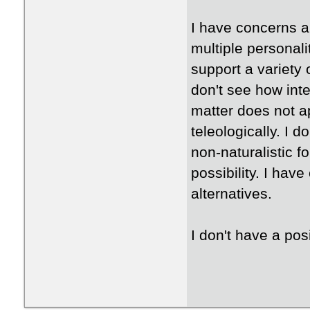
I have concerns a
multiple personali
support a variety 
don't see how inte
matter does not a
teleologically. I d
non-naturalistic fo
possibility. I hav
alternatives.
I don't have a pos