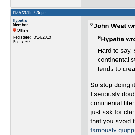
11/07/2018 9:25 pm
Hypatia
John West wr
Member
Offline
Registered: 3/24/2018
Hypatia wr
Posts: 69
Hard to say,
continentalist
tends to crea
So stop doing i
I seriously doub
continental lit
just ask for clar
that you avoid 
famously quipp