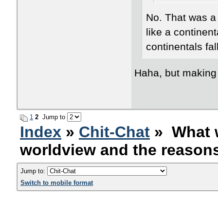
No. That was a 
like a continenta
continentals fal
Haha, but making
1
2
Jump to
Index
»
Chit-Chat
» What w
worldview and the reasons 
Jump to:
Switch to mobile format