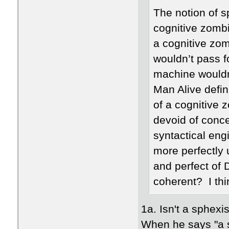
The notion of s
cognitive zombi
a cognitive zo
wouldn’t pass 
machine wouldn
Man Alive defin
of a cognitive 
devoid of conce
syntactical eng
more perfectly 
and perfect of 
coherent? I thin
1a. Isn't a sphex
When he says "a s