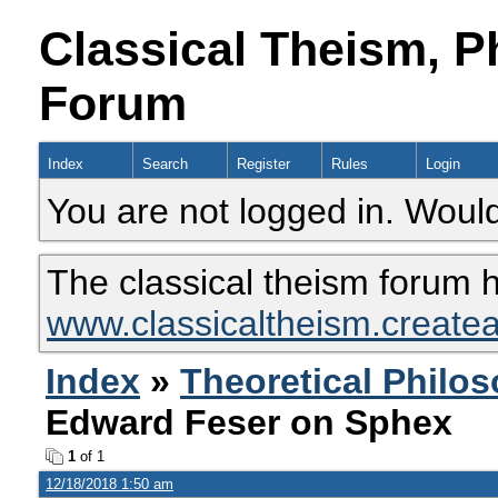
Classical Theism, P
Forum
Index
Search
Register
Rules
Login
You are not logged in. Would
The classical theism forum 
www.classicaltheism.create
Index
»
Theoretical Philo
Edward Feser on Sphex
1
of 1
12/18/2018 1:50 am