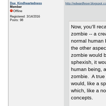
Due_Kindheartedness
http://edwardfeser.blogspot.
Member
Offline
Registered: 3/14/2016
Posts: 98
Now, you’ll reca
zombie -- a cre
normal human b
the other aspect
zombie would be
sphexish, it wo
human being, an
zombie. A true
would, like a s
which, like a n
concepts.