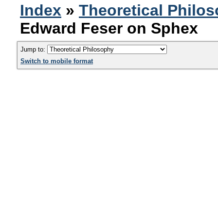
Index
»
Theoretical Philo
Edward Feser on Sphex
Jump to:
Switch to mobile format