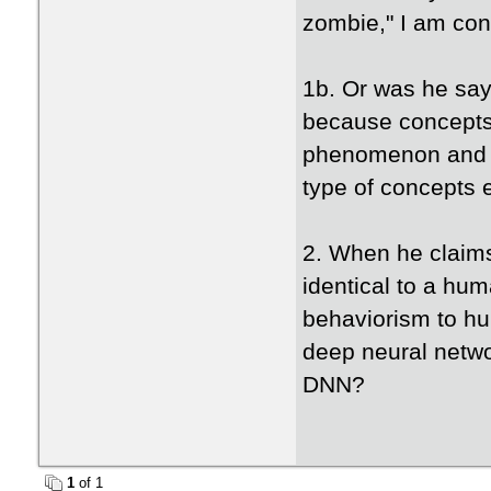
zombie," I am con
1b. Or was he say
because concepts
phenomenon and s
type of concepts 
2. When he claims
identical to a hum
behaviorism to hu
deep neural netwo
DNN?
1
of 1