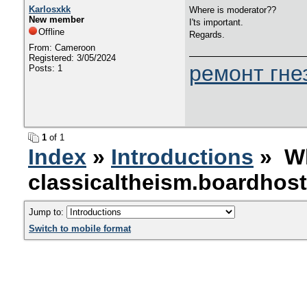
Karlosxkk
Where is moderator??
New member
I'ts important.
Offline
Regards.
From: Cameroon
Registered: 3/05/2024
ремонт гне
Posts: 1
1
of 1
Index
»
Introductions
» Wh
classicaltheism.boardhos
Jump to:
Switch to mobile format