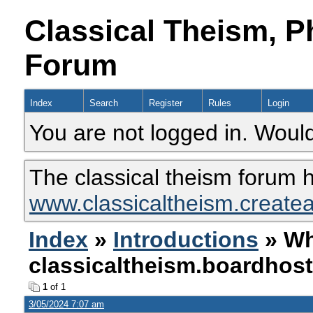
Classical Theism, P
Forum
Index
Search
Register
Rules
Login
You are not logged in. Would
The classical theism forum 
www.classicaltheism.create
Index
»
Introductions
» Wh
classicaltheism.boardhos
1
of 1
3/05/2024 7:07 am