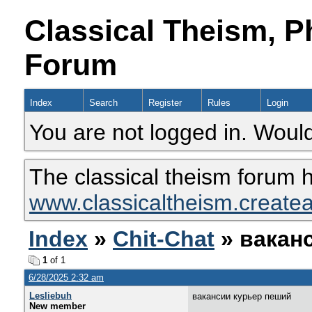
Classical Theism, P
Forum
Index
Search
Register
Rules
Login
You are not logged in. Would
The classical theism forum 
www.classicaltheism.create
Index
»
Chit-Chat
» вакан
1
of 1
6/28/2025 2:32 am
Lesliebuh
вакансии курьер пеший
New member