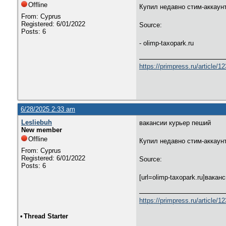
Offline
Купил недавно стим-аккаунт
From: Cyprus
Registered: 6/01/2022
Source:
Posts: 6
- olimp-taxopark.ru
https://primpress.ru/article/1
6/28/2025 2:33 am
Lesliebuh
вакансии курьер пеший
New member
Offline
Купил недавно стим-аккаунт
From: Cyprus
Registered: 6/01/2022
Source:
Posts: 6
[url=olimp-taxopark.ru]вакан
https://primpress.ru/article/1
•
Thread Starter