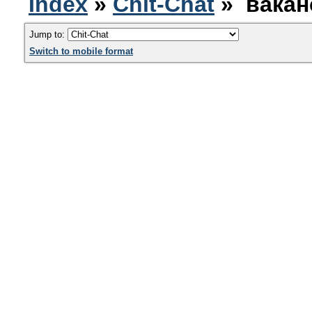
Index
»
Chit-Chat
» вакан
Jump to:
Switch to mobile format