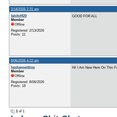
2/14/2026 2:31 am
fahifof420
GOOD FOR ALL
Member
Offline
Registered: 2/13/2026
Posts: 11
8/06/2026 4:22 am
hexhamwitting
Hi! I Am New Here On This F
Member
Offline
Registered: 8/06/2026
Posts: 18
1
of 1