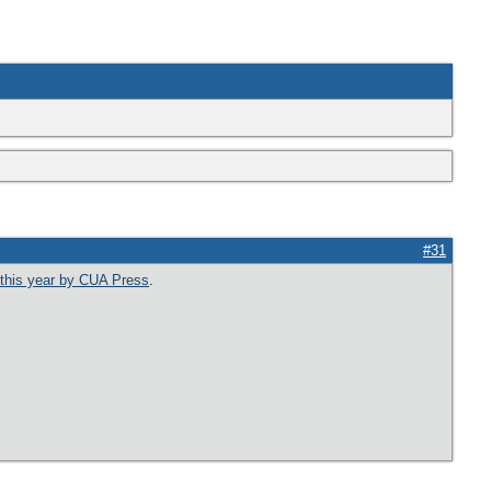
#31
 this year by CUA Press
.