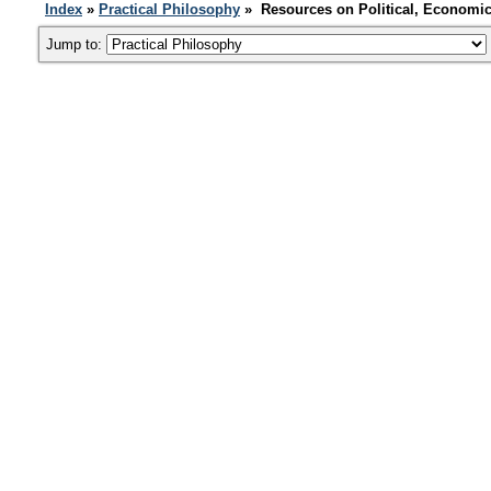
Index
»
Practical Philosophy
» Resources on Political, Economic
Jump to: