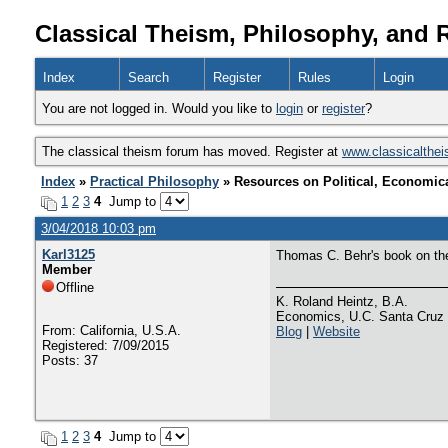
Classical Theism, Philosophy, and 
Index
Search
Register
Rules
Login
You are not logged in. Would you like to
login
or
register
?
The classical theism forum has moved. Register at
www.classicalthe
Index
»
Practical Philosophy
» Resources on Political, Economica
1
2
3
4
Jump to
3/04/2018 10:03 pm
Karl3125
Thomas C. Behr's book on the 
Member
Offline
K. Roland Heintz, B.A.
Economics, U.C. Santa Cruz
From: California, U.S.A.
Blog
|
Website
Registered: 7/09/2015
Posts: 37
1
2
3
4
Jump to