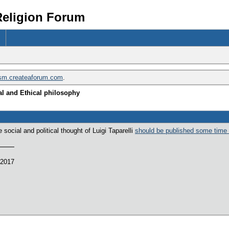
Religion Forum
ism.createaforum.com
.
l and Ethical philosophy
social and political thought of Luigi Taparelli
should be published some time
 2017