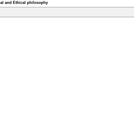
al and Ethical philosophy