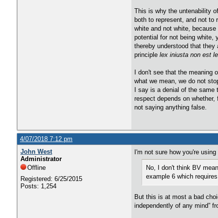
​This is why the untenability
both to represent, and not to
white and not white, because 
potential for not being white
thereby understood that they a
principle
​lex iniusta non est l
​I don't see that the meaning 
what we mean, we do not stop
I say is a denial of the same
respect depends on whether, f
not saying anything false.
4/07/2018 7:12 pm
John West
I'm not sure how you're using
Administrator
Offline
No, I don't think BV mean
example 6 which requires
Registered: 6/25/2015
Posts: 1,254
But this is at most a bad cho
independently of any mind” fr