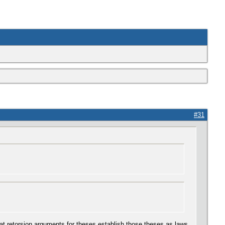
#31
hat retorsion arguments for theses establish those theses as laws