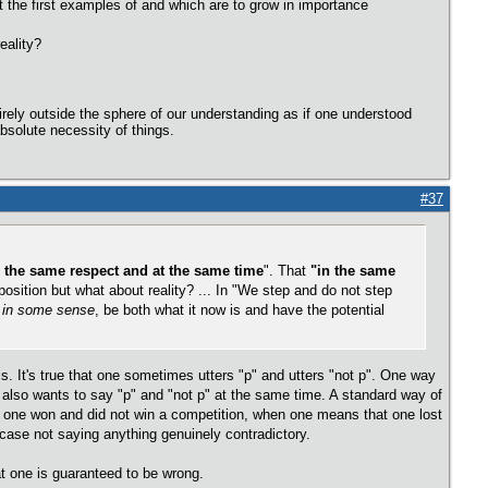
st the first examples of and which are to grow in importance
eality?
irely outside the sphere of our understanding as if one understood
bsolute necessity of things.
#37
n the same respect and at the same time
". That
"in the same
ition but what about reality? ... In "We step and do not step
,
in some sense
, be both what it now is and have the potential
s. It's true that one sometimes utters "p" and utters "not p". One way
e also wants to say "p" and "not p" at the same time. A standard way of
hat one won and did not win a competition, when one means that one lost
 case not saying anything genuinely contradictory.
hat one is guaranteed to be wrong.