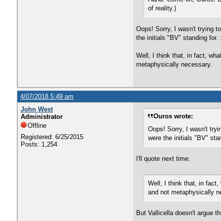
of reality.)
Oops! Sorry, I wasn't trying 
the initials "BV" standing for.
Well, I think that, in fact, w
metaphysically necessary.
4/07/2018 5:49 am
John West
Ouros wrote:
Administrator
Offline
Oops! Sorry, I wasn't tr
Registered: 6/25/2015
were the initials "BV" stan
Posts: 1,254
I'll quote next time.
Well, I think that, in fac
and not metaphysically n
But Vallicella doesn't argue t