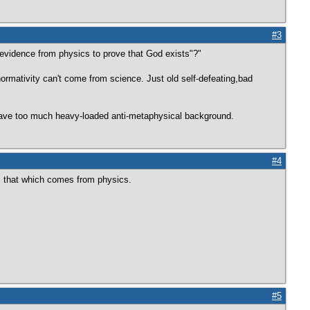
#3
 evidence from physics to prove that God exists"?"
 normativity can't come from science. Just old self-defeating,bad
 have too much heavy-loaded anti-metaphysical background.
#4
is that which comes from physics.
#5