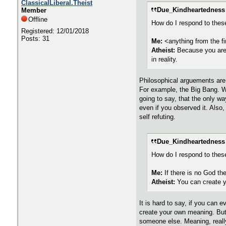
ClassicalLiberal.Theist
Due_Kindheartedness 
Member
Offline
How do I respond to thes
Registered: 12/01/2018
Posts: 31
Me:
<anything from the fi
Atheist:
Because you are 
in reality.
Philosophical arguements are b
For example, the Big Bang. We
going to say, that the only wa
even if you observed it. Also,
self refuting.
Due_Kindheartedness 
How do I respond to thes
Me:
If there is no God the
Atheist:
You can create 
It is hard to say, if you can 
create your own meaning. But e
someone else. Meaning, really,