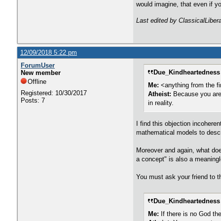
would imagine, that even if y
Last edited by ClassicalLiber
12/09/2018 5:22 pm
ForumUser
Due_Kindheartedness 
New member
Offline
Me:
<anything from the fi
Registered: 10/30/2017
Atheist:
Because you are 
Posts: 7
in reality.
I find this objection incoher
mathematical models to descri
Moreover and again, what does 
a concept" is also a meaning
You must ask your friend to t
Due_Kindheartedness 
Me:
If there is no God the