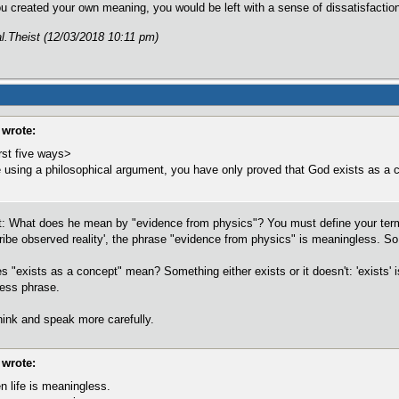
ou created your own meaning, you would be left with a sense of dissatisfacti
al.Theist (12/03/2018 10:11 pm)
wrote:
rst five ways>
using a philosophical argument, you have only proved that God exists as a 
ent: What does he mean by "evidence from physics"? You must define your ter
be observed reality', the phrase "evidence from physics" is meaningless. So 
"exists as a concept" mean? Something either exists or it doesn't: 'exists' is
less phrase.
hink and speak more carefully.
wrote:
n life is meaningless.