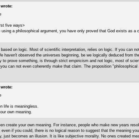
wrote:
e
rst five ways>
using a philosophical argument, you have only proved that God exists as a 
ased on logic. Most of scientific interpretation, relies on logic. If you can no
 haven't observed the universes beginning, be we logically deduced from the ex
y to prove something, is through strict empiricism and not logic, most of scien
 you can not even coherently make that claim. The proposition "philosophical a
wrote:
e
n life is meaningless.
your own meaning.
even create your own meaning. For instance, people who make new years resolutio
ven if you could, there is no logical reason to suggest that the meaning you c
 just becomes an illusion. It is like subjective morality. No ones created mea