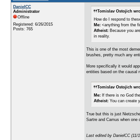
DanielCC
Tomislav Ostojich wro
Administrator
Offline
How do I respond to thes
Registered: 6/26/2015
Me:
<anything from the fi
Posts: 765
Atheist:
Because you are 
in reality.
This is one of the most demen
brushes, pretty much any enti
More specifically it would ap
entities based on the causal r
Tomislav Ostojich wro
Me:
If there is no God the
Atheist:
You can create 
True but this is just Nietzsc
Sartre and Camus when one de
Last edited by DanielCC (11/