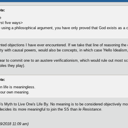
te:
e
rst five ways>
using a philosophical argument, you have only proved that God exists as a 
ted objections I have ever encountered. If we take that line of reasoning the 
ty with causal powers, would also be concepts, in which case 'Hello Idealism, 
pear to commit one to an austere verificationism, which would rule out most sc
oles they play).
te:
n life is meaningless.
your own meaning.
he's Myth to Live One's Life By. No meaning is to be considered objectively mo
cides its more meaningful to join the SS than
le Resistance
.
19/2018 11:09 am)