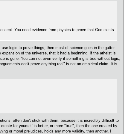
concept. You need evidence from physics to prove that God exists
t use logic to prove things, then most of science goes in the gutter.
pansion of the universe, that it had a beginning. If the atheist is
ce is gone. You can not even verify if something is true without logic,
rguements don't prove anything real" is not an empirical claim. It is
ns, often don't stick with them, because it is incredibly difficult to
reate for yourself is better, or more "true", then the one created by
ning or moral prejudices, holds any more validity, then another. I