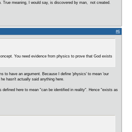
on. True meaning, I would say, is discovered by man, not created.
#6
concept. You need evidence from physics to prove that God exists
ms to have an argument. Because I define 'physics' to mean 'our
he hasn't actually said anything here.
 defined here to mean "can be identified in reality". Hence "exists as