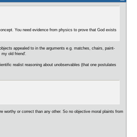
concept. You need evidence from physics to prove that God exists
objects appealed to in the arguments e.g. matches, chairs, paint-
my old friend'.
ientific realist reasoning about unobservables (that one postulates
re worthy or correct than any other. So no objective moral plaints from