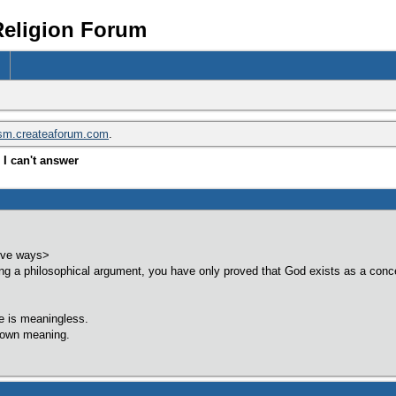
Religion Forum
ism.createaforum.com
.
I can't answer
five ways>
g a philosophical argument, you have only proved that God exists as a conce
fe is meaningless.
 own meaning.