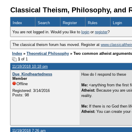
Classical Theism, Philosophy, and 
Index
Search
Register
Rules
Login
You are not logged in. Would you like to
login
or
register
?
The classical theism forum has moved. Register at
www.classicalthe
Index
»
Theoretical Philosophy
» Two common atheist arguments 
1
of 1
11/18/2018 10:18 pm
Due_Kindheartedness
How do I respond to these
Member
Offline
Me:
<anything from the first 
Atheist:
Because you are usin
Registered: 3/14/2016
Posts: 98
reality.
Me:
If there is no God then li
Atheist:
You can create your
11/19/2018 7:26 am