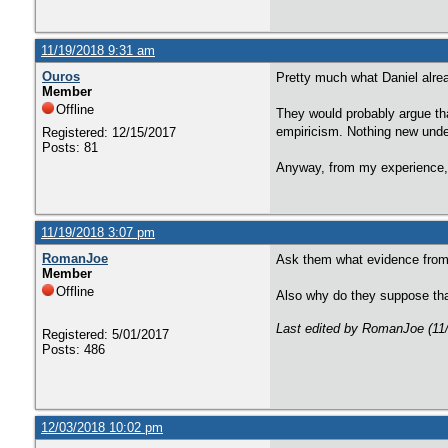
11/19/2018 9:31 am
Ouros
Pretty much what Daniel alrea
Member
Offline
They would probably argue that
empiricism. Nothing new unde
Registered: 12/15/2017
Posts: 81
Anyway, from my experience, 
11/19/2018 3:07 pm
RomanJoe
Ask them what evidence from p
Member
Offline
Also why do they suppose that
Last edited by RomanJoe (11
Registered: 5/01/2017
Posts: 486
12/03/2018 10:02 pm