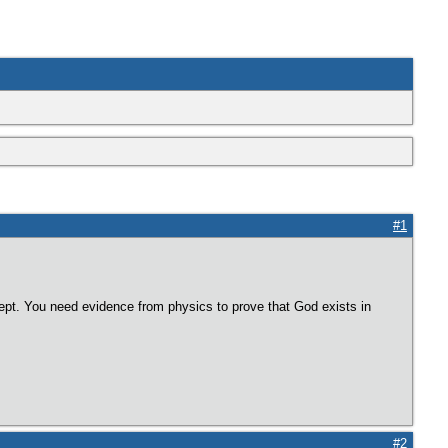
#1
pt. You need evidence from physics to prove that God exists in
#2