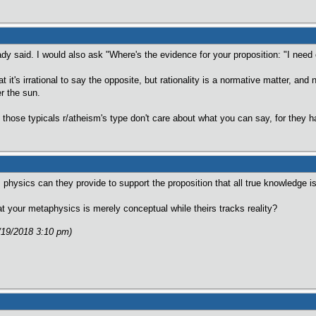
dy said. I would also ask "Where's the evidence for your proposition: "I need
 it's irrational to say the opposite, but rationality is a normative matter, and
r the sun.
those typicals r/atheism's type don't care about what you can say, for they
hysics can they provide to support the proposition that all true knowledge 
 your metaphysics is merely conceptual while theirs tracks reality?
/19/2018 3:10 pm)