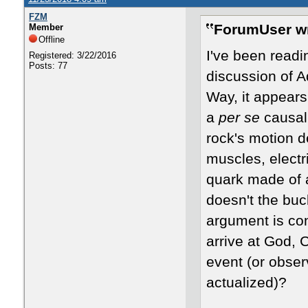
FZM
ForumUser wr
Member
Offline
I've been read
Registered: 3/22/2016
Posts: 77
discussion of A
Way, it appears
a
per se
causal 
rock's motion 
muscles, electr
quark made of 
doesn't the buc
argument is co
arrive at God, 
event (or obser
actualized)?