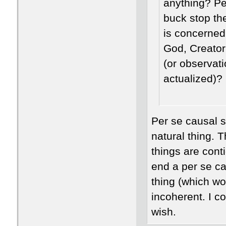
anything? Pe
buck stop th
is concerned
God, Creator
(or observat
actualized)?
Per se causal s
natural thing. 
things are conti
end a per se ca
thing (which wou
incoherent. I c
wish.