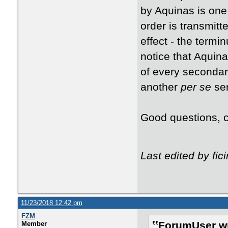
by Aquinas is one 
order is transmitt
effect - the termin
notice that Aquina
of every seconda
another
per se
ser
Good questions, ca
Last edited by fi
11/23/2018 12:42 pm
FZM
ForumUser wr
Member