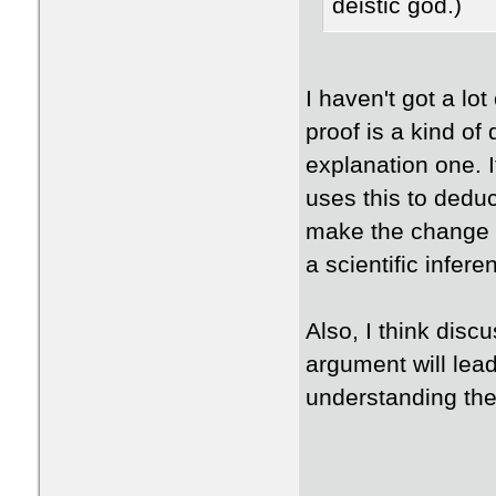
deistic god.)
I haven't got a lot
proof is a kind of
explanation one. I
uses this to deduc
make the change w
a scientific infer
​Also, I think disc
argument will lead 
understanding th