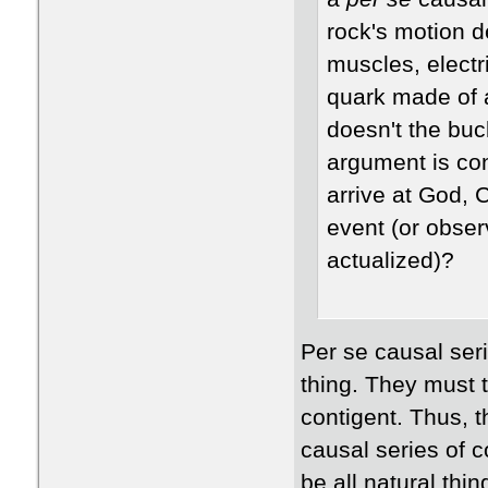
rock's motion 
muscles, electr
quark made of 
doesn't the buc
argument is co
arrive at God, 
event (or obser
actualized)?
Per se causal seri
thing. They must t
contigent. Thus, th
causal series of c
be all natural thin