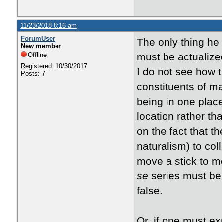
11/23/2018 8:16 am
ForumUser
The only thing he 
New member
Offline
must be actualized
Registered: 10/30/2017
I do not see how 
Posts: 7
constituents of ma
being in one place
location rather th
on the fact that t
naturalism) to col
move a stick to m
se
series must be
false.
Or, if one must ex