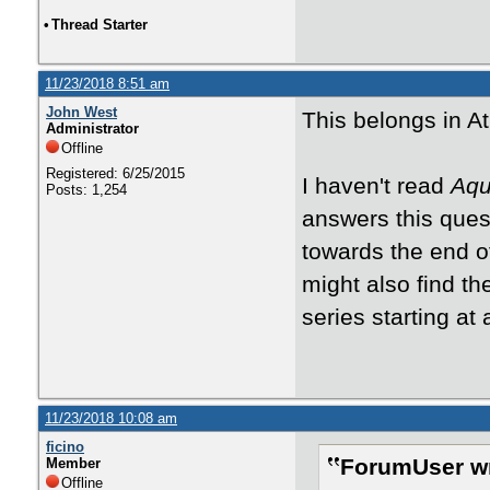
•
Thread Starter
11/23/2018 8:51 am
John West
This belongs in A
Administrator
Offline
Registered: 6/25/2015
I haven't read
Aqu
Posts: 1,254
answers this quest
towards the end o
might also find th
series starting at
11/23/2018 10:08 am
ficino
ForumUser wr
Member
Offline