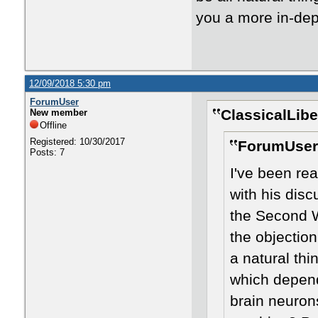
you a more in-dep
12/09/2018 5:30 pm
ForumUser
ClassicalLibe
New member
Offline
Registered: 10/30/2017
ForumUser
Posts: 7
I've been re
with his disc
the Second W
the objection
a natural thi
which depend
brain neuron