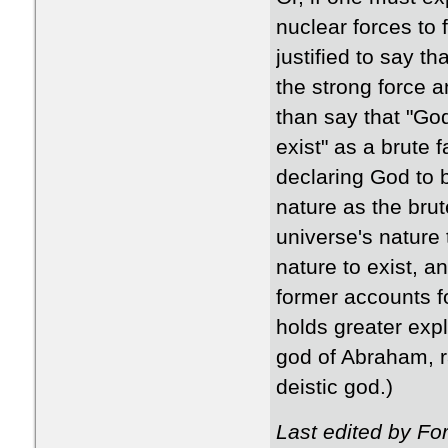
nuclear forces to
justified to say th
the strong force a
than say that "God
exist" as a brute f
declaring God to b
nature as the brute
universe's nature 
nature to exist, a
former accounts fo
holds greater expl
god of Abraham, r
deistic god.)
Last edited by F