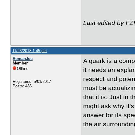
Last edited by F
11/23/2018 1:45 pm
RomanJoe
A quark is a comp
Member
Offline
it needs an explan
respect and poten
Registered: 5/01/2017
Posts: 486
must be actualizi
that it is. Just i
might ask why it's
answer for its spe
the air surroundin