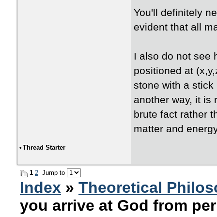
You'll definitely n
evident that all m
I also do not see 
positioned at (x,y,
stone with a stic
another way, it i
brute fact rather t
matter and energy
•
Thread Starter
1
2
Jump to
Index
»
Theoretical Philo
you arrive at God from per