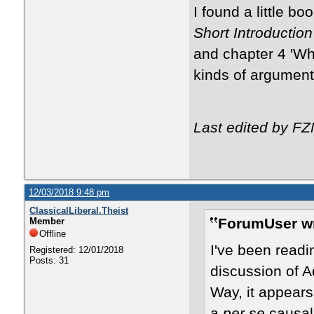
​​I found a little
Short Introduction
and chapter 4 'Wh
kinds of argumen
Last edited by F
12/03/2018 9:48 pm
ClassicalLiberal.Theist
ForumUser wr
Member
Offline
I've been read
Registered: 12/01/2018
Posts: 31
discussion of A
Way, it appears
a
per se
causal 