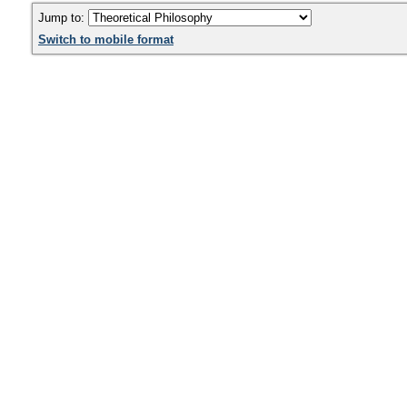
Jump to:
Switch to mobile format