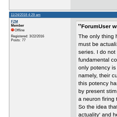
11/24/2018 4:29 am
FZM
ForumUser wr
Member
Offline
The only thing h
Registered: 3/22/2016
Posts: 77
must be actuali
series. I do no
fundamental con
only potency is
namely, their cu
this potency ha
by present stimu
a neuron firing
So the idea tha
actuality' and 