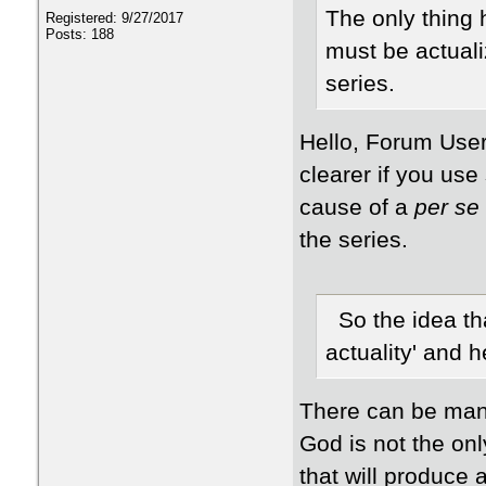
The only thing h
Registered: 9/27/2017
Posts: 188
must be actuali
series.
Hello, Forum User,
clearer if you use s
cause of a
per se
the series.
So the idea th
actuality' and 
There can be many
God is not the onl
that will produce 