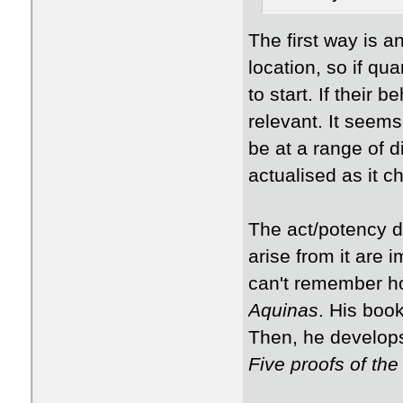
​The first way is 
location, so if qu
to start. If their 
relevant. It seems
be at a range of d
actualised as it 
​The act/potency d
arise from it are 
can't remember ho
Aquinas
​. His boo
Then, he develops
Five proofs of th