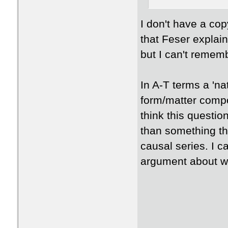
​I don't have a co
that Feser explai
but I can't remem
​In A-T terms a 'n
form/matter compo
think this questio
than something tha
causal series. I c
argument about wh