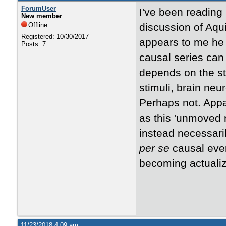
ForumUser
I've been reading
New member
Offline
discussion of Aqu
Registered: 10/30/2017
appears to me he 
Posts: 7
causal series can 
depends on the st
stimuli, brain ne
Perhaps not. Appa
as this 'unmoved
instead necessaril
per se
causal even
becoming actuali
11/23/2018 4:09 am