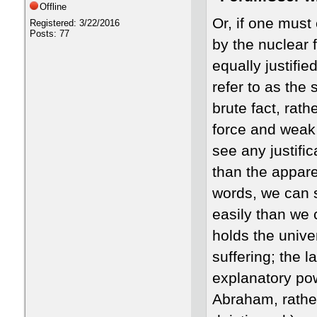
Offline
Or, if one must
Registered: 3/22/2016
Posts: 77
by the nuclear 
equally justifie
refer to as the 
brute fact, rat
force and weak f
see any justific
than the apparen
words, we can sa
easily than we 
holds the unive
suffering; the 
explanatory pow
Abraham, rather