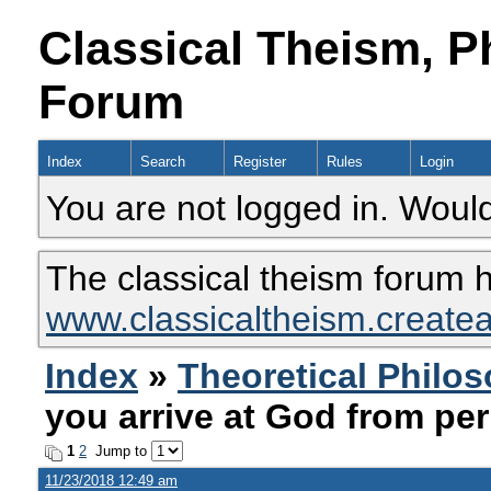
Classical Theism, P
Forum
Index
Search
Register
Rules
Login
You are not logged in. Would
The classical theism forum 
www.classicaltheism.create
Index
»
Theoretical Philo
you arrive at God from per
1
2
Jump to
11/23/2018 12:49 am