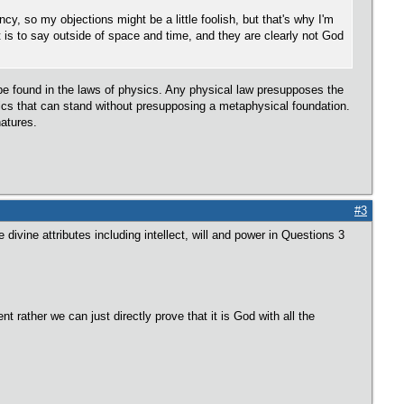
, so my objections might be a little foolish, but that's why I'm
 is to say outside of space and time, and they are clearly not God
 be found in the laws of physics. Any physical law presupposes the
ysics that can stand without presupposing a metaphysical foundation.
natures.
#3
divine attributes including intellect, will and power in Questions 3
t rather we can just directly prove that it is God with all the