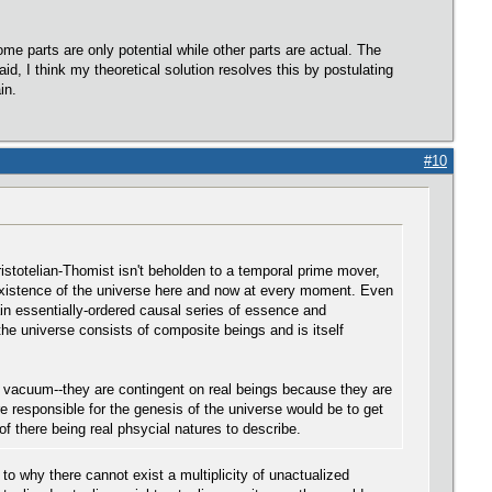
me parts are only potential while other parts are actual. The
d, I think my theoretical solution resolves this by postulating
in.
#10
ristotelian-Thomist isn't beholden to a temporal prime mover,
 existence of the universe here and now at every moment. Even
tain essentially-ordered causal series of essence and
he universe consists of composite beings and is itself
 a vacuum--they are contingent on real beings because they are
re responsible for the genesis of the universe would be to get
f there being real phsycial natures to describe.
 to why there cannot exist a multiplicity of unactualized