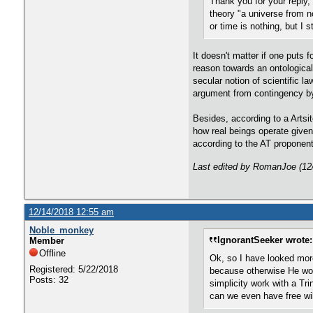
Thank you for your reply, 
theory "a universe from no
or time is nothing, but I 
It doesn't matter if one puts 
reason towards an ontologica
secular notion of scientific l
argument from contingency by 
Besides, according to a Artsi
how real beings operate given
according to the AT proponent,
Last edited by RomanJoe (12
12/14/2018 12:55 am
Noble_monkey
IgnorantSeeker wrote:
Member
Offline
Ok, so I have looked mor
Registered: 5/22/2018
because otherwise He woul
Posts: 32
simplicity work with a Tr
can we even have free wil