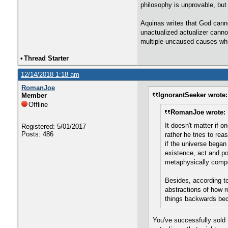
philosophy is unprovable, but 
Aquinas writes that God canno
unactualized actualizer cannot
multiple uncaused causes whi
•
Thread Starter
12/14/2018 1:18 am
RomanJoe
IgnorantSeeker wrote:
Member
Offline
RomanJoe wrote:
It doesn't matter if 
Registered: 5/01/2017
Posts: 486
rather he tries to r
if the universe began
existence, act and po
metaphysically compo
Besides, according to
abstractions of how r
things backwards beca
You've successfully sold m