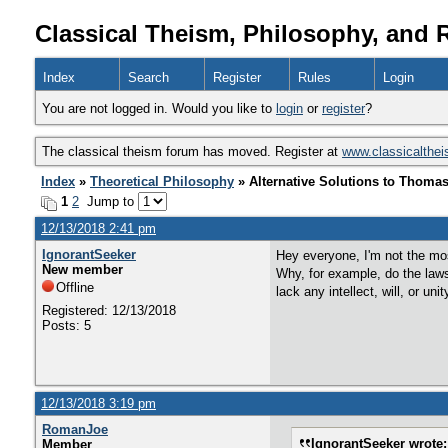
Classical Theism, Philosophy, and 
Index
Search
Register
Rules
Login
You are not logged in. Would you like to
login
or
register
?
The classical theism forum has moved. Register at
www.classicalthe
Index
»
Theoretical Philosophy
» Alternative Solutions to Thoma
1
2
Jump to
12/13/2018 2:41 pm
IgnorantSeeker
Hey everyone, I'm not the mos
New member
Why, for example, do the laws
Offline
lack any intellect, will, or unit
Registered: 12/13/2018
Posts: 5
12/13/2018 3:19 pm
RomanJoe
IgnorantSeeker wrote:
Member