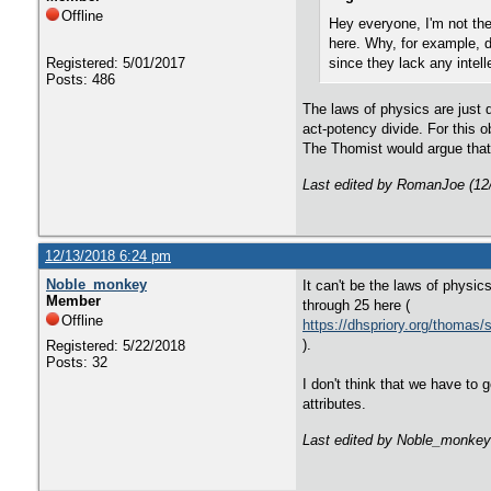
Offline
Hey everyone, I'm not the
here. Why, for example, d
Registered: 5/01/2017
since they lack any intelle
Posts: 486
The laws of physics are just 
act-potency divide. For this o
The Thomist would argue that 
Last edited by RomanJoe (12
12/13/2018 6:24 pm
Noble_monkey
It can't be the laws of physic
Member
through 25 here (
Offline
https://dhspriory.org/thoma
).
Registered: 5/22/2018
Posts: 32
I don't think that we have to 
attributes.
Last edited by Noble_monkey