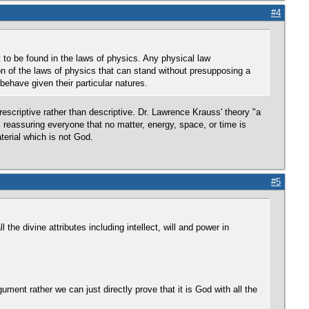
#4
 to be found in the laws of physics. Any physical law
ion of the laws of physics that can stand without presupposing a
ehave given their particular natures.
 prescriptive rather than descriptive. Dr. Lawrence Krauss' theory "a
ss reassuring everyone that no matter, energy, space, or time is
material which is not God.
#5
he divine attributes including intellect, will and power in
ument rather we can just directly prove that it is God with all the