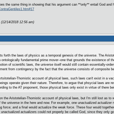
es the same thing in showing that his argument can **only** entail God and 
/ContraGentiles1.htm#17
 (12/14/2018 12:56 am)
uts forth the laws of physics as a temporal genesis of the universe. The Arist
n ontologically fundamental prime mover--one that grounds the existence of t
tion of scientific laws, the universe itself would still contain essentially-o
ment from contingency by the fact that the universe consists of composite be
rtsitotelian-Thomistic account of physical laws, such laws can't exist in a v
eings operate given their nature. Therefore, to argue that phsycial laws are r
ing to the AT proponent, those physical laws only exist in virtue of there bei
 the Aristotelian-Thomistic account of physical laws, but I'm still lost as to w
of the universe in the here and now. For example, one unactualized actualizer 
ong force; and a final would actualize the weak force. These four would togeth
of unactualized actualizers could not properly be called God, since they only g