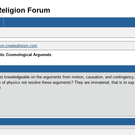
Religion Forum
ism.createaforum.com
.
stic Cosmological Argumets
t knowledgeable on the arguments from motion, causation, and contingency, so 
 of physics not resolve these arguments? They are immaterial, that is to say
y.