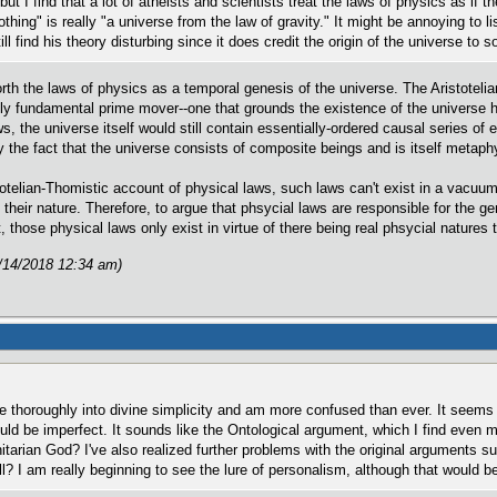
but I find that a lot of atheists and scientists treat the laws of physics as if 
thing" is really "a universe from the law of gravity." It might be annoying to 
still find his theory disturbing since it does credit the origin of the universe 
forth the laws of physics as a temporal genesis of the universe. The Aristoteli
lly fundamental prime mover--one that grounds the existence of the universe
aws, the universe itself would still contain essentially-ordered causal series
the fact that the universe consists of composite beings and is itself metaph
totelian-Thomistic account of physical laws, such laws can't exist in a vacuum
 their nature. Therefore, to argue that phsycial laws are responsible for the 
 those physical laws only exist in virtue of there being real phsycial natures 
/14/2018 12:34 am)
e thoroughly into divine simplicity and am more confused than ever. It seems
d be imperfect. It sounds like the Ontological argument, which I find even mo
initarian God? I've also realized further problems with the original argumen
l? I am really beginning to see the lure of personalism, although that would 