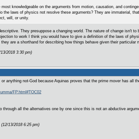
 most knowledgeable on the arguments from motion, causation, and contingency
o the laws of physics not resolve these arguments? They are immaterial, that
ct, will, or unity.
descriptive. They presuppose a changing world. The nature of change isn't to
bjection to work I think you would have to give a definition of the laws of ph
they are a shorthand for describing how things behave given their particular 
/13/2018 3:30 pm)
s or anything not-God because Aquinas proves that the prime mover has all the 
s/summa/FP.html#TOC02
go through all the alternatives one by one since this is not an abductive argumen
 (12/13/2018 6:25 pm)