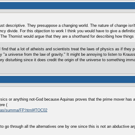
ust descriptive. They presuppose a changing world. The nature of change isn't
cy divide. For this objection to work I think you would have to give a definit
The Thomist would argue that they are a shorthand for describing how things b
 find that a lot of atheists and scientists treat the laws of physics as if they
ly "a universe from the law of gravity." It might be annoying to listen to Krau
heory disturbing since it does credit the origin of the universe to something im
ysics or anything not-God because Aquinas proves that the prime mover has all t
ere (
homas/summa/FP.html#TOC02
 to go through all the alternatives one by one since this is not an abductive arg