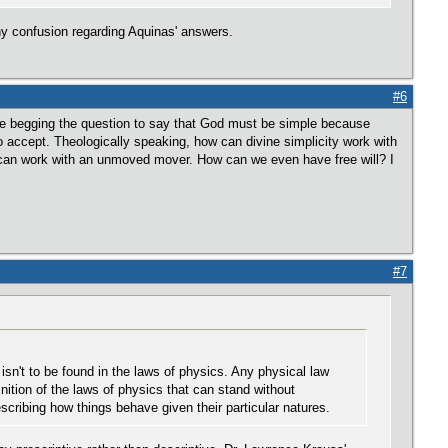
 any confusion regarding Aquinas' answers.
#6
 be begging the question to say that God must be simple because
to accept. Theologically speaking, how can divine simplicity work with
on can work with an unmoved mover. How can we even have free will? I
#7
sn't to be found in the laws of physics. Any physical law
nition of the laws of physics that can stand without
cribing how things behave given their particular natures.