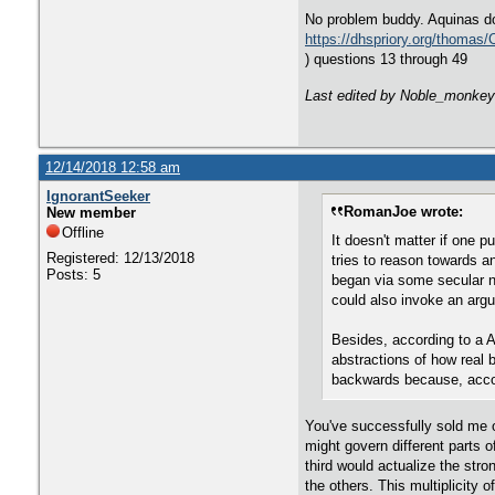
No problem buddy. Aquinas do
https://dhspriory.org/thomas
) questions 13 through 49
Last edited by Noble_monkey
12/14/2018 12:58 am
IgnorantSeeker
RomanJoe wrote:
New member
Offline
It doesn't matter if one p
Registered: 12/13/2018
tries to reason towards a
Posts: 5
began via some secular no
could also invoke an argu
Besides, according to a A
abstractions of how real b
backwards because, accord
You've successfully sold me on
might govern different parts 
third would actualize the str
the others. This multiplicity 