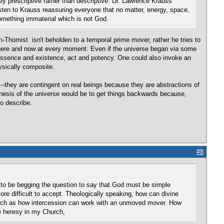
they prescriptive rather than descriptive. Dr. Lawrence Krauss'
listen to Krauss reassuring everyone that no matter, energy, space,
to something immaterial which is not God.
an-Thomist isn't beholden to a temporal prime mover, rather he tries to
 here and now at every moment. Even if the universe began via some
 of essence and existence, act and potency. One could also invoke an
ysically composite.
--they are contingent on real beings because they are abstractions of
genesis of the universe would be to get things backwards because,
to describe.
#8
 to be begging the question to say that God must be simple
re difficult to accept. Theologically speaking, how can divine
ts such as how intercession can work with an unmoved mover. How
be heresy in my Church,