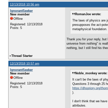
12/13/2018 10:56 pm
IgnorantSeeker
RomanJoe wrote:
New member
Offline
The laws of physics are j
Registered: 12/13/2018
presupposes the act-poten
Posts: 5
metaphysical foundation. 
Thank you for your reply, but I
universe from nothing" is real
nothing, but I still find his t
•
Thread Starter
12/13/2018 10:57 pm
IgnorantSeeker
Noble_monkey wrote:
New member
Offline
It can't be the laws of ph
Registered: 12/13/2018
Questions 3 through 25 h
Posts: 5
https://dhspriory.org/t
).
I don't think that we have
attributes.