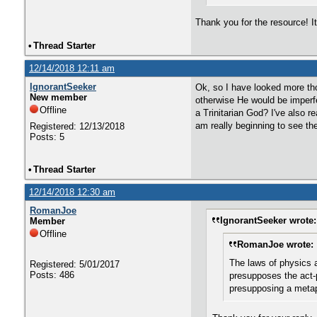
Thank you for the resource! It
•
Thread Starter
12/14/2018 12:11 am
IgnorantSeeker
Ok, so I have looked more th
New member
otherwise He would be imperfe
Offline
a Trinitarian God? I've also 
am really beginning to see th
Registered: 12/13/2018
Posts: 5
•
Thread Starter
12/14/2018 12:30 am
RomanJoe
IgnorantSeeker wrote:
Member
Offline
RomanJoe wrote:
The laws of physics a
Registered: 5/01/2017
Posts: 486
presupposes the act-p
presupposing a metaph