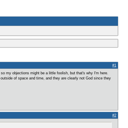
#1
my objections might be a little foolish, but that's why I'm here.
 outside of space and time, and they are clearly not God since they
#2