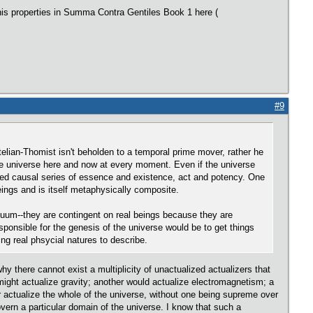
his properties in Summa Contra Gentiles Book 1 here (
#9
otelian-Thomist isn't beholden to a temporal prime mover, rather he
he universe here and now at every moment. Even if the universe
rdered causal series of essence and existence, act and potency. One
ings and is itself metaphysically composite.
acuum--they are contingent on real beings because they are
esponsible for the genesis of the universe would be to get things
ng real phsycial natures to describe.
hy there cannot exist a multiplicity of unactualized actualizers that
might actualize gravity; another would actualize electromagnetism; a
er actualize the whole of the universe, without one being supreme over
overn a particular domain of the universe. I know that such a