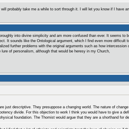
 will probably take me a while to sort through it. I will let you know if I have
oroughly into divine simplicity and am more confused than ever. It seems to
ct. It sounds like the Ontological argument, which I find even more difficult 
realized further problems with the original arguments such as how intercessi
e lure of personalism, although that would be heresy in my Church,
re just descriptive. They presuppose a changing world. The nature of change i
otency divide. For this objection to work I think you would have to give a defi
ysical foundation. The Thomist would argue that they are a shorthand for des