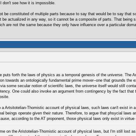
I don't see how it is impossible.
t be constituted of multiple parts because to say that would be to say that so
 be actualized in any way, so it cannot be a composite of parts. That being sai
ch are not the same because they only have influence over a particular doma
one puts forth the laws of physics as a temporal genesis of the universe. The A
eason towards an ontologically fundamental prime mover--one that grounds the
 via some secular notion of scientific laws, the universe itself would still con
tency. One could also invoke an argument from contingency by the fact that t
site.
 a Artsitotelian-Thomistic account of physical laws, such laws can't exist in
eal beings operate given their nature. Therefore, to argue that phsycial laws a
use, according to the AT proponent, those physical laws only exist in virtue o
e on the Aristotelian-Thomistic account of physical laws, but I'm still lost as