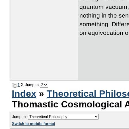
quantum vacuum, 
nothing in the sen
something. Differ
on equivocation o
1
2
Jump to
Index
»
Theoretical Philo
Thomastic Cosmological 
Jump to:
Switch to mobile format