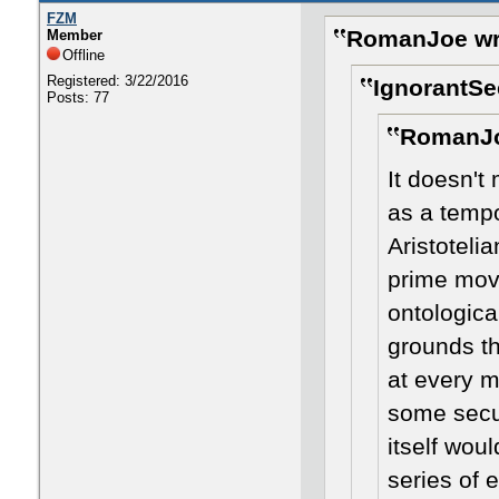
FZM
RomanJoe wr
Member
Offline
Registered: 3/22/2016
IgnorantSe
Posts: 77
RomanJo
It doesn't 
as a tempo
Aristoteli
prime move
ontologica
grounds th
at every m
some secul
itself woul
series of 