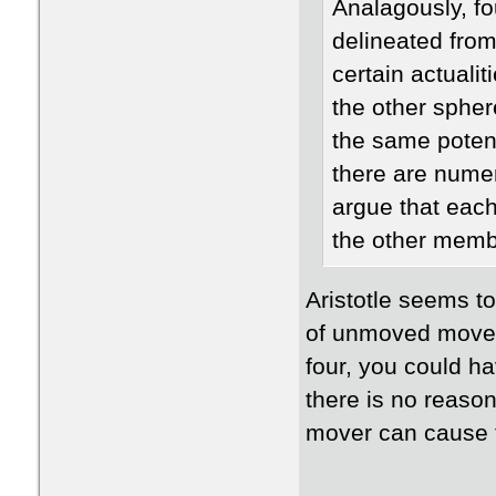
Analagously, fo
delineated fro
certain actualit
the other spher
the same potent
there are numer
argue that each
the other memb
​Aristotle seems t
of unmoved movers
four, you could ha
there is no reaso
mover can cause 