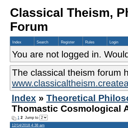
Classical Theism, P
Forum
Index
Search
Register
Rules
Login
You are not logged in. Would
The classical theism forum 
www.classicaltheism.create
Index
»
Theoretical Philo
Thomastic Cosmological 
1
2
Jump to
12/14/2018 4:38 am