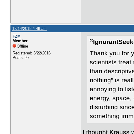
12/14/2018 4:49 am
FZM
IgnorantSeek
Member
Offline
Thank you for yo
Registered: 3/22/2016
Posts: 77
scientists treat
than descriptiv
nothing" is real
annoying to lis
energy, space, o
disturbing since
something imma
​I thought Krauss