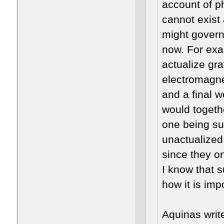
account of ph
cannot exist 
might govern 
now. For exa
actualize gra
electromagnet
and a final w
would togethe
one being sup
unactualized
since they on
I know that s
how it is imp
Aquinas writ