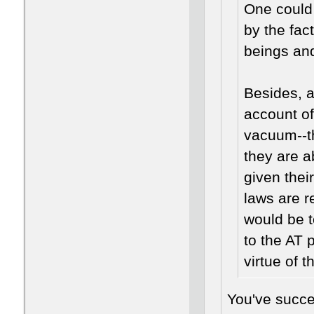
One could
by the fac
beings and
Besides, a
account of
vacuum--t
they are a
given thei
laws are r
would be 
to the AT 
virtue of 
You've succe