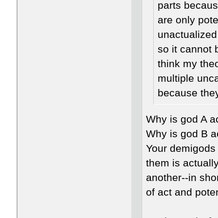
parts becaus
are only pote
unactualized
so it cannot 
think my theo
multiple unc
because they
Why is god A ac
Why is god B ac
Your demigods 
them is actually
another--in sho
of act and pote