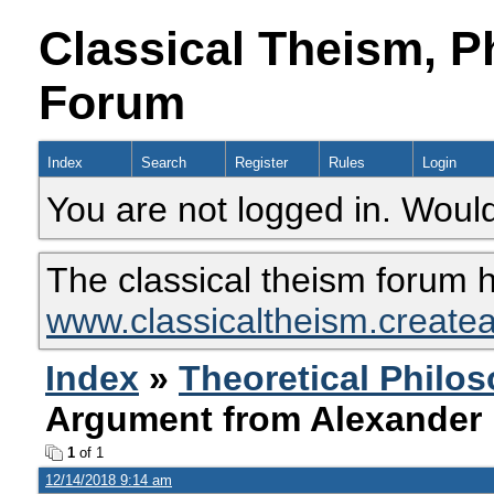
Classical Theism, P
Forum
Index
Search
Register
Rules
Login
You are not logged in. Would
The classical theism forum 
www.classicaltheism.create
Index
»
Theoretical Philo
Argument from Alexander 
1
of 1
12/14/2018 9:14 am