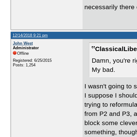
necessarily there 
12/14/2018 9:21 pm
John West
ClassicalLibe
Administrator
Offline
Damn, you're ri
Registered: 6/25/2015
Posts: 1,254
My bad.
I wasn't going to s
I suppose I shoul
trying to reformu
from P2 and P3, a
block some clever 
something, thoug