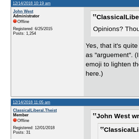
12/14/2018 10:19 am
John West
ClassicalLibe
Administrator
Offline
Opinions? Tho
Registered: 6/25/2015
Posts: 1,254
Yes, that it's qui
as "arguement". (
emoji to lighten t
here.)
12/14/2018 11:05 am
ClassicalLiberal.Theist
John West wr
Member
Offline
Registered: 12/01/2018
ClassicalLi
Posts: 31