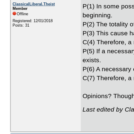
ClassicalLiberal.Theist
P(1) In some possi
Member
Offline
beginning.
Registered: 12/01/2018
P(2) The totality 
Posts: 31
P(3) This cause h
C(4) Therefore, a 
P(5) If a necessar
exists.
P(6) A necessary e
C(7) Therefore, a 
Opinions? Thoug
Last edited by Cl