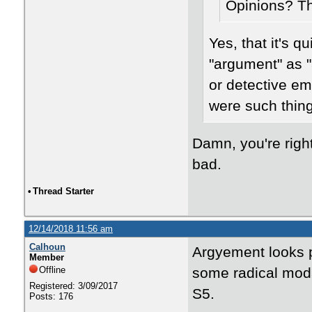
Opinions? T
Yes, that it's q
"argument" as "
or detective emo
were such thing
Damn, you're righ
bad.
•
Thread Starter
12/14/2018 11:56 am
Calhoun
Argyement looks pr
Member
Offline
some radical moda
Registered: 3/09/2017
S5.
Posts: 176