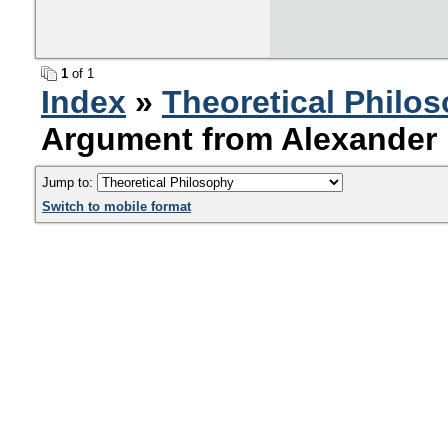
1
of 1
Index
»
Theoretical Philo
Argument from Alexander 
Jump to:
Switch to mobile format