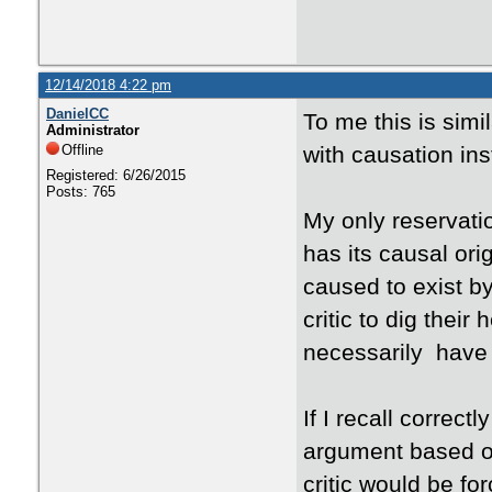
12/14/2018 4:22 pm
DanielCC
To me this is sim
Administrator
Offline
with causation in
Registered: 6/26/2015
Posts: 765
My only reservatio
has its causal orig
caused to exist by
critic to dig thei
necessarily have t
If I recall correc
argument based on
critic would be f