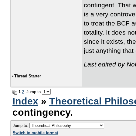
contingent. That w
is a very controver
to treat the BCF as
totality. It does no
since it exists, th
just anything that 
Last edited by N
•
Thread Starter
1
2
Jump to
Index
»
Theoretical Philo
contingency.
Jump to:
Switch to mobile format