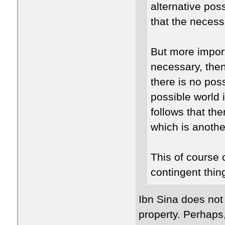
alternative poss
that the necess
But more importa
necessary, then
there is no pos
possible world 
follows that the
which is anothe
This of course 
contingent thin
Ibn Sina does not
property. Perhaps, 