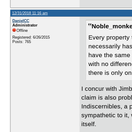
12/31/2018 11:16 am
DanielCC
Noble_monke
Administrator
Offline
Every property 
Registered: 6/26/2015
Posts: 765
necessarily has
have the same p
with no differe
there is only o
I concur with Jimb
claim is also probl
Indiscernibles, a 
sympathetic to it,
itself.