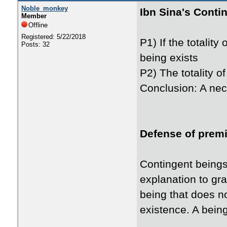
Noble_monkey
Ibn Sina's Cont
Member
Offline
Registered: 5/22/2018
P1) If the totality
Posts: 32
being exists
P2) The totality of
Conclusion: A nec
Defense of premi
Contingent beings
explanation to gra
being that does no
existence. A bein