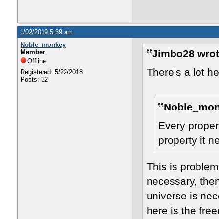
1/02/2019 5:39 am
Noble_monkey
Jimbo28 wrot
Member
Offline
There's a lot he
Registered: 5/22/2018
Posts: 32
Noble_mon
Every proper
property it n
This is problem
necessary, then
universe is ne
here is the fre