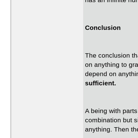
has an infinite n
Conclusion
The conclusion th
on anything to gra
depend on anything
sufficient.
A being with parts
combination but s
anything. Then th