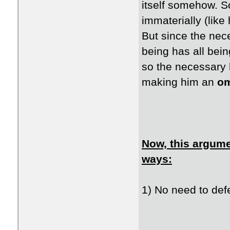
itself somehow. S
immaterially (lik
But since the nec
being has all bei
so the necessary 
making him an
om
Now, this argumen
ways:
1) No need to defe