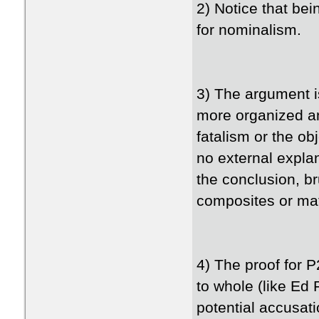
2) Notice that bei
for nominalism.
3) The argument i
more organized an
fatalism or the ob
no external explan
the conclusion, b
composites or mate
4) The proof for P
to whole (like Ed
potential accusat