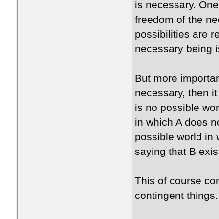
is necessary. One
freedom of the nec
possibilities are r
necessary being is
But more important
necessary, then it
is no possible wor
in which A does no
possible world in 
saying that B exis
This of course con
contingent things