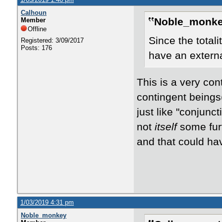
Calhoun
Noble_monke
Member
Offline
Since the totali
Registered: 3/09/2017
Posts: 176
have an extern
This is a very cont
contingent beings(
just like "conjunct
not
itself
some furt
and that could ha
1/03/2019 4:31 pm
Noble_monkey