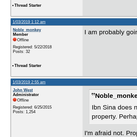
•
Thread Starter
1/03/2019 1:12 am
Noble_monkey
I am probably go
Member
Offline
Registered: 5/22/2018
Posts: 32
•
Thread Starter
1/03/2019 2:55 am
John West
Noble_monke
Administrator
Offline
Ibn Sina does 
Registered: 6/25/2015
Posts: 1,254
property. Perhap
I'm afraid not. Pro