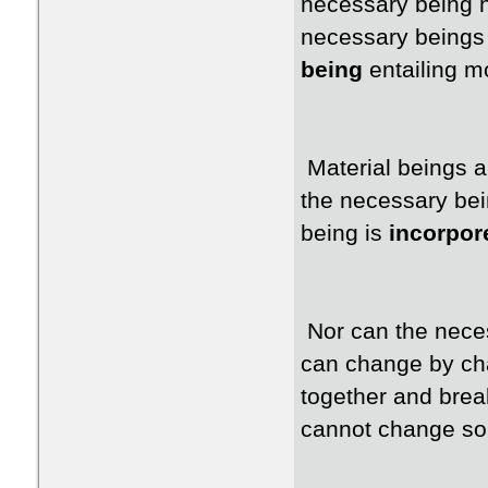
necessary being h
necessary beings 
being
entailing 
Material beings a
the necessary bei
being is
incorpor
Nor can the neces
can change by cha
together and brea
cannot change so 