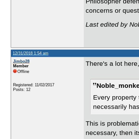
Philosopher defen
concerns or quest
Last edited by N
12/31/2018 1:54 am
Jimbo28
There's a lot here
Member
Offline
Noble_monke
Registered: 11/02/2017
Posts: 12
Every property 
necessarily ha
This is problemati
necessary, then it