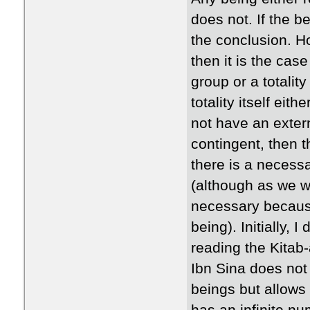
does not. If the b
the conclusion. Ho
then it is the cas
group or a totalit
totality itself eit
not have an extern
contingent, then th
there is a necess
(although as we w
necessary because
being). Initially, I
reading the Kitab-
Ibn Sina does not 
beings but allows 