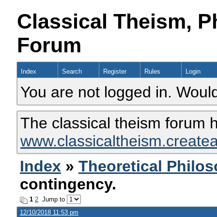
Classical Theism, P
Forum
Index
Search
Register
Rules
Login
You are not logged in. Would
The classical theism forum 
www.classicaltheism.create
Index
»
Theoretical Philo
contingency.
1
2
Jump to
12/10/2018 11:53 pm