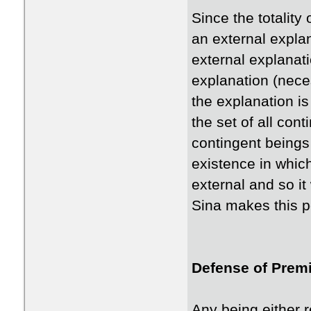
Since the totality
an external explan
external explanati
explanation (necess
the explanation is 
the set of all cont
contingent beings 
existence in whic
external and so it
Sina makes this po
Defense of Premi
Any being either r