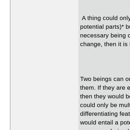
A thing could only
potential parts)* 
necessary being 
change, then it is
Two beings can on
them. If they are
then they would b
could only be mul
differentiating fea
would entail a pote