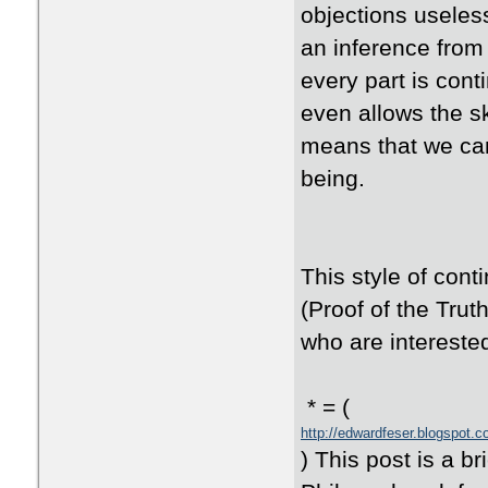
objections useles
an inference from
every part is con
even allows the s
means that we can
being.
This style of con
(Proof of the Trut
who are intereste
* = (
http://edwardfeser.blogspot.
) This post is a b