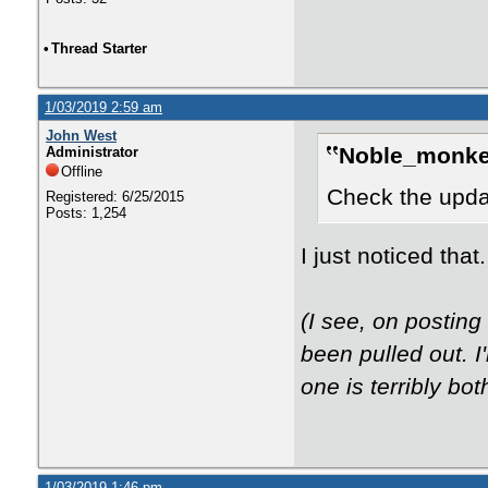
•
Thread Starter
1/03/2019 2:59 am
John West
Noble_monke
Administrator
Offline
Check the updat
Registered: 6/25/2015
Posts: 1,254
I just noticed tha
(I see, on postin
been pulled out. 
one is terribly bot
1/03/2019 1:46 pm