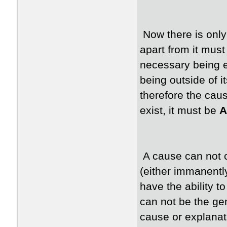
Now there is only
apart from it must
necessary being e
being outside of i
therefore the caus
exist, it must be
A
A cause can not c
(either immanently
have the ability to
can not be the ge
cause or explanati