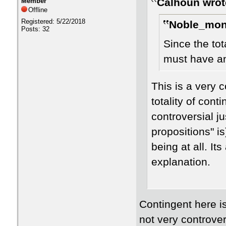
Calhoun wrot
Member
Offline
Registered: 5/22/2018
Noble_mon
Posts: 32
Since the tot
must have an
This is a very 
totality of cont
controversial ju
propositions" is
being at all. It
explanation.
Contingent here is
not very controvers