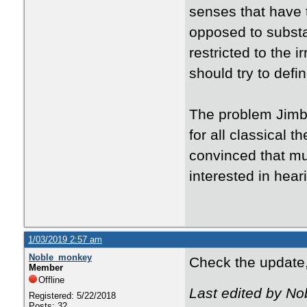
senses that have t
opposed to substa
restricted to the i
should try to def
The problem Jimbo
for all classical t
convinced that muc
interested in hear
1/03/2019 2:57 am
Noble_monkey
Check the update,
Member
Offline
Last edited by N
Registered: 5/22/2018
Posts: 32