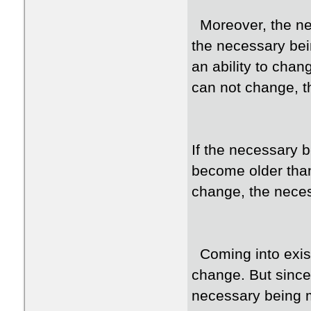
Moreover, the nec
the necessary bei
an ability to chan
can not change, t
If the necessary 
become older than
change, the nece
Coming into exist
change. But since
necessary being 