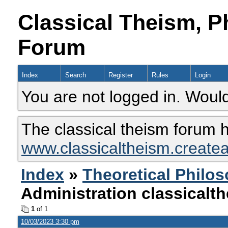
Classical Theism, P
Forum
Index
Search
Register
Rules
Login
You are not logged in. Would
The classical theism forum 
www.classicaltheism.create
Index
»
Theoretical Philo
Administration classical
1
of 1
10/03/2023 3:30 pm