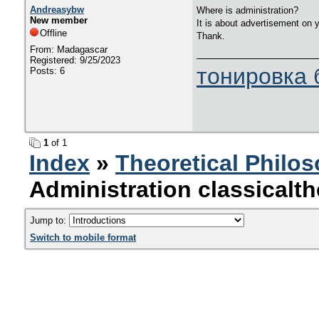
Andreasybw
Where is administration?
New member
It is about advertisement on 
Offline
Thank.
From: Madagascar
Registered: 9/25/2023
тонировка 
Posts: 6
1
of 1
Index
»
Theoretical Philo
Administration classical
Jump to:
Switch to mobile format