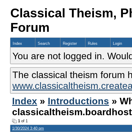
Classical Theism, P
Forum
Index
Search
Register
Rules
Login
You are not logged in. Would
The classical theism forum 
www.classicaltheism.create
Index
»
Introductions
» Wh
classicaltheism.boardhos
1
of 1
1/30/2024 3:40 pm