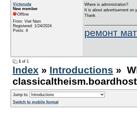
Victoruda
Where is administration?
New member
It is about advertisement on 
Offline
Thank.
From: Viet Nam
Registered: 1/24/2024
ремонт мат
Posts: 4
1
of 1
Index
»
Introductions
» Wh
classicaltheism.boardhos
Jump to:
Switch to mobile format