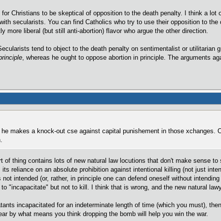
n for Christians to be skeptical of opposition to the death penalty. I think a lot
ith secularists. You can find Catholics who try to use their opposition to the
ly more liberal (but still anti-abortion) flavor who argue the other direction.
 Secularists tend to object to the death penalty on sentimentalist or utilitarian
principle
, whereas he ought to oppose abortion in principle. The arguments aga
nk he makes a knock-out cse against capital punishement in those xchanges. O
.
ort of thing contains lots of new natural law locutions that don't make sense 
its reliance on an absolute prohibition against intentional killing (not just inten
s not intended (or, rather, in principle one can defend oneself without intending
 "incapacitate" but not to kill. I think that is wrong, and the new natural lawy
nts incapacitated for an indeterminate length of time (which you must), then 
lear by what means you think dropping the bomb will help you win the war.