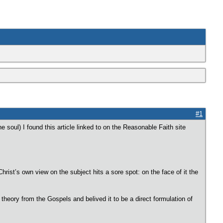
#1
soul) I found this article linked to on the Reasonable Faith site
rist’s own view on the subject hits a sore spot: on the face of it the
theory from the Gospels and belived it to be a direct formulation of