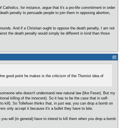
 of Catholics, for instance, argue that it's a pro-life commitment in order
 death penalty to persuade people to join them in opposing abortion,
 grounds. And if a Christian ought to oppose the death penalty, I am not
inst the death penalty would simply be different in kind than those
#8
ne good point he makes is the criticism of the Thomist idea of
to someone who doesn't understand new natural law (like Feser). But my
tional killing of the innocent). So it has to be the case that in self-
 to kill). So Tollefsen thinks that, in just war, you can drop a bomb on
ers only accept it because it's a bullet they have to bite.
you will (in general) have to intend to kill them when you drop a bomb