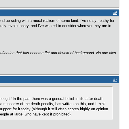
#6
nd up siding with a moral realism of some kind. I've no sympathy for
rely revolutionary, and I've wanted to consider wherever they are in
ectification that has become flat and devoid of background. No one dies
#7
ough? In the past there was a general belief in life after death
a supporter of the death penalty, has written on this, and I think
upport for it today (although it still often scores highly on opinion
eople at large, who have kept it prohibited).