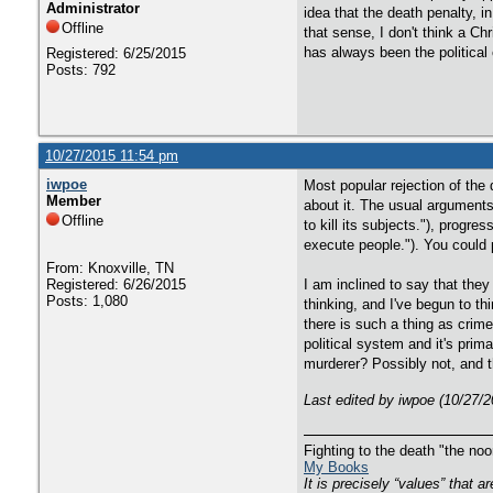
Administrator
idea that the death penalty, i
Offline
that sense, I don't think a Chr
has always been the political
Registered: 6/25/2015
Posts: 792
10/27/2015 11:54 pm
iwpoe
Most popular rejection of the
Member
about it. The usual arguments 
Offline
to kill its subjects."), progre
execute people."). You could p
From: Knoxville, TN
Registered: 6/26/2015
I am inclined to say that they
Posts: 1,080
thinking, and I've begun to thi
there is such a thing as crim
political system and it's prim
murderer? Possibly not, and th
Last edited by iwpoe (10/27/
Fighting to the death "the n
My Books
It is precisely “values” that 