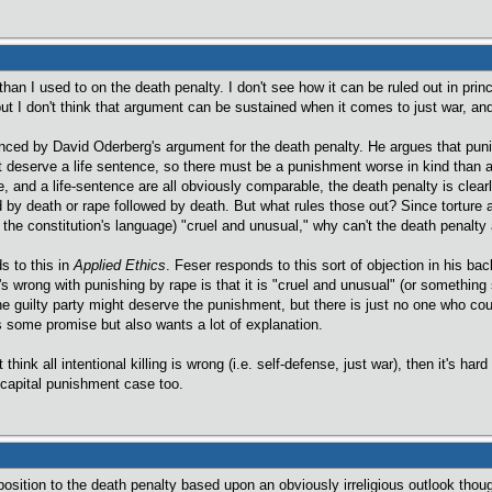
than I used to on the death penalty. I don't see how it can be ruled out in prin
ut I don't think that argument can be sustained when it comes to just war, and
nced by David Oderberg's argument for the death penalty. He argues that pun
 deserve a life sentence, so there must be a punishment worse in kind than a l
 and a life-sentence are all obviously comparable, the death penalty is clearly
ed by death or rape followed by death. But what rules those out? Since torture
the constitution's language) "cruel and unusual," why can't the death penalty
s to this in
Applied Ethics
. Feser responds to this sort of objection in his ba
s wrong with punishing by rape is that it is "cruel and unusual" (or something 
he guilty party might deserve the punishment, but there is just no one who coul
as some promise but also wants a lot of explanation.
 think all intentional killing is wrong (i.e. self-defense, just war), then it's ha
e capital punishment case too.
position to the death penalty based upon an obviously irreligious outlook though