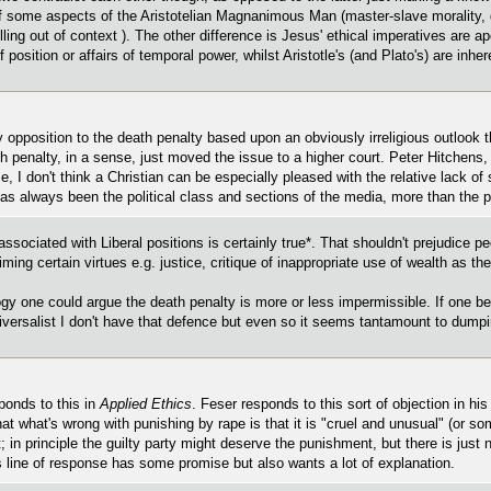
of some aspects of the Aristotelian Magnanimous Man (master-slave morality, g
lling out of context ). The other difference is Jesus' ethical imperatives are
 position or affairs of temporal power, whilst Aristotle's (and Plato's) are inhe
y opposition to the death penalty based upon an obviously irreligious outlook th
h penalty, in a sense, just moved the issue to a higher court. Peter Hitchens, 
e, I don't think a Christian can be especially pleased with the relative lack of s
t has always been the political class and sections of the media, more than the p
y associated with Liberal positions is certainly true*. That shouldn't prejudice p
ming certain virtues e.g. justice, critique of inappropriate use of wealth as the
y one could argue the death penalty is more or less impermissible. If one beli
versalist I don't have that defence but even so it seems tantamount to dumpi
ponds to this in
Applied Ethics
. Feser responds to this sort of objection in hi
hat what's wrong with punishing by rape is that it is "cruel and unusual" (or s
; in principle the guilty party might deserve the punishment, but there is just
is line of response has some promise but also wants a lot of explanation.