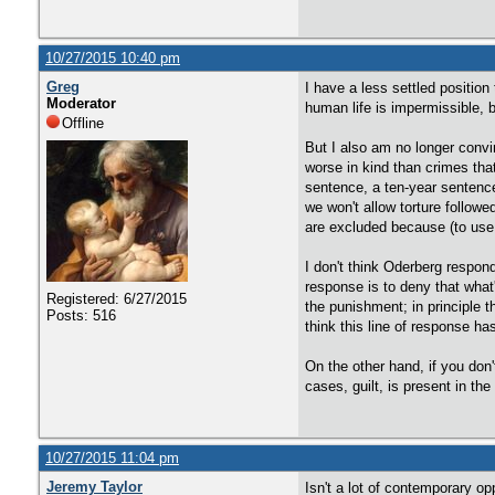
10/27/2015 10:40 pm
Greg
I have a less settled position 
Moderator
human life is impermissible, b
Offline
But I also am no longer convi
worse in kind than crimes that
sentence, a ten-year sentence,
we won't allow torture follow
are excluded because (to use 
I don't think Oderberg respond
response is to deny that what'
Registered: 6/27/2015
the punishment; in principle t
Posts: 516
think this line of response h
On the other hand, if you don't
cases, guilt, is present in th
10/27/2015 11:04 pm
Jeremy Taylor
Isn't a lot of contemporary op