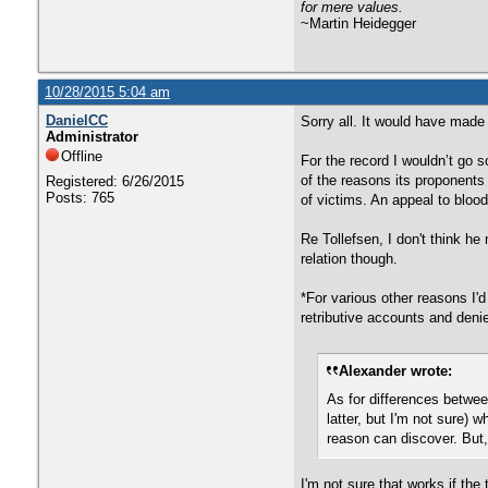
for mere values.
~Martin Heidegger
10/28/2015 5:04 am
DanielCC
Sorry all. It would have made
Administrator
Offline
For the record I wouldn’t go so
of the reasons its proponents 
Registered: 6/26/2015
Posts: 765
of victims. An appeal to blood
Re Tollefsen, I don't think h
relation though.
*For various other reasons I'd
retributive accounts and deni
Alexander wrote:
As for differences between
latter, but I'm not sure) 
reason can discover. But, 
I'm not sure that works if the