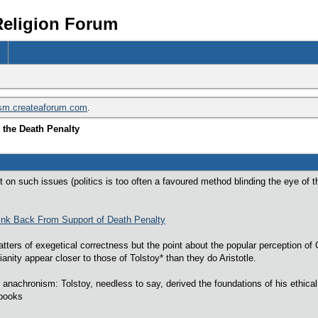
Religion Forum
ism.createaforum.com
.
 the Death Penalty
n such issues (politics is too often a favoured method blinding the eye of the 
ink Back From Support of Death Penalty
ers of exegetical correctness but the point about the popular perception of Ch
tianity appear closer to those of Tolstoy* than they do Aristotle.
anachronism: Tolstoy, needless to say, derived the foundations of his ethical 
 books