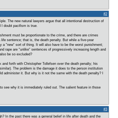
#2
ciple. The new natural lawyers argue that all intentional destruction of
 I doubt pacifism is true.
ishment must be proportionate to the crime, and there are crimes
ife sentence; that is, the death penalty. But while a five-year
 a "new" sort of thing. It will also have to be the worst punishment;
 and rape are "unlike" sentences of progressively increasing length and
 also be so excluded?
ck and forth with Christopher Tollefsen over the death penalty; his
similar). The problem is the damage it does to the person institution
d administer it. But why is it not the same with the death penalty? I
rd to see why it is immediately ruled out. The salient feature in those
#3
? In the past there was a general belief in life after death and the