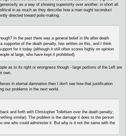
enerosity as a way of showing superiority over another; in short all
 apolitical in as much as they describe how a man ought toconduct
rently directed toward polis-making.
ough? In the past there was a general belief in life after death
a supporter of the death penalty, has written on this, and I think
upport for it today (although it still often scores highly on opinion
eople at large, who have kept it prohibited).
eople as to its right or wrongness though - large portions of the Left are
ir own.
eves in eternal damnation then I don't see how that justification
ng our problems in the next world.
s back and forth with Christopher Tollefsen over the death penalty;
omething similar). The problem is the damage it does to the person
 no one who could administer it. But why is it not the same with the