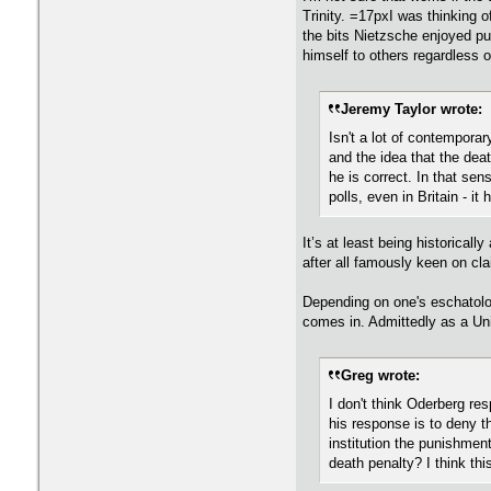
Trinity. =17pxI was thinking 
the bits Nietzsche enjoyed pu
himself to others regardless of
Jeremy Taylor wrote:
Isn't a lot of contemporar
and the idea that the deat
he is correct. In that sens
polls, even in Britain - i
It’s at least being historicall
after all famously keen on clai
Depending on one's eschatolog
comes in. Admittedly as a Uni
Greg wrote:
I don't think Oderberg res
his response is to deny t
institution the punishment
death penalty? I think th