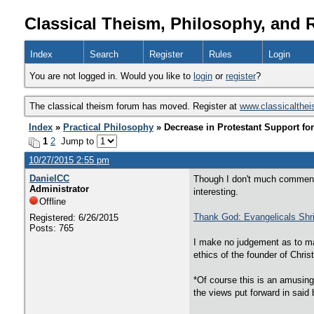
Classical Theism, Philosophy, and 
Index
Search
Register
Rules
Login
You are not logged in. Would you like to
login
or
register
?
The classical theism forum has moved. Register at
www.classicalthe
Index
»
Practical Philosophy
» Decrease in Protestant Support for
1
2
Jump to
10/27/2015 2:55 pm
DanielCC
Though I don't much comment o
Administrator
interesting.
Offline
Thank God: Evangelicals Shr
Registered: 6/26/2015
Posts: 765
I make no judgement as to matt
ethics of the founder of Chris
*Of course this is an amusing 
the views put forward in said