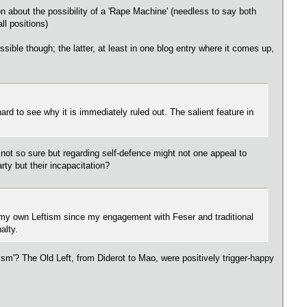
 about the possibility of a 'Rape Machine' (needless to say both
ll positions)
ssible though; the latter, at least in one blog entry where it comes up,
s hard to see why it is immediately ruled out. The salient feature in
 not so sure but regarding self-defence might not one appeal to
rty but their incapacitation?
out my own Leftism since my engagement with Feser and traditional
alty.
m'? The Old Left, from Diderot to Mao, were positively trigger-happy