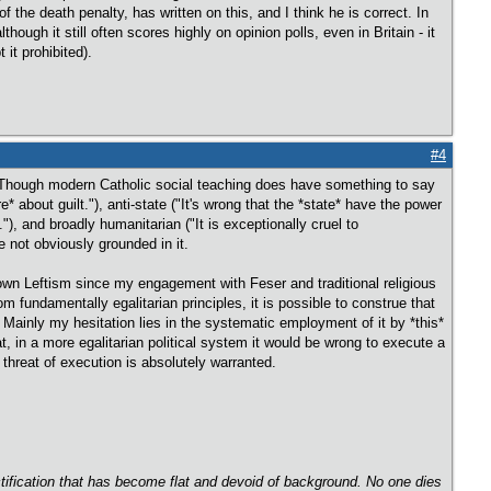
f the death penalty, has written on this, and I think he is correct. In
though it still often scores highly on opinion polls, even in Britain - it
 it prohibited).
#4
d. Though modern Catholic social teaching does have something to say
* about guilt."), anti-state ("It's wrong that the *state* have the power
."), and broadly humanitarian ("It is exceptionally cruel to
e not obviously grounded in it.
y own Leftism since my engagement with Feser and traditional religious
om fundamentally egalitarian principles, it is possible to construe that
 Mainly my hesitation lies in the systematic employment of it by *this*
at, in a more egalitarian political system it would be wrong to execute a
 threat of execution is absolutely warranted.
ectification that has become flat and devoid of background. No one dies