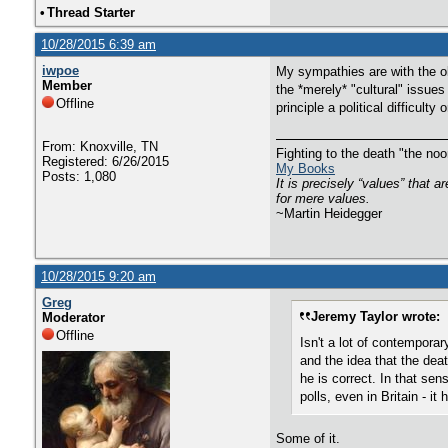
•
Thread Starter
10/28/2015 6:39 am
iwpoe
My sympathies are with the ol
Member
the *merely* "cultural" issues
Offline
principle a political difficulty 
From: Knoxville, TN
Fighting to the death "the n
Registered: 6/26/2015
My Books
Posts: 1,080
It is precisely “values” that 
for mere values.
~Martin Heidegger
10/28/2015 9:20 am
Greg
Jeremy Taylor wrote:
Moderator
Offline
Isn't a lot of contemporar
and the idea that the deat
he is correct. In that sens
polls, even in Britain - i
Some of it.