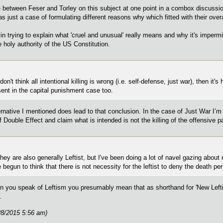
between Feser and Torley on this subject at one point in a combox discussion
as just a case of formulating different reasons why which fitted with their overa
 in trying to explain what 'cruel and unusual' really means and why it's impermi
 holy authority of the US Constitution.
on't think all intentional killing is wrong (i.e. self-defense, just war), then it'
sent in the capital punishment case too.
ernative I mentioned does lead to that conclusion. In the case of Just War I’m
f Double Effect and claim what is intended is not the killing of the offensive pa
 they are also generally Leftist, but I've been doing a lot of navel gazing ab
e begun to think that there is not necessity for the leftist to deny the death pen
 you speak of Leftism you presumably mean that as shorthand for 'New Leftis
.
28/2015 5:56 am)