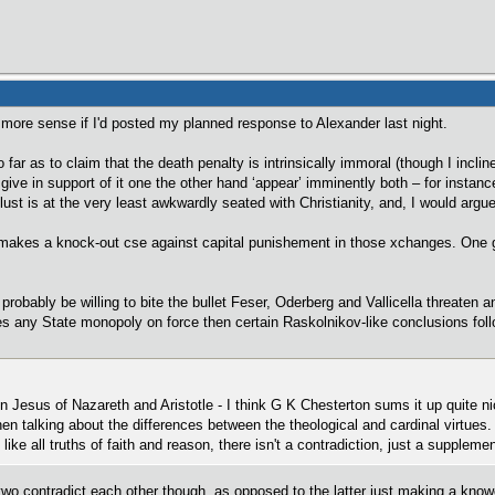
 more sense if I'd posted my planned response to Alexander last night.
 far as to claim that the death penalty is intrinsically immoral (though I inclin
give in support of it one the other hand ‘appear’ imminently both – for instance 
lust is at the very least awkwardly seated with Christianity, and, I would arg
e makes a knock-out cse against capital punishement in those xchanges. One 
 probably be willing to bite the bullet Feser, Oderberg and Vallicella threaten a
es any State monopoly on force then certain Raskolnikov-like conclusions foll
 Jesus of Nazareth and Aristotle - I think G K Chesterton sums it up quite nic
when talking about the differences between the theological and cardinal virtues.
like all truths of faith and reason, there isn't a contradiction, just a suppleme
 two contradict each other though, as opposed to the latter just making a know