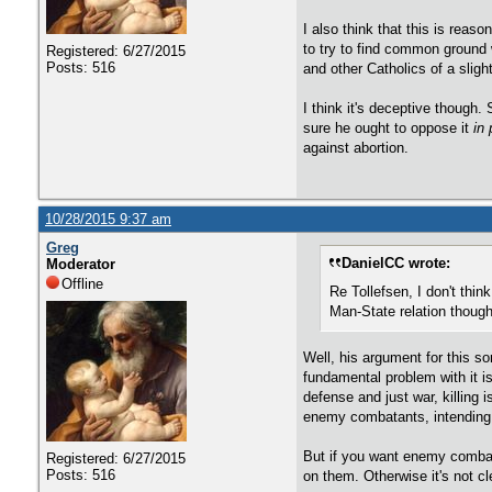
I also think that this is reaso
to try to find common ground w
Registered: 6/27/2015
Posts: 516
and other Catholics of a slight
I think it's deceptive though.
sure he ought to oppose it
in 
against abortion.
10/28/2015 9:37 am
Greg
DanielCC wrote:
Moderator
Offline
Re Tollefsen, I don't thi
Man-State relation though
Well, his argument for this s
fundamental problem with it is 
defense and just war, killing i
enemy combatants, intending to
But if you want enemy combata
Registered: 6/27/2015
Posts: 516
on them. Otherwise it's not c