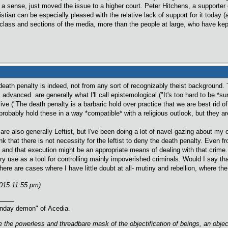
n a sense, just moved the issue to a higher court. Peter Hitchens, a supporter o
istian can be especially pleased with the relative lack of support for it today (al
 class and sections of the media, more than the people at large, who have kept
 death penalty is indeed, not from any sort of recognizably theist backgroun
advanced are generally what I'll call epistemological ("It's too hard to be *sure
ssive ("The death penalty is a barbaric hold over practice that we are best rid of
robably hold these in a way *compatible* with a religious outlook, but they ar
 are also generally Leftist, but I've been doing a lot of navel gazing about m
nk that there is not necessity for the leftist to deny the death penalty. Even fr
e and that execution might be an appropriate means of dealing with that crime.
ary use as a tool for controlling mainly impoverished criminals. Would I say th
ere are cases where I have little doubt at all- mutiny and rebellion, where the
2015 11:55 pm)
oonday demon" of Acedia.
are the powerless and threadbare mask of the objectification of beings, an obj