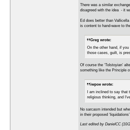
There was a similar exchange 
disagreed with the idea - it w
Ed does better than Vallicella
is content to hand-wave to the
Greg wrote:
On the other hand, if you d
those cases, guilt, is pre
Of course the ‘Tolstoyian’ alt
something like the Principle o
iwpoe wrote:
I am inclined to say that
religious thinking, and I'v
No sarcasm intended but when
in their proposed ‘liquidations’
Last edited by DanielCC (10/