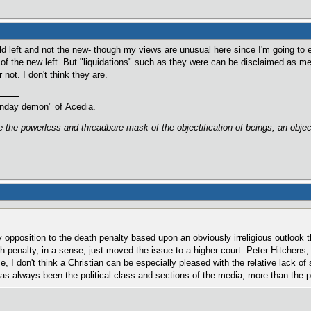
d left and not the new- though my views are unusual here since I'm going to e
 of the new left. But "liquidations" such as they were can be disclaimed as me
or not. I don't think they are.
oonday demon" of Acedia.
are the powerless and threadbare mask of the objectification of beings, an obj
y opposition to the death penalty based upon an obviously irreligious outlook th
h penalty, in a sense, just moved the issue to a higher court. Peter Hitchens, 
e, I don't think a Christian can be especially pleased with the relative lack of s
t has always been the political class and sections of the media, more than the p