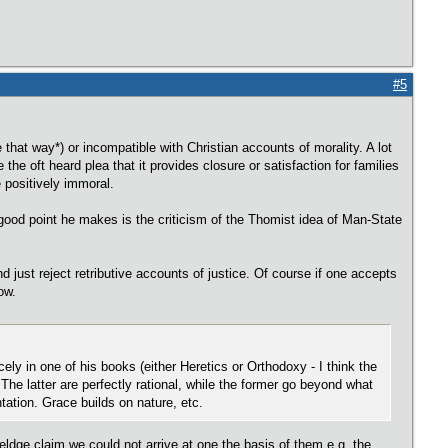
#5
e that way*) or incompatible with Christian accounts of morality. A lot
the oft heard plea that it provides closure or satisfaction for families
ue positively immoral.
good point he makes is the criticism of the Thomist idea of Man-State
nd just reject retributive accounts of justice. Of course if one accepts
ow.
ely in one of his books (either Heretics or Orthodoxy - I think the
 The latter are perfectly rational, while the former go beyond what
ntation. Grace builds on nature, etc.
eldge claim we could not arrive at one the basis of them e.g. the