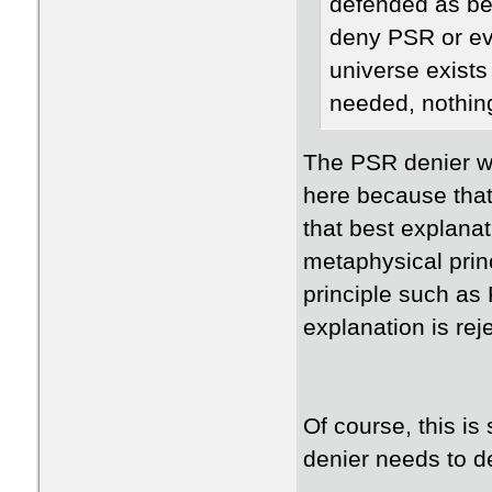
defended as be
deny PSR or eve
universe exists
needed, nothing?
The PSR denier w
here because that
that best explana
metaphysical prin
principle such as 
explanation is rej
Of course, this i
denier needs to de