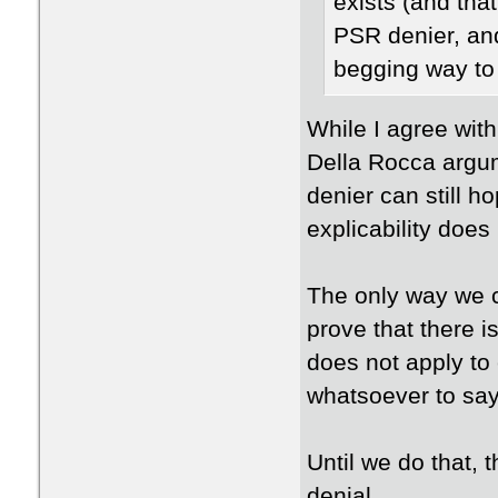
exists (and tha
PSR denier, an
begging way to
While I agree with 
Della Rocca argum
denier can still h
explicability does
The only way we 
prove that there i
does not apply to
whatsoever to say 
Until we do that, 
denial.