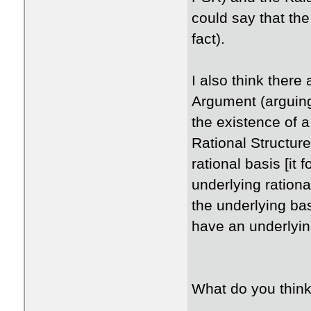
could say that the
fact).
I also think there 
Argument (arguing
the existence of a 
Rational Structure
rational basis [it 
underlying rational
the underlying ba
have an underlying
What do you thin