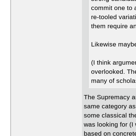
commit one to 
re-tooled varia
them require an
Likewise mayb
(I think argume
overlooked. The
many of schola
The Supremacy and
same category as 
some classical the
was looking for (I
based on concrete