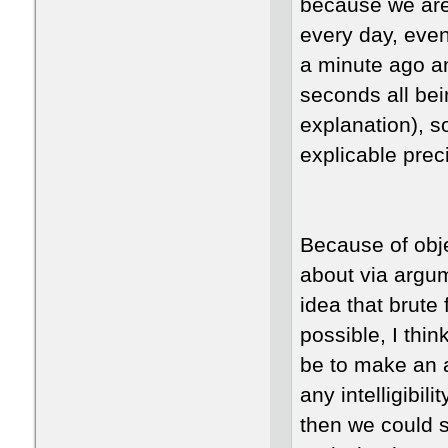
because we are 
every day, eve
a minute ago an
seconds all be
explanation), so
explicable pre
Because of obj
about via argu
idea that brute
possible, I thin
be to make an 
any intelligibil
then we could s