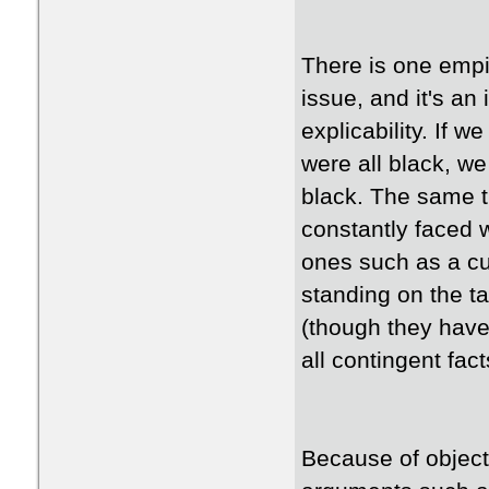
There is one empir
issue, and it's an
explicability. If 
were all black, we
black. The same t
constantly faced 
ones such as a cu
standing on the ta
(though they have
all contingent fa
Because of object