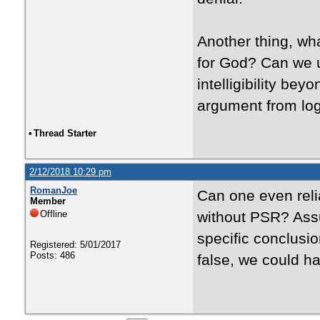
Another thing, wha
for God? Can we u
intelligibility be
argument from lo
•
Thread Starter
2/12/2018 10:29 pm
RomanJoe
Can one even reli
Member
Offline
without PSR? Assu
specific conclusi
Registered: 5/01/2017
Posts: 486
false, we could h