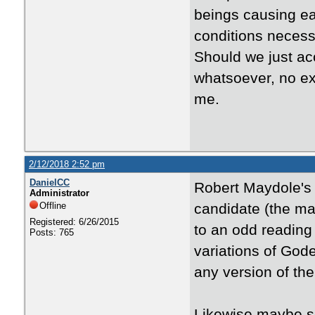
beings causing ea
conditions necess
Should we just acc
whatsoever, no exp
me.
2/12/2018 2:52 pm
DanielCC
Robert Maydole's
Administrator
Offline
candidate (the ma
Registered: 6/26/2015
to an odd reading
Posts: 765
variations of Gode
any version of th
Likewise maybe s