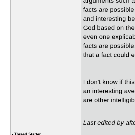
arguments such as
facts are possible
and interesting be
God based on the g
even one explicabl
facts are possible
that a fact could e
I don't know if th
an interesting ave
are other intelligi
Last edited by af
•
Thread Starter