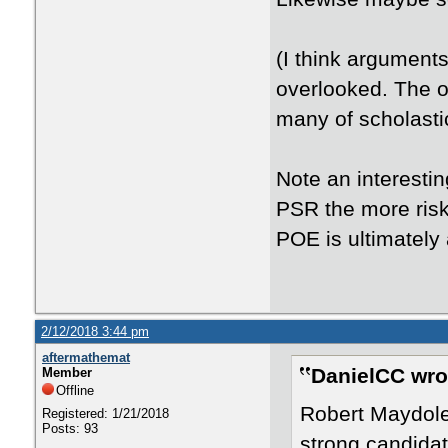
(I think argument
overlooked. The o
many of scholasti
Note an interesti
PSR the more risk
POE is ultimately 
2/12/2018 3:44 pm
aftermathemat
DanielCC wro
Member
Offline
Robert Maydol
Registered: 1/21/2018
Posts: 93
strong candidat