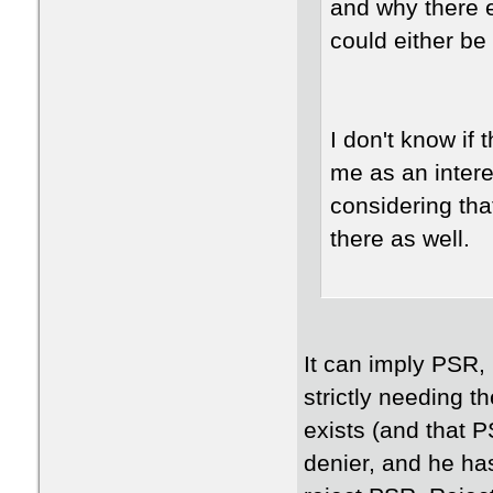
and why there ev
could either be 
I don't know if 
me as an intere
considering that
there as well.
It can imply PSR, b
strictly needing 
exists (and that 
denier, and he ha