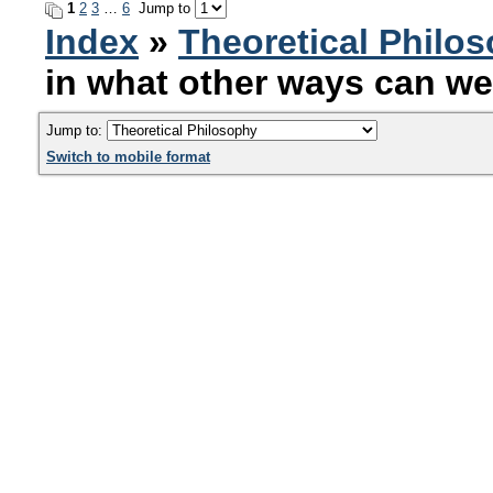
1
2
3
…
6
Jump to
Index
»
Theoretical Philo
in what other ways can we
Jump to:
Switch to mobile format