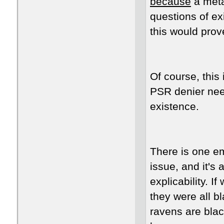
because
a meta
questions of ex
this would pro
Of course, this
PSR denier need
existence.
There is one em
issue, and it's
explicability. 
they were all bl
ravens are blac