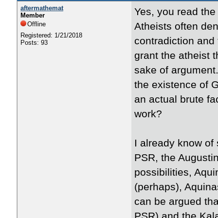
aftermathemat
Yes, you read the t
Member
Offline
Atheists often den
Registered: 1/21/2018
contradiction and t
Posts: 93
grant the atheist 
sake of argument.
the existence of G
an actual brute f
work?
I already know of 
PSR, the Augustin
possibilities, Aq
(perhaps), Aquina
can be argued tha
PSR) and the Kal