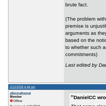
brute fact.
(The problem with 
premise is unjusti
arguments as they
based on the noti
to whether such a
commitments)
Last edited by Da
2/12/2018 4:44 pm
aftermathemat
DanielCC wro
Member
Offline