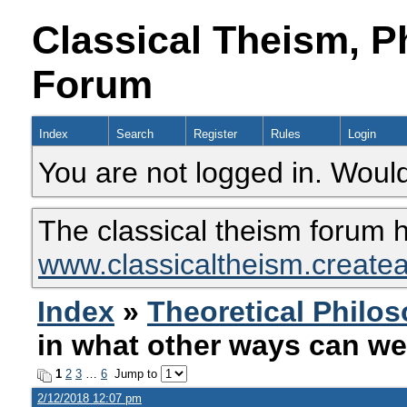
Classical Theism, P
Forum
Index
Search
Register
Rules
Login
You are not logged in. Would
The classical theism forum 
www.classicaltheism.create
Index
»
Theoretical Philo
in what other ways can we
1
2
3
…
6
Jump to
2/12/2018 12:07 pm