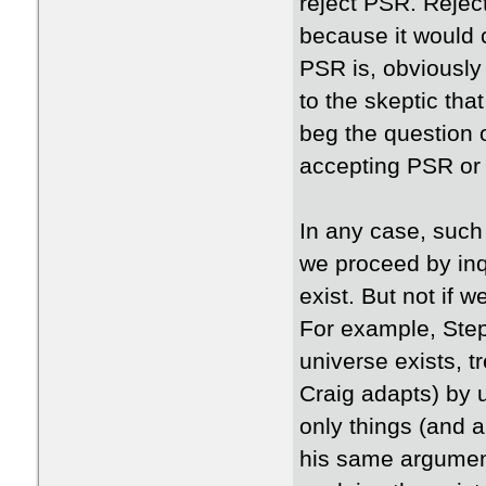
reject PSR. Rejec
because it would 
PSR is, obviously
to the skeptic tha
beg the question
accepting PSR or
In any case, such
we proceed by inq
exist. But not if w
For example, Ste
universe exists, t
Craig adapts) by 
only things (and 
his same argument