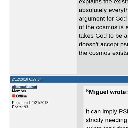
explains the exist
absolutely everyt
argument for God p
of the cosmos is 
takes God to be a 
doesn't accept psr
the cosmos exists
2/12/2018 6:29 pm
aftermathemat
Miguel wrote:
Member
Offline
Registered: 1/21/2018
Posts: 93
It can imply PSR
strictly needi