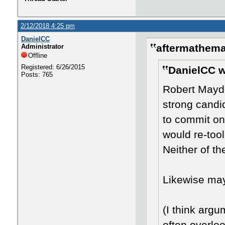
2/12/2018 4:25 pm
DanielCC
aftermathema
Administrator
Offline
Registered: 6/26/2015
DanielCC w
Posts: 765
Robert Mayd
strong candid
to commit on
would re-too
Neither of t
Likewise ma
(I think arg