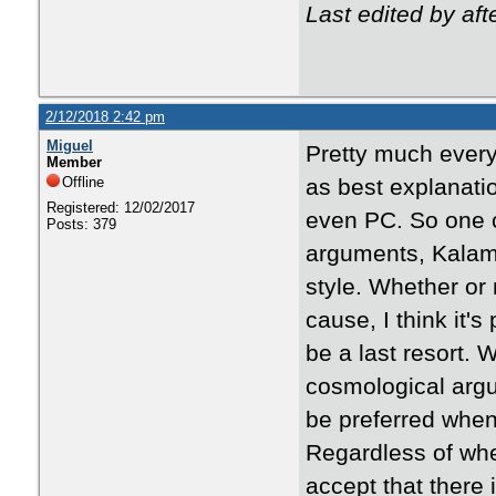
Last edited by af
2/12/2018 2:42 pm
Miguel
Pretty much every
Member
Offline
as best explanat
Registered: 12/02/2017
even PC. So one c
Posts: 379
arguments, Kalam,
style. Whether or
cause, I think it'
be a last resort. 
cosmological argu
be preferred when 
Regardless of whe
accept that there 