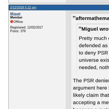
2/12/2018 5:22 pm
Miguel
aftermathema
Member
Offline
Registered: 12/02/2017
Miguel wro
Posts: 379
Pretty much 
defended as 
to deny PSR 
universe exi
needed, nothi
The PSR denier
argument here 
likely claim th
accepting a met