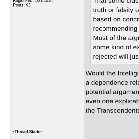
That some class
Registered: 1/21/2018
Posts: 93
truth or falsit
based on concre
recommending t
Most of the arg
some kind of e
rejected will jus
Would the Intellig
a dependence rel
potential argument 
even one explicab
the Transcendent
•
Thread Starter