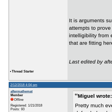
It is arguments su
attempts to prove 
intelligibility fr
that are fitting h
Last edited by af
•
Thread Starter
2/12/2018 4:04 pm
aftermathemat
Miguel wrote:
Member
Offline
Pretty much eve
Registered: 1/21/2018
Posts: 93