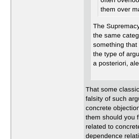
often overlo
them over ma
The Supremacy 
the same categ
something that 
the type of arg
a posteriori, a
That some classica
falsity of such a
concrete objectio
them should you f
related to concret
dependence relatio