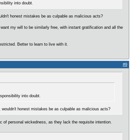
sibility into doubt.
wouldn't honest mistakes be as culpable as malicious acts?
ant my will to be similarly free, with instant gratification and all the
ricted. Better to learn to live with it.
#9
esponsibility into doubt.
ch, wouldn't honest mistakes be as culpable as malicious acts?
 of personal wickedness, as they lack the requisite intention.