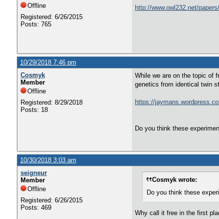
Offline
http://www.owl232.net/papers/
Registered: 6/26/2015
Posts: 765
10/29/2018 7:46 pm
Cosmyk
While we are on the topic of f
Member
genetics from identical twin s
Offline
https://jaymans.wordpress.co
Registered: 8/29/2018
Posts: 18
Do you think these experiment
10/30/2018 3:03 am
seigneur
Cosmyk wrote:
Member
Offline
Do you think these experi
Registered: 6/26/2015
Posts: 469
Why call it free in the first 