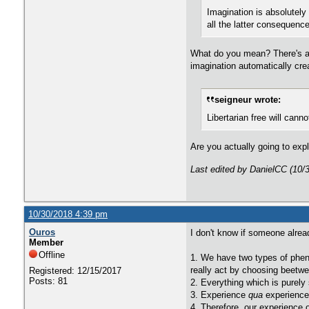
Imagination is absolutely 
all the latter consequenc
What do you mean? There's a d
imagination automatically cre
seigneur wrote:
Libertarian free will canno
Are you actually going to exp
Last edited by DanielCC (10/
10/30/2018 4:39 pm
Ouros
I don't know if someone alrea
Member
Offline
1. We have two types of phen
really act by choosing beetwen
Registered: 12/15/2017
Posts: 81
2. Everything which is purely 
3. Experience
qua
experience,
4. Therefore, our experience of