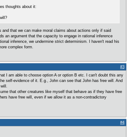
es thoughts about it:
ill?
nts and that we can make moral claims about actions only if said
rds an argument that the capacity to engage in rational inference
tional inference, we undermine strict determinism. I haven't read his
s more complex form.
#3
 that I am able to choose option A or option B etc. I can't doubt this any
the self-evidence of it. E.g., John can see that John has free will. And
will.
ssume that other creatures like myself that behave as if they have free
thers have free will, even if we allow it as a non-contradictory
#4