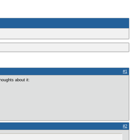
#1
houghts about it:
#2