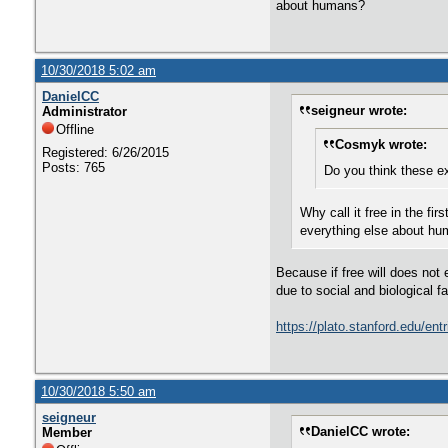
about humans?
10/30/2018 5:02 am
DanielCC
seigneur wrote:
Administrator
Offline
Cosmyk wrote:
Registered: 6/26/2015
Posts: 765
Do you think these ex
Why call it free in the fi
everything else about h
Because if free will does not e
due to social and biological 
https://plato.stanford.edu/en
10/30/2018 5:50 am
seigneur
DanielCC wrote:
Member