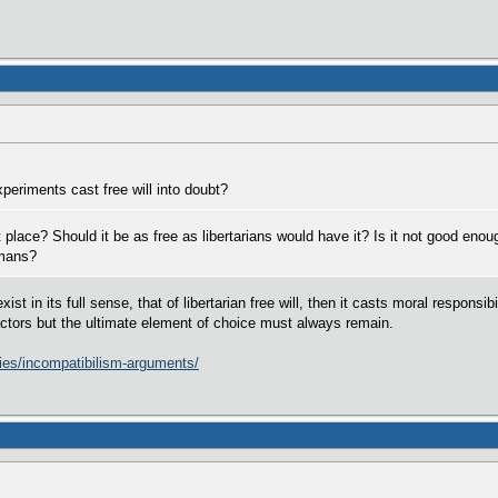
periments cast free will into doubt?
rst place? Should it be as free as libertarians would have it? Is it not good eno
umans?
xist in its full sense, that of libertarian free will, then it casts moral respons
factors but the ultimate element of choice must always remain.
tries/incompatibilism-arguments/