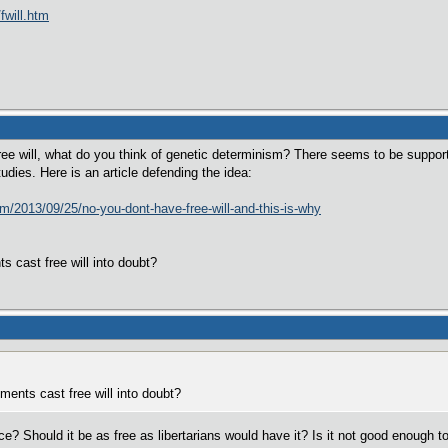
fwill.htm
ree will, what do you think of genetic determinism? There seems to be support f
tudies. Here is an article defending the idea:
m/2013/09/25/no-you-dont-have-free-will-and-this-is-why
s cast free will into doubt?
ments cast free will into doubt?
place? Should it be as free as libertarians would have it? Is it not good enough 