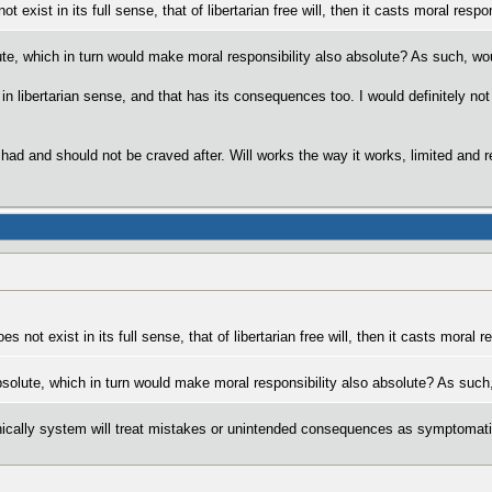
ot exist in its full sense, that of libertarian free will, then it casts moral respon
solute, which in turn would make moral responsibility also absolute? As such, 
in libertarian sense, and that has its consequences too. I would definitely not w
 had and should not be craved after. Will works the way it works, limited and rest
es not exist in its full sense, that of libertarian free will, then it casts moral r
ll absolute, which in turn would make moral responsibility also absolute? As su
thically system will treat mistakes or unintended consequences as symptomatic