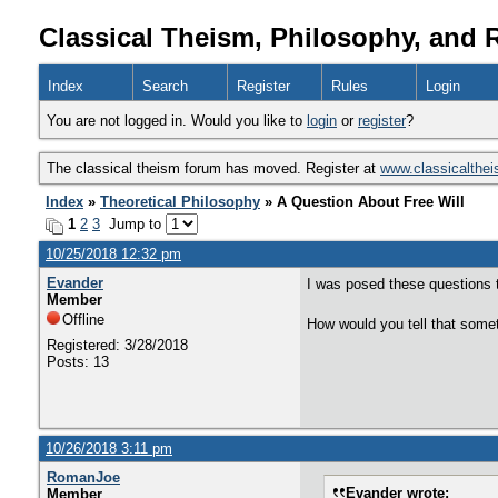
Classical Theism, Philosophy, and 
Index
Search
Register
Rules
Login
You are not logged in. Would you like to
login
or
register
?
The classical theism forum has moved. Register at
www.classicalthe
Index
»
Theoretical Philosophy
» A Question About Free Will
1
2
3
Jump to
10/25/2018 12:32 pm
Evander
I was posed these questions t
Member
Offline
How would you tell that somet
Registered: 3/28/2018
Posts: 13
10/26/2018 3:11 pm
RomanJoe
Evander wrote:
Member