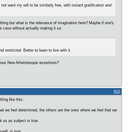
not want my will to be similarly free, with instant gratification and
hing but what is the relevance of imagination here? Maybe if one's
e case without actually making it so.
 restricted. Better to learn to live with it.
acuous New Atheistesque assertions?
#10
ing like this:
t we feel determined, the others are the ones where we feel that we
t us as subject is true.
will, is true.