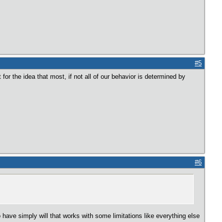
#5
or the idea that most, if not all of our behavior is determined by
#6
to have simply will that works with some limitations like everything else