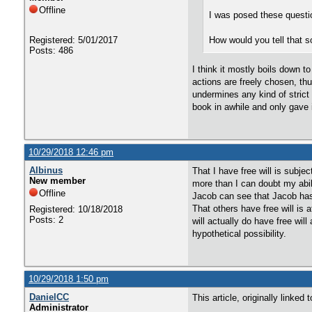
Offline
I was posed these questio
Registered: 5/01/2017
How would you tell that s
Posts: 486
I think it mostly boils down t
actions are freely chosen, thu
undermines any kind of strict 
book in awhile and only gave i
10/29/2018 12:46 pm
Albinus
That I have free will is subjec
New member
more than I can doubt my abili
Offline
Jacob can see that Jacob has f
That others have free will is 
Registered: 10/18/2018
Posts: 2
will actually do have free will
hypothetical possibility.
10/29/2018 1:50 pm
DanielCC
This article, originally linke
Administrator