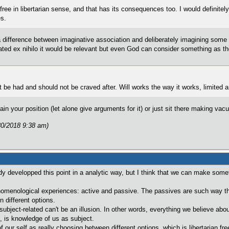
free in libertarian sense, and that has its consequences too. I would definitely 
es.
ifference between imaginative association and deliberately imagining some t
ated ex nihilo it would be relevant but even God can consider something as th
t be had and should not be craved after. Will works the way it works, limited and
lain your position (let alone give arguments for it) or just sit there making v
30/2018 9:38 am)
dy developped this point in a analytic way, but I think that we can make someth
omenological experiences: active and passive. The passives are such way tha
 different options.
subject-related can't be an illusion. In other words, everything we believe abou
 is knowledge of us as subject.
 our self as really choosing between different options, which is libertarian free-