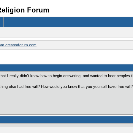
Religion Forum
ism.createaforum.com
.
hat I really didn’t know how to begin answering, and wanted to hear peoples t
hing else had free will? How would you know that you yourself have free will?