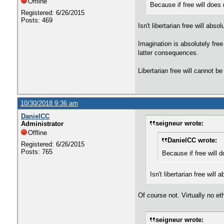
Offline
Because if free will does n
Registered: 6/26/2015
Posts: 469
Isn't libertarian free will ab
Imagination is absolutely free 
latter consequences.
Libertarian free will cannot be
10/30/2018 9:36 am
DanielCC
seigneur wrote:
Administrator
Offline
DanielCC wrote:
Registered: 6/26/2015
Posts: 765
Because if free will do
Isn't libertarian free wi
Of course not. Virtually no e
seigneur wrote: