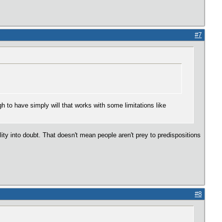
#7
ugh to have simply will that works with some limitations like
ibility into doubt. That doesn't mean people aren't prey to predispositions
#8