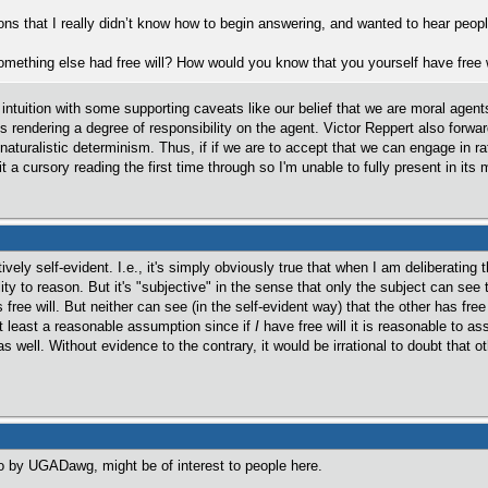
ns that I really didn’t know how to begin answering, and wanted to hear peopl
omething else had free will? How would you know that you yourself have free w
o intuition with some supporting caveats like our belief that we are moral age
s rendering a degree of responsibility on the agent. Victor Reppert also forwa
naturalistic determinism. Thus, if if we are to accept that we can engage in ra
t a cursory reading the first time through so I'm unable to fully present in it
tively self-evident. I.e., it's simply obviously true that when I am deliberating
ty to reason. But it's "subjective" in the sense that only the subject can see 
ree will. But neither can see (in the self-evident way) that the other has free 
at least a reasonable assumption since if
I
have free will it is reasonable to a
 as well. Without evidence to the contrary, it would be irrational to doubt that o
d to by UGADawg, might be of interest to people here.