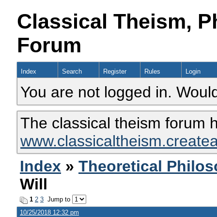
Classical Theism, P
Forum
Index
Search
Register
Rules
Login
You are not logged in. Would
The classical theism forum 
www.classicaltheism.create
Index
»
Theoretical Philo
Will
1
2
3
Jump to
10/25/2018 12:32 pm