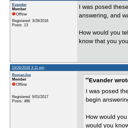
Evander
I was posed these 
Member
Offline
answering, and wa
Registered: 3/28/2018
Posts: 13
How would you tel
know that you your
10/26/2018 3:11 pm
RomanJoe
Evander wrot
Member
Offline
I was posed the
Registered: 5/01/2017
begin answering
Posts: 486
How would you t
would you know 