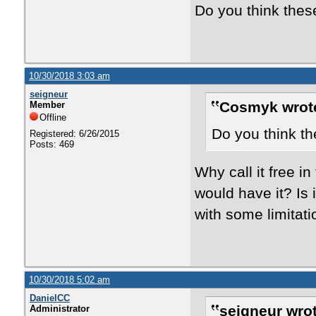
Do you think these
10/30/2018 3:03 am
seigneur
Cosmyk wrot
Member
Offline
Do you think th
Registered: 6/26/2015
Posts: 469
Why call it free in
would have it? Is 
with some limitat
10/30/2018 5:02 am
DanielCC
seigneur wrot
Administrator