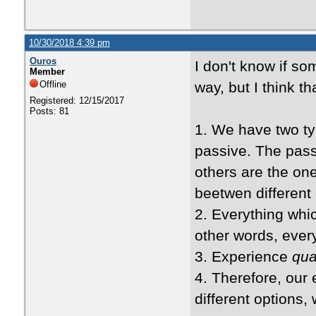
10/30/2018 4:39 pm
Ouros
I don't know if so
Member
Offline
way, but I think t
Registered: 12/15/2017
Posts: 81
1. We have two ty
passive. The pass
others are the on
beetwen different 
2. Everything whic
other words, every
3. Experience
qu
4. Therefore, our 
different options, w