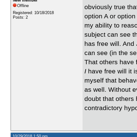
New member
Offline
obviously true tha
Registered: 10/18/2018
option A or option
Posts: 2
my ability to reaso
subject can see th
has free will. And
can see (in the sel
That others have f
I
have free will it
myself that behave
as well. Without ev
doubt that others 
contradictory hypot
10/29/2018 1:50 pm