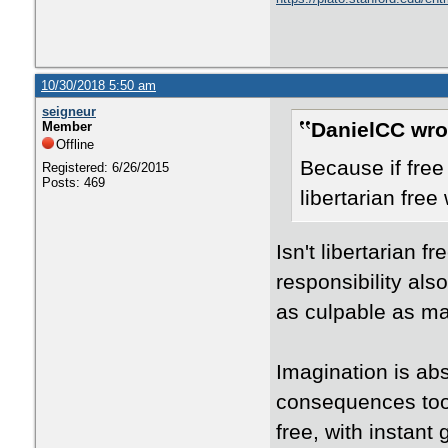
10/30/2018 5:50 am
seigneur
DanielCC wro
Member
Offline
Because if free 
Registered: 6/26/2015
Posts: 469
libertarian free
Isn't libertarian 
responsibility al
as culpable as ma
Imagination is abs
consequences too. 
free, with instant 