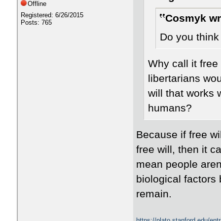
Offline
Registered: 6/26/2015
Cosmyk wr
Posts: 765
Do you think 
Why call it free
libertarians wo
will that works 
humans?
Because if free wil
free will, then it 
mean people aren'
biological factors
remain.
https://plato.stanford.edu/en