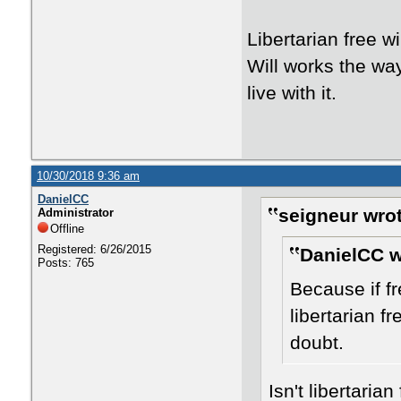
Libertarian free w
Will works the way 
live with it.
10/30/2018 9:36 am
DanielCC
seigneur wrot
Administrator
Offline
Registered: 6/26/2015
DanielCC w
Posts: 765
Because if fre
libertarian fr
doubt.
Isn't libertaria