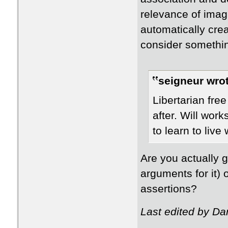
relevance of imag
automatically crea
consider somethin
seigneur wrot
Libertarian fre
after. Will work
to learn to live w
Are you actually g
arguments for it)
assertions?
Last edited by Da