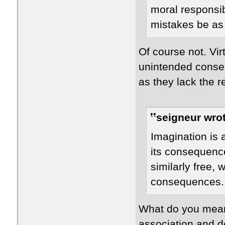
moral responsib
mistakes be as
Of course not. Vir
unintended conse
as they lack the re
seigneur wrot
Imagination is a
its consequence
similarly free, w
consequences.
What do you mean
association and d