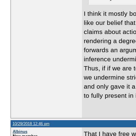
I think it mostly 
like our belief t
claims about actio
rendering a degree
forwards an argum
inference undermin
Thus, if if we are
we undermine stric
and only gave it a
to fully present i
10/29/2018 12:46 pm
Albinus
That I have free wil