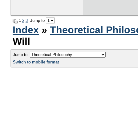
1
2
3
Jump to
Index
»
Theoretical Philo
Will
Jump to:
Switch to mobile format