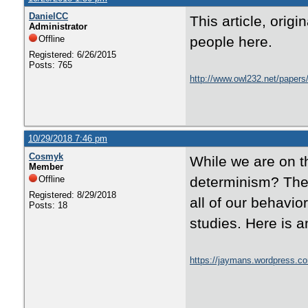
DanielCC
This article, orig
Administrator
Offline
people here.
Registered: 6/26/2015
Posts: 765
http://www.owl232.net/papers/
10/29/2018 7:46 pm
Cosmyk
While we are on th
Member
Offline
determinism? Ther
Registered: 8/29/2018
all of our behavio
Posts: 18
studies. Here is a
https://jaymans.wordpress.co