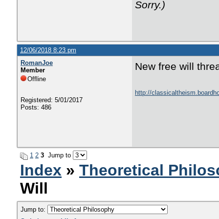
Sorry.)
12/06/2018 8:23 pm
RomanJoe
New free will thre
Member
Offline
http://classicaltheism.boar
Registered: 5/01/2017
Posts: 486
1
2
3
Jump to
Index
»
Theoretical Philo
Will
Jump to: