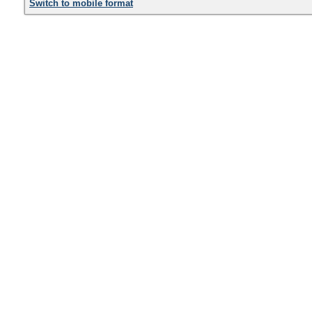
Switch to mobile format