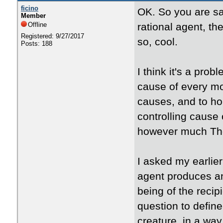
ficino
OK. So you are sayi
Member
Offline
rational agent, th
Registered: 9/27/2017
so, cool.
Posts: 188
I think it's a prob
cause of every mot
causes, and to hol
controlling cause o
however much Tho
I asked my earlie
agent produces an 
being of the recip
question to define
creature, in a way