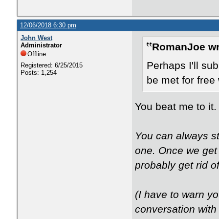
12/06/2018 6:30 pm
John West
RomanJoe wr
Administrator
Offline
Perhaps I'll su
Registered: 6/25/2015
Posts: 1,254
be met for free w
You beat me to it.
You can always sta
one. Once we get 
probably get rid o
(I have to warn yo
conversation with 