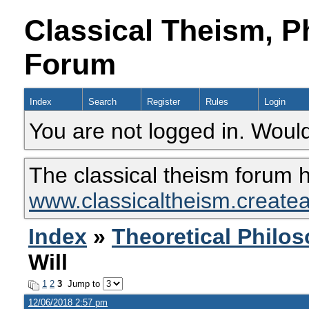
Classical Theism, P
Forum
Index
Search
Register
Rules
Login
You are not logged in. Would
The classical theism forum 
www.classicaltheism.create
Index
»
Theoretical Philo
Will
1
2
3
Jump to
12/06/2018 2:57 pm