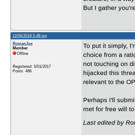
But I gather you'
12/06/2018 5:48 pm
RomanJoe
To put it simply, 
Member
Offline
choice from a rati
not touching on di
Registered: 5/01/2017
Posts: 486
hijacked this threa
relevant to the OP
Perhaps I'll subm
met for free will to
Last edited by R