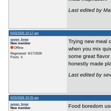
Last edited by M
5/03/2026 10:17 am
seven_brew
Trying new meal c
New member
Offline
when you mix quic
Registered: 4/17/2026
some great flavor
Posts: 4
honestly made plan
Last edited by s
5/03/2026 10:25 am
seven_brew
Food boredom usua
New member