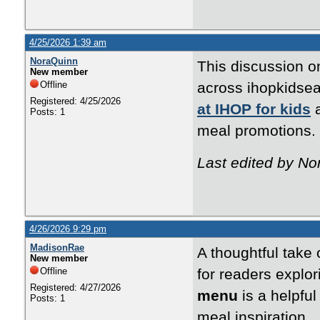
4/25/2026 1:39 am
NoraQuinn
This discussion on
New member
Offline
across ihopkidsea
Registered: 4/25/2026
at IHOP for kids
a
Posts: 1
meal promotion
Last edited by No
4/26/2026 9:29 pm
MadisonRae
A thoughtful take
New member
Offline
for readers explo
Registered: 4/27/2026
menu
is a helpful
Posts: 1
meal inspiration