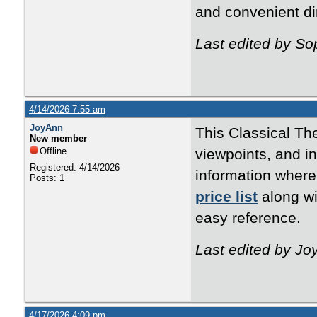
and convenient di
Last edited by So
4/14/2026 7:55 am
JoyAnn
This Classical Th
New member
Offline
viewpoints, and i
Registered: 4/14/2026
information where
Posts: 1
price list
along wi
easy reference.
Last edited by Jo
4/17/2026 4:09 pm