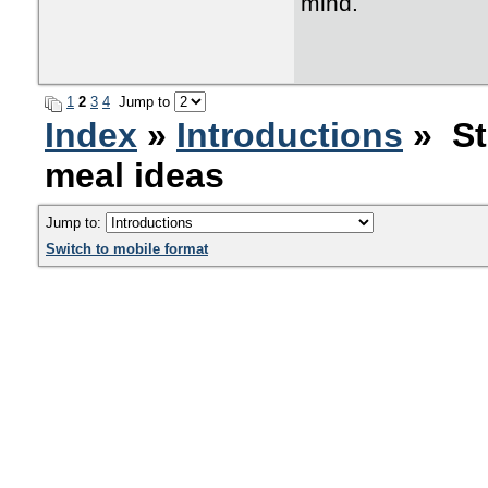
mind.
1
2
3
4
Jump to
Index
»
Introductions
» St
meal ideas
Jump to:
Switch to mobile format