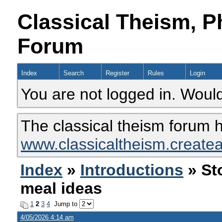
Classical Theism, P
Forum
Index
Search
Register
Rules
Login
You are not logged in. Would
The classical theism forum 
www.classicaltheism.create
Index
»
Introductions
» St
meal ideas
1
2
3
4
Jump to
4/05/2026 4:14 am