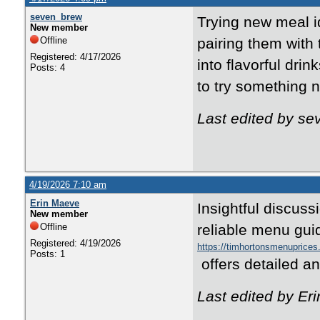
seven_brew
Trying new meal i
New member
Offline
pairing them with 
Registered: 4/17/2026
into flavorful dri
Posts: 4
to try something 
Last edited by se
4/19/2026 7:10 am
Erin Maeve
Insightful discus
New member
Offline
reliable
menu gui
Registered: 4/19/2026
https://timhortonsmenuprices
Posts: 1
offers detailed a
Last edited by Er