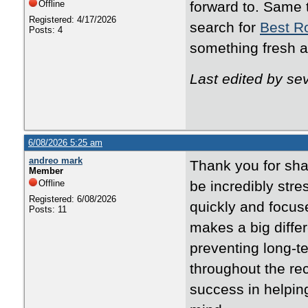
Offline
forward to. Same 
Registered: 4/17/2026
search for
Best R
Posts: 4
something fresh a
Last edited by s
6/08/2026 5:25 am
andreo mark
Thank you for sha
Member
Offline
be incredibly stre
Registered: 6/08/2026
quickly and focuse
Posts: 11
makes a big diffe
preventing long-t
throughout the re
success in helpi