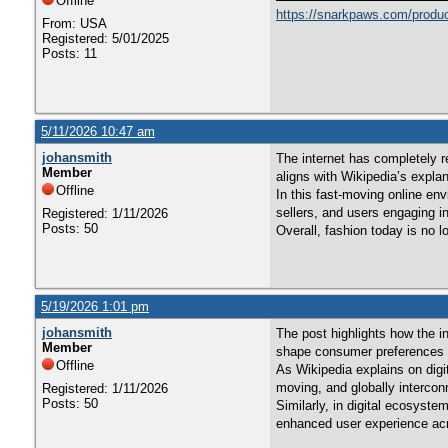
Offline
https://snarkpaws.com/produc
From: USA
Registered: 5/01/2025
Posts: 11
5/11/2026 10:47 am
johansmith
The internet has completely r
Member
aligns with Wikipedia’s explan
Offline
In this fast-moving online en
sellers, and users engaging i
Registered: 1/11/2026
Posts: 50
Overall, fashion today is no 
5/19/2026 1:01 pm
johansmith
The post highlights how the in
Member
shape consumer preferences i
Offline
As Wikipedia explains on digi
moving, and globally intercon
Registered: 1/11/2026
Posts: 50
Similarly, in digital ecosyst
enhanced user experience acro