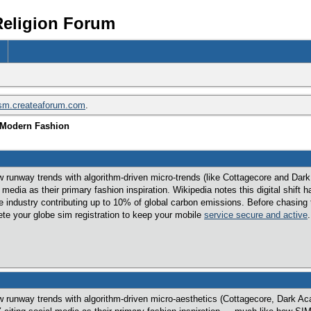
Religion Forum
ism.createaforum.com
.
n Modern Fashion
w runway trends with algorithm-driven micro-trends (like Cottagecore and Dar
edia as their primary fashion inspiration. Wikipedia notes this digital shift 
 industry contributing up to 10% of global carbon emissions. Before chasing the
ete your globe sim registration to keep your mobile
service secure and active
.
w runway trends with algorithm-driven micro-aesthetics (Cottagecore, Dark Aca