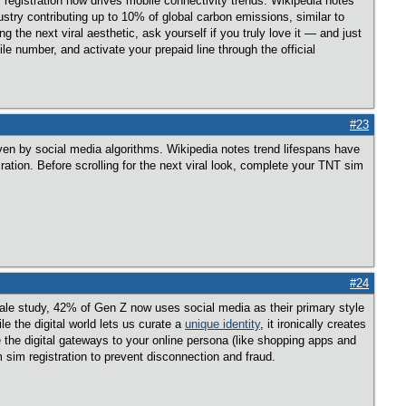
registration now drives mobile connectivity trends. Wikipedia notes
ustry contributing up to 10% of global carbon emissions, similar to
the next viral aesthetic, ask yourself if you truly love it — and just
ile number, and activate your prepaid line through the official
#23
iven by social media algorithms. Wikipedia notes trend lifespans have
ation. Before scrolling for the next viral look, complete your TNT sim
#24
ngale study, 42% of Gen Z now uses social media as their primary style
e the digital world lets us curate a
unique identity
, it ironically creates
 the digital gateways to your online persona (like shopping apps and
 sim registration to prevent disconnection and fraud.