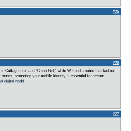
#25
#26
e "Cottagecore" and "Clean Girl," while Wikipedia notes that fashion
trends, protecting your mobile identity is essential for secure
d digital world
#27