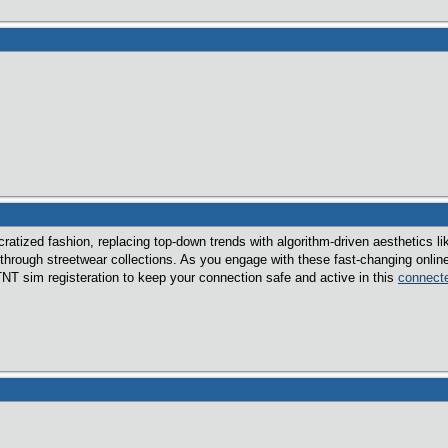
atized fashion, replacing top-down trends with algorithm-driven aesthetics lik
 through streetwear collections. As you engage with these fast-changing online 
TNT sim registeration to keep your connection safe and active in this
connecte