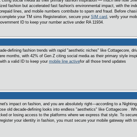
citing social media as their primary fashion inspiration — much like how SIM 
tized fashion but accelerated fast fashion's environmental impact, with the ind
repaid lines, and mobile numbers contribute to spam and fraud. Before chasing 
e, complete your TM sims Registeration, secure your
SIM card
, verify your mob
 government ID to keep your number active under RA 11934.
ade-defining fashion trends with rapid "aesthetic niches" like Cottagecore, dr
re months, with 42% of Gen Z citing social media as their primary style inspir
with a valid ID to keep your
mobile line active
for all those trend updates
ernet's impact on fashion, and you are absolutely right—according to a Nighti
se old decade-defining looks into endless "aesthetics" like Cottagecore . Whil
ked or losing access to the platforms where we express that style. To secure
 register your identity in fashion, you must secure your mobile gateway with tm