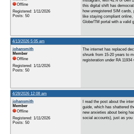
Instagram, with 42% of Gen Z 
Offline
this digital shift has democra
how unregistered SIM cards, p
Registered: 1/11/2026
Posts: 50
like staying compliant onlin
Globe/TM portal with a valid
4/13/2026 5:05 am
johansmith
The internet has replaced dec
Member
shrunk from 15-20 years to me
Offline
registeration under RA 11934 
Registered: 1/11/2026
Posts: 50
4/28/2026 12:08 am
johansmith
I read the post about the int
Member
guide, which has shattered tho
Offline
new anxieties about being hac
social accounts), just as you
Registered: 1/11/2026
Posts: 50