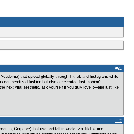
#21
k Academia) that spread globally through TikTok and Instagram, while
has democratized fashion but also accelerated fast fashion's
 next viral aesthetic, ask yourself if you truly love it—and just like
#22
demia, Gorpcore) that rise and fall in weeks via TikTok and