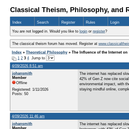
Classical Theism, Philosophy, and 
Index
Search
Register
Rules
Login
You are not logged in. Would you like to
login
or
register
?
The classical theism forum has moved. Register at
www.classicalthe
Index
»
Theoretical Philosophy
» The Influence of the Internet o
1
2
3
4
Jump to
4/09/2026 8:51 am
johansmith
The internet has replaced slo
Member
42% of Gen Z now cite social m
Offline
environmental impact, with the
staying mindful online, compl
Registered: 1/11/2026
Posts: 50
4/09/2026 11:46 am
johansmith
The internet has replaced slo
Member