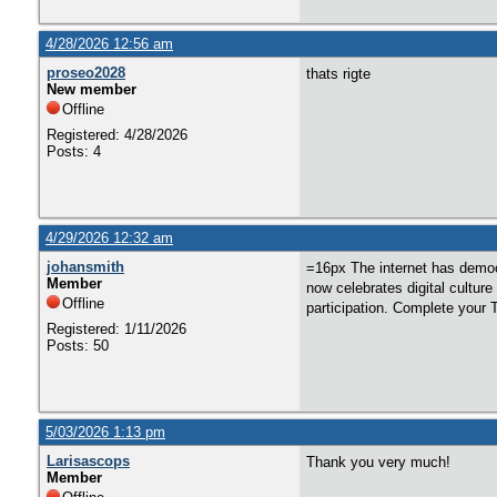
4/28/2026 12:56 am
proseo2028
thats rigte
New member
Offline
Registered: 4/28/2026
Posts: 4
4/29/2026 12:32 am
johansmith
=16px The internet has democr
Member
now celebrates digital culture
Offline
participation. Complete your 
Registered: 1/11/2026
Posts: 50
5/03/2026 1:13 pm
Larisascops
Thank you very much!
Member