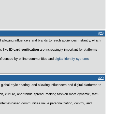
#28
 allowing influencers and brands to reach audiences instantly, which
.
es like
ID card verification
are increasingly important for platforms,
 influenced by online communities and
digital identity systems
#29
lobal style sharing, and allowing influencers and digital platforms to
ion, culture, and trends spread, making fashion more dynamic, fast-
internet-based communities value personalization, control, and