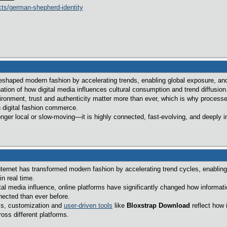
ts/german-shepherd-identity
eshaped modern fashion by accelerating trends, enabling global exposure, and
ation of how digital media influences cultural consumption and trend diffusion
vironment, trust and authenticity matter more than ever, which is why process
n digital fashion commerce.
longer local or slow-moving—it is highly connected, fast-evolving, and deeply
ternet has transformed modern fashion by accelerating trend cycles, enabling g
n real time.
tal media influence, online platforms have significantly changed how informat
nected than ever before.
ems, customization and
user-driven tools
like
Bloxstrap Download
reflect how 
ss different platforms.