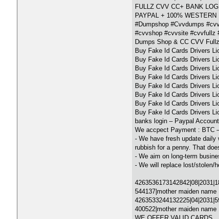
FULLZ CVV CC+ BANK LOGS
PAYPAL + 100% WESTERN
#Dumpshop #Cvvdumps #cvv
#cvvshop #cvvsite #cvvfullz #
Dumps Shop & CC CVV Fullz
Buy Fake Id Cards Drivers L
Buy Fake Id Cards Drivers L
Buy Fake Id Cards Drivers L
Buy Fake Id Cards Drivers L
Buy Fake Id Cards Drivers L
Buy Fake Id Cards Drivers L
Buy Fake Id Cards Drivers L
Buy Fake Id Cards Drivers Li
banks login – Paypal Account
We accpect Payment : BTC 
- We have fresh update daily 
rubbish for a penny. That doe
- We aim on long-term busine
- We will replace lost/stolen/h
4263536173142842|08|2031|18
544137|mother maiden name
4263533244132225|04|2031|596
400522|mother maiden name :
WE OFFER VALID CARDS