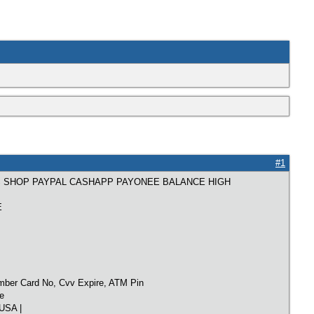
#1
S SHOP PAYPAL CASHAPP PAYONEE BALANCE HIGH
E
mber Card No, Cvv Expire, ATM Pin
e
USA |