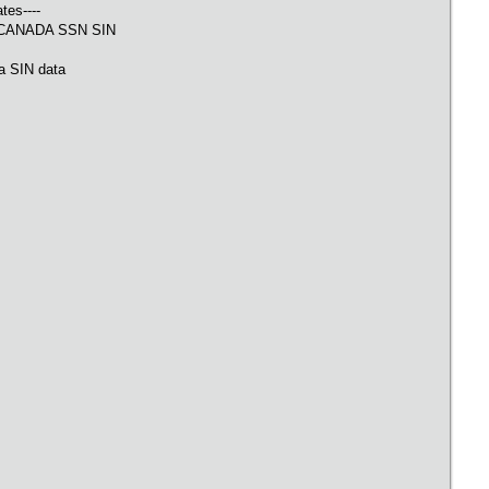
tes----
CANADA SSN SIN
V
a SIN data