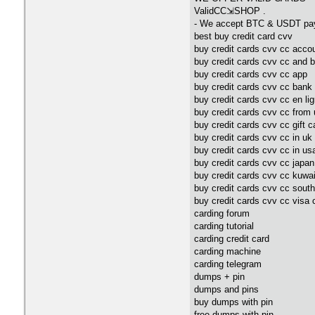
ValidCC⇲SHOP .
- We accept BTC & USDT pa
best buy credit card cvv
buy credit cards cvv cc acco
buy credit cards cvv cc and 
buy credit cards cvv cc app
buy credit cards cvv cc bank
buy credit cards cvv cc en li
buy credit cards cvv cc from
buy credit cards cvv cc gift c
buy credit cards cvv cc in uk
buy credit cards cvv cc in us
buy credit cards cvv cc japan
buy credit cards cvv cc kuwai
buy credit cards cvv cc south
buy credit cards cvv cc visa 
carding forum
carding tutorial
carding credit card
carding machine
carding telegram
dumps + pin
dumps and pins
buy dumps with pin
free dumps with pin