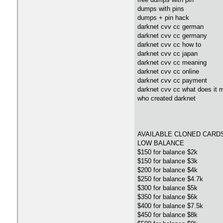
dumps with pins
dumps + pin hack
darknet cvv cc german
darknet cvv cc germany
darknet cvv cc how to
darknet cvv cc japan
darknet cvv cc meaning
darknet cvv cc online
darknet cvv cc payment
darknet cvv cc what does it 
who created darknet
AVAILABLE CLONED CARD
LOW BALANCE
$150 for balance $2k
$150 for balance $3k
$200 for balance $4k
$250 for balance $4.7k
$300 for balance $5k
$350 for balance $6k
$400 for balance $7.5k
$450 for balance $8k