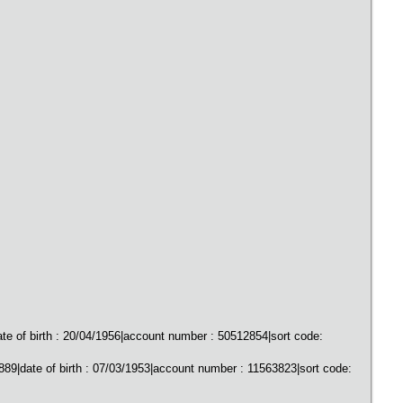
of birth : 20/04/1956|account number : 50512854|sort code:
9|date of birth : 07/03/1953|account number : 11563823|sort code: