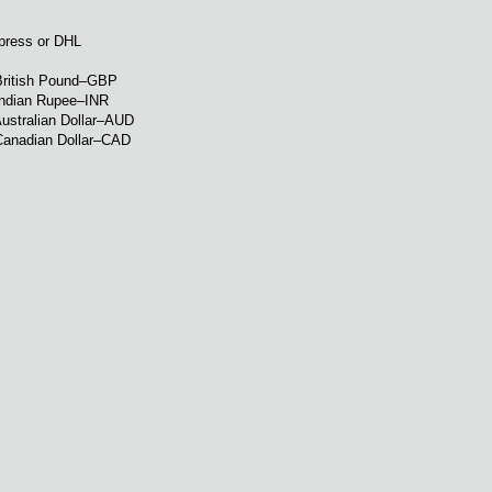
xpress or DHL
British Pound–GBP
Indian Rupee–INR
ustralian Dollar–AUD
Canadian Dollar–CAD