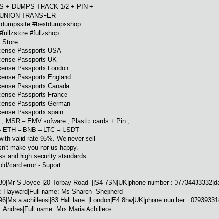
 + DUMPS TRACK 1/2 + PIN +
 UNION TRANSFER
dumpssite #bestdumpsshop
fullzstore #fullzshop
 Store
icense Passports USA
icense Passports UK
icense Passports London
icense Passports England
icense Passports Canada
icense Passports France
icense Passports German
cense Passports spain
 , MSR – EMV sofware , Plastic cards + Pin , ….
– ETH – BNB – LTC – USDT
with valid rate 95%. We never sell
sn't make you nor us happy.
ss and high security standards.
old/card error - Suport
0|Mr S Joyce |20 Torbay Road ||S4 7SN|UK|phone number : 07734433332|date 
 : Hayward|Full name: Ms Sharon Shepherd
|Ms a achilleosi|83 Hall lane |London|E4 8hw|UK|phone number : 0793933188
 Andrea|Full name: Mrs Maria Achilleos