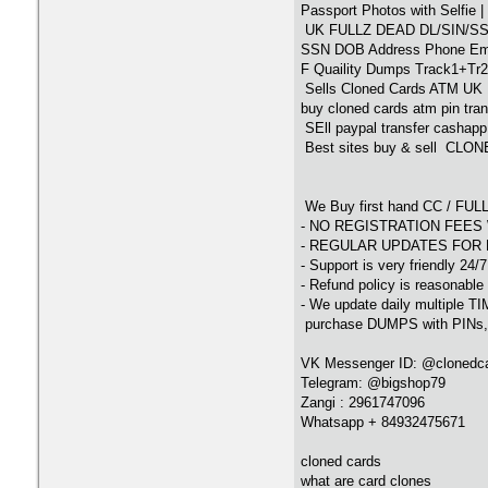
Passport Photos with Selfie 
UK FULLZ DEAD DL/SIN/S
SSN DOB Address Phone Email
F Quaility Dumps Track1+Tr2 
Sells Cloned Cards ATM UK 
buy cloned cards atm pin tran
SEll paypal transfer cashap
Best sites buy & sell CLO
We Buy first hand CC / F
- NO REGISTRATION FEES 
- REGULAR UPDATES FOR 
- Support is very friendly 24/
- Refund policy is reasonable
- We update daily multiple T
purchase DUMPS with PINs,E
VK Messenger ID: @clonedc
Telegram: @bigshop79
Zangi : 2961747096
Whatsapp + 84932475671
cloned cards
what are card clones