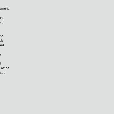
yment.
unt
bcc
gne
 uk
ard
a
t
 africa
card