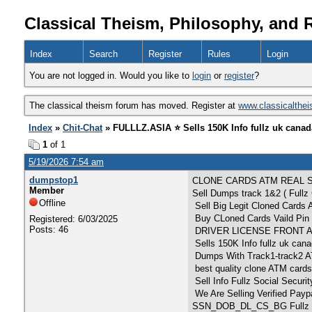
Classical Theism, Philosophy, and 
Index
Search
Register
Rules
Login
You are not logged in. Would you like to
login
or
register
?
The classical theism forum has moved. Register at
www.classicalthe
Index
»
Chit-Chat
» FULLLZ.ASIA ⭐️ Sells 150K Info fullz uk cana
1
of 1
5/19/2026 7:54 am
dumpstop1
CLONE CARDS ATM REAL 
Member
Sell Dumps track 1&2 ( Full
Offline
Sell Big Legit Cloned Car
Buy CLoned Cards Vaild Pin 
Registered: 6/03/2025
Posts: 46
DRIVER LICENSE FRONT AND
Sells 150K Info fullz uk ca
Dumps With Track1-track
best quality clone ATM cards
Sell Info Fullz Social Secu
We Are Selling Verified Pay
SSN_DOB_DL_CS_BG Fullz P