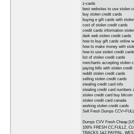
z-cards
best websites to use stolen cr
buy stolen credit cards
buying e gift cards with stolen
cost of stolen credit cards
credit cards information stole
dark web stolen credit cards
how to buy gift cards online w
how to make money with stole
how to use stolen credit card
list of stolen credit cards
merchants accepting stolen c
paying bills with stolen credit
reddit stolen credit cards
selling stolen credit cards
stealing credit card info
stealing credit card numbers
stolen credit card buy bitcoin
stolen credit card canada
working stolen credit cards
Sell Fresh Dumps CCV+FU
Dumps CVV Fresh Cheap 
100% FRESH CC,FULLZ, C
TRACKS 1&2,PAYPAL, WE