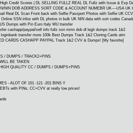
| High Credit Scores | DL SELLING FULLZ REAL DL Fullz with Issue & Exp Da
SN/NIN DOB ADDRESS SORT CODE & ACCOUNT NUMEBR UK----USA UK 
 Real DL Scan Front back with Selfie Passport Photos with Selfie UK CC
Online SSN infos with DL photos in bulk UK NIN data with sort codes Canad
US Dumps with Pin Euro Italy WU transfer
sfer cashapp/paypal/sell info fullz ssn mmn dob dl legit dumps track 1&2
p loginbank transfer more 100k Best Dumps Track 1&2 Cloning Cards atm
NED CARDS CASHAPP PAYPAL Track 1&2 CVV & Dumps! [My favorite]
ULLS / DUMPS / TRACK2+PINS
WILL BE TAKEN.
HIGH QUALITY CC / DUMPS / DUMPS+PINS
7
IMES - ALOT OF 101 -121 -201 BINS !!
BTs with PINs, CC+CVV at really low prices!
ards