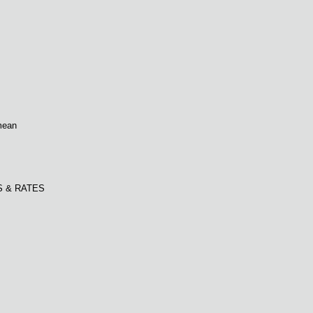
mean
S & RATES