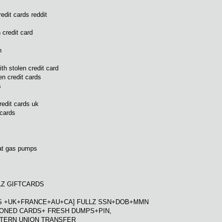
edit cards reddit
 credit card
n
ith stolen credit card
n credit cards
s
redit cards uk
 cards
 at gas pumps
LLZ GIFTCARDS
[US +UK+FRANCE+AU+CA] FULLZ SSN+DOB+MMN
LONED CARDS+ FRESH DUMPS+PIN,
STERN UNION TRANSFER