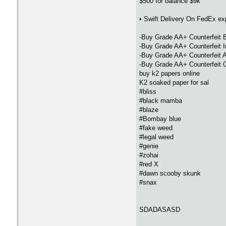
$500 for balance $9k
• Swift Delivery On FedEx e
-Buy Grade AA+ Counterfeit 
-Buy Grade AA+ Counterfeit 
-Buy Grade AA+ Counterfeit A
-Buy Grade AA+ Counterfeit 
buy k2 papers online
K2 soaked paper for sal
#bliss
#black mamba
#blaze
#Bombay blue
#fake weed
#legal weed
#genie
#zohai
#red X
#dawn scooby skunk
#snax
SDADASASD