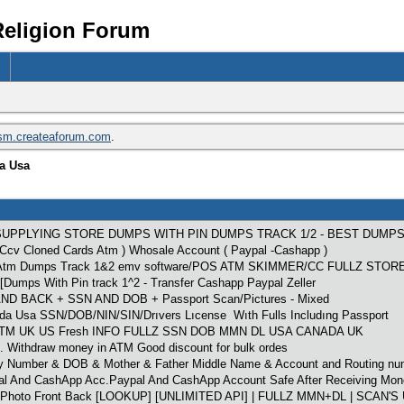
Religion Forum
ism.createaforum.com
.
da Usa
SUPPLYING STORE DUMPS WITH PIN DUMPS TRACK 1/2 - BEST DUMP
z Ccv Cloned Cards Atm ) Whosale Account ( Paypal -Cashapp )
ds Atm Dumps Track 1&2 emv software/POS ATM SKIMMER/CC FULLZ STOR
[Dumps With Pin track 1^2 - Transfer Cashapp Paypal Zeller
 BACK + SSN AND DOB + Passport Scan/Pictures - Mixed
nada Usa SSN/DOB/NIN/SIN/Drıvers Lıcense Wıth Fulls Includıng Passport
2 ATM UK US Fresh INFO FULLZ SSN DOB MMN DL USA CANADA UK
. Withdraw money in ATM Good discount for bulk ordes
rity Number & DOB & Mother & Father Middle Name & Account and Routing nu
pal And CashApp Acc.Paypal And CashApp Account Safe After Receiving Mon
hoto Front Back [LOOKUP] [UNLIMITED API] | FULLZ MMN+DL | SCAN'S 